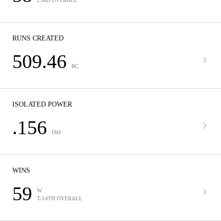
23RD OVERALL
RUNS CREATED
509.46
RC
ISOLATED POWER
.156
ISO
WINS
59
W
T-14TH OVERALL