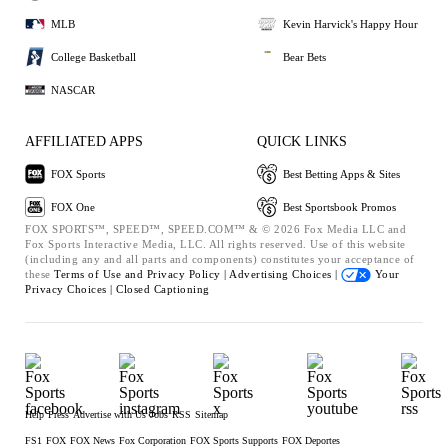
MLB
Kevin Harvick's Happy Hour
College Basketball
Bear Bets
NASCAR
AFFILIATED APPS
QUICK LINKS
FOX Sports
Best Betting Apps & Sites
FOX One
Best Sportsbook Promos
FOX SPORTS™, SPEED™, SPEED.COM™ & © 2026 Fox Media LLC and
Fox Sports Interactive Media, LLC. All rights reserved. Use of this website
(including any and all parts and components) constitutes your acceptance of
these
Terms of Use and
Privacy Policy |
Advertising Choices |
Your
Privacy Choices |
Closed Captioning
Help
Press
Advertise with Us
Jobs
RSS
Sitemap
FS1
FOX
FOX News
Fox Corporation
FOX Sports Supports
FOX Deportes