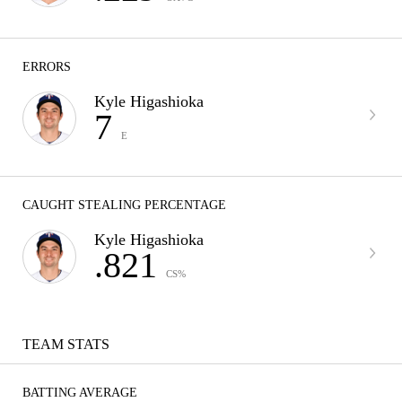
ERRORS
Kyle Higashioka
7
E
CAUGHT STEALING PERCENTAGE
Kyle Higashioka
.821
CS%
TEAM STATS
BATTING AVERAGE