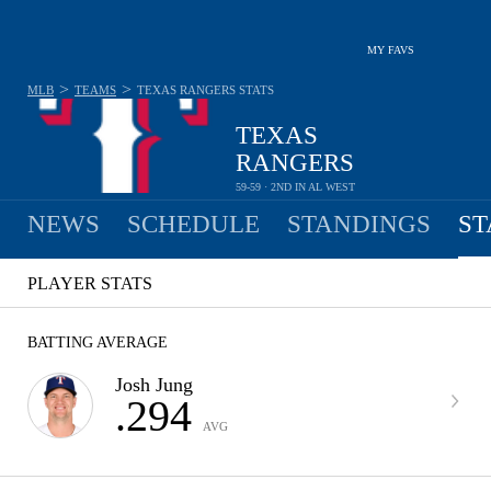
MY FAVS
>
>
MLB
TEAMS
TEXAS RANGERS
STATS
TEXAS
RANGERS
59-59 · 2ND IN AL WEST
NEWS
SCHEDULE
STANDINGS
ST
PLAYER STATS
BATTING AVERAGE
Josh Jung
.294
AVG