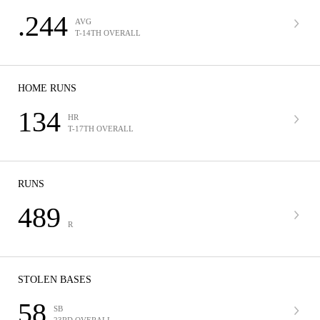
.244
AVG
T-14TH OVERALL
HOME RUNS
134
HR
T-17TH OVERALL
RUNS
489
R
STOLEN BASES
58
SB