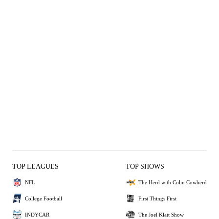
TOP LEAGUES
TOP SHOWS
NFL
The Herd with Colin Cowherd
College Football
First Things First
INDYCAR
The Joel Klatt Show