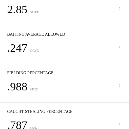
2.85
SO/BB
BATTING AVERAGE ALLOWED
.247
OAVG
FIELDING PERCENTAGE
.988
FPCT
CAUGHT STEALING PERCENTAGE
.787
CS%