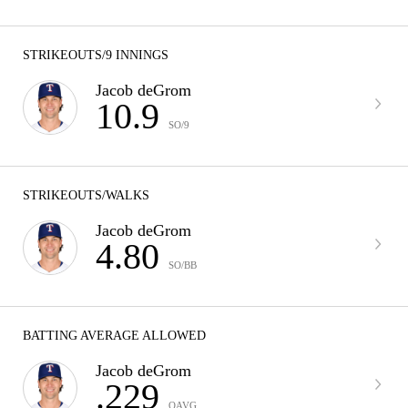
STRIKEOUTS/9 INNINGS
Jacob deGrom
10.9
SO/9
STRIKEOUTS/WALKS
Jacob deGrom
4.80
SO/BB
BATTING AVERAGE ALLOWED
Jacob deGrom
.229
OAVG