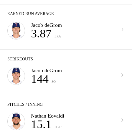
EARNED RUN AVERAGE
Jacob deGrom
3.87
ERA
STRIKEOUTS
Jacob deGrom
144
SO
PITCHES / INNING
Nathan Eovaldi
15.1
PC/IP