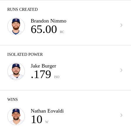
RUNS CREATED
Brandon Nimmo
65.00
RC
ISOLATED POWER
Jake Burger
.179
ISO
WINS
Nathan Eovaldi
10
W