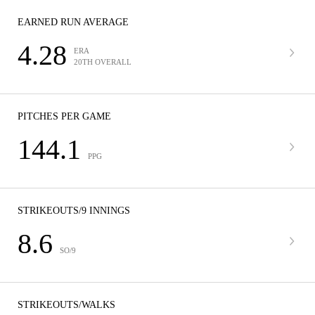
EARNED RUN AVERAGE
4.28
ERA
20TH OVERALL
PITCHES PER GAME
144.1
PPG
STRIKEOUTS/9 INNINGS
8.6
SO/9
STRIKEOUTS/WALKS