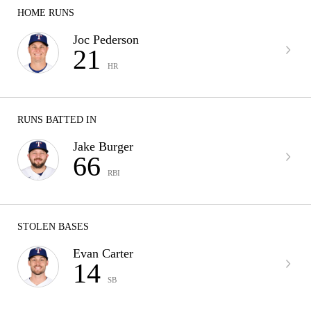
HOME RUNS
Joc Pederson
21
HR
RUNS BATTED IN
Jake Burger
66
RBI
STOLEN BASES
Evan Carter
14
SB