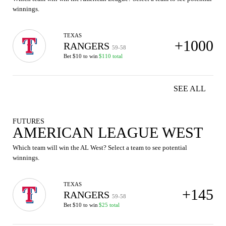
winnings.
TEXAS
+1000
RANGERS
59-58
Bet $10 to win
$110 total
SEE ALL
FUTURES
AMERICAN LEAGUE WEST
Which team will win the AL West? Select a team to see potential
winnings.
TEXAS
+145
RANGERS
59-58
Bet $10 to win
$25 total