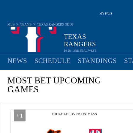
MY FAVS
>
>
MLB
TEAMS
TEXAS RANGERS
ODDS
TEXAS
RANGERS
59-58 · 2ND IN AL WEST
NEWS
SCHEDULE
STANDINGS
ST
MOST BET UPCOMING
GAMES
1
TODAY AT 6:35 PM ON
MASN
#