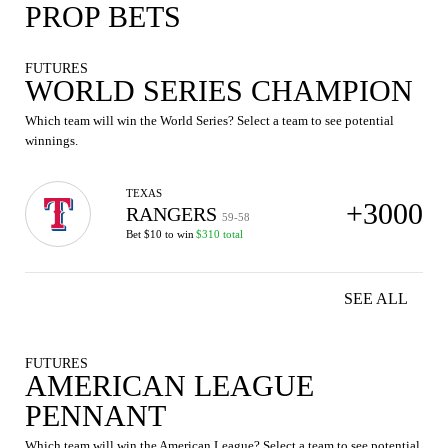
PROP BETS
FUTURES
WORLD SERIES CHAMPION
Which team will win the World Series? Select a team to see potential
winnings.
TEXAS
+3000
RANGERS
59-58
Bet $10 to win
$310 total
SEE ALL
FUTURES
AMERICAN LEAGUE
PENNANT
Which team will win the American League? Select a team to see potential