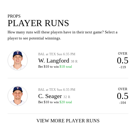
PROPS
PLAYER RUNS
How many runs will these players have in their next game? Select a
player to see potential winnings.
OVER
BAL at TEX Sun 6:35 PM
0.5
W. Langford
38 R
Bet $10 to win
$18 total
-119
OVER
BAL at TEX Sun 6:35 PM
0.5
C. Seager
32 R
Bet $10 to win
$20 total
-104
VIEW MORE PLAYER RUNS