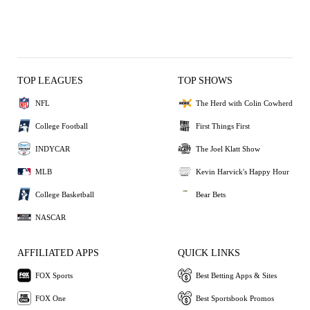
TOP LEAGUES
TOP SHOWS
NFL
The Herd with Colin Cowherd
College Football
First Things First
INDYCAR
The Joel Klatt Show
MLB
Kevin Harvick's Happy Hour
College Basketball
Bear Bets
NASCAR
AFFILIATED APPS
QUICK LINKS
FOX Sports
Best Betting Apps & Sites
FOX One
Best Sportsbook Promos