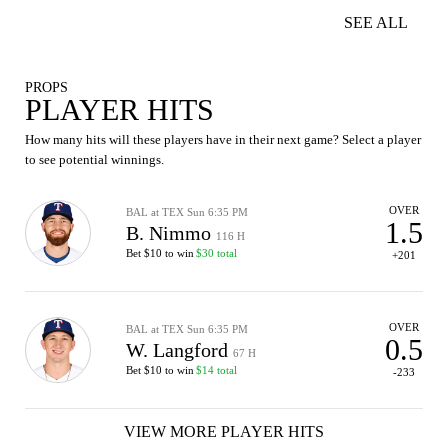
SEE ALL
PROPS
PLAYER HITS
How many hits will these players have in their next game? Select a player
to see potential winnings.
OVER
BAL at TEX Sun 6:35 PM
1.5
B. Nimmo
116 H
Bet $10 to win
$30 total
+201
OVER
BAL at TEX Sun 6:35 PM
0.5
W. Langford
67 H
Bet $10 to win
$14 total
-233
VIEW MORE PLAYER HITS