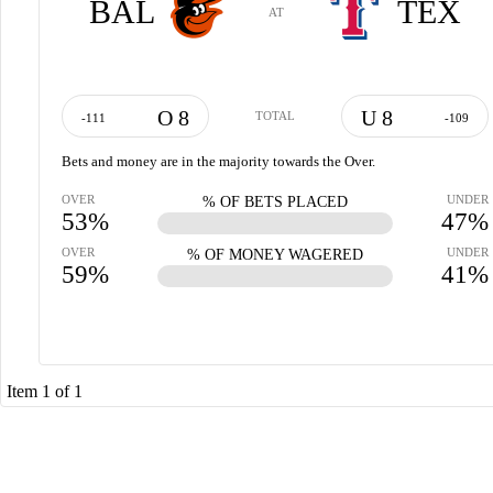
BAL
TEX
AT
O 8
U 8
TOTAL
-111
-109
Bets and money are in the majority towards the Over.
OVER
UNDER
% OF BETS PLACED
53%
47%
OVER
UNDER
% OF MONEY WAGERED
59%
41%
Item 1 of 1