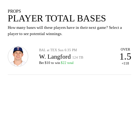
PROPS
PLAYER TOTAL BASES
How many bases will these players have in their next game? Select a
player to see potential winnings.
OVER
BAL at TEX Sun 6:35 PM
1.5
W. Langford
124 TB
Bet $10 to win
$22 total
+118