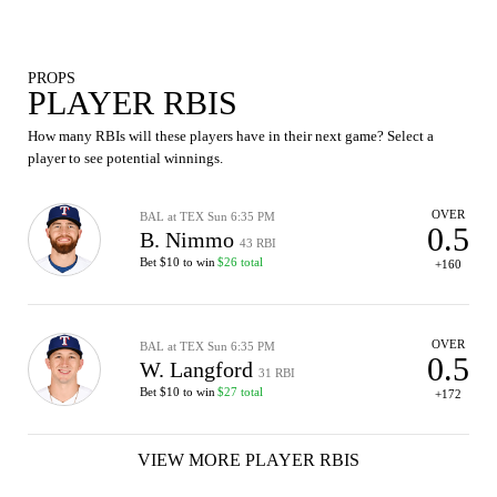
PROPS
PLAYER RBIS
How many RBIs will these players have in their next game? Select a
player to see potential winnings.
OVER
BAL at TEX Sun 6:35 PM
0.5
B. Nimmo
43 RBI
Bet $10 to win
$26 total
+160
OVER
BAL at TEX Sun 6:35 PM
0.5
W. Langford
31 RBI
Bet $10 to win
$27 total
+172
VIEW MORE PLAYER RBIS