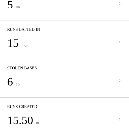
5
HR
RUNS BATTED IN
15
RBI
STOLEN BASES
6
SB
RUNS CREATED
15.50
RC