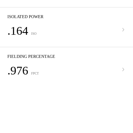
ISOLATED POWER
.164
ISO
FIELDING PERCENTAGE
.976
FPCT