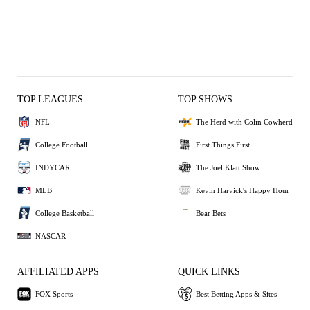
TOP LEAGUES
TOP SHOWS
NFL
The Herd with Colin Cowherd
College Football
First Things First
INDYCAR
The Joel Klatt Show
MLB
Kevin Harvick's Happy Hour
College Basketball
Bear Bets
NASCAR
AFFILIATED APPS
QUICK LINKS
FOX Sports
Best Betting Apps & Sites