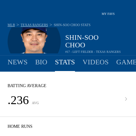
MY FAVS
>
>
MLB
TEXAS RANGERS
SHIN-SOO CHOO
STATS
SHIN-SOO
CHOO
#17 - LEFT FIELDER - TEXAS RANGERS
NEWS
BIO
STATS
VIDEOS
GAME
BATTING AVERAGE
.236
AVG
HOME RUNS