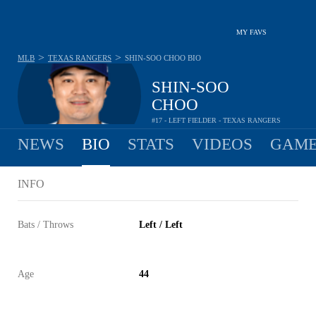
MY FAVS
>
>
MLB
TEXAS RANGERS
SHIN-SOO CHOO
BIO
SHIN-SOO
CHOO
#17 - LEFT FIELDER - TEXAS RANGERS
NEWS
BIO
STATS
VIDEOS
GAME
INFO
Bats / Throws
Left / Left
Age
44