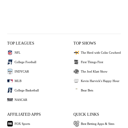
TOP LEAGUES
TOP SHOWS
NFL
The Herd with Colin Cowherd
College Football
First Things First
INDYCAR
The Joel Klatt Show
MLB
Kevin Harvick's Happy Hour
College Basketball
Bear Bets
NASCAR
AFFILIATED APPS
QUICK LINKS
FOX Sports
Best Betting Apps & Sites