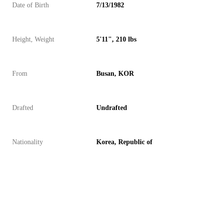
Date of Birth
7/13/1982
Height, Weight
5'11", 210 lbs
From
Busan, KOR
Drafted
Undrafted
Nationality
Korea, Republic of