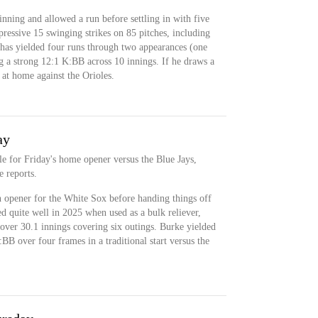
inning and allowed a run before settling in with five
ressive 15 swinging strikes on 85 pitches, including
 has yielded four runs through two appearances (one
ng a strong 12:1 K:BB across 10 innings. If he draws a
 at home against the Orioles.
ay
ole for Friday's home opener versus the Blue Jays,
 reports.
n opener for the White Sox before handing things off
d quite well in 2025 when used as a bulk reliever,
ver 30.1 innings covering six outings. Burke yielded
BB over four frames in a traditional start versus the