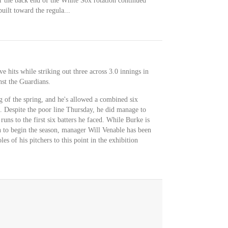
the back end of the White Sox rotation continued
ilt toward the regula...
e hits while striking out three across 3.0 innings in
st the Guardians.
g of the spring, and he's allowed a combined six
gs. Despite the poor line Thursday, he did manage to
s runs to the first six batters he faced. While Burke is
on to begin the season, manager Will Venable has been
s of his pitchers to this point in the exhibition