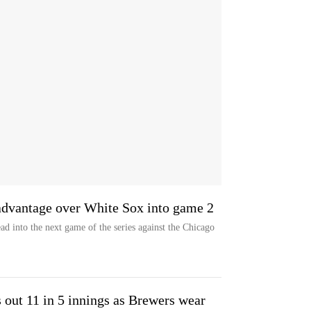
 advantage over White Sox into game 2
d into the next game of the series against the Chicago
 out 11 in 5 innings as Brewers wear