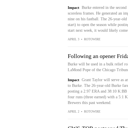
Impact
Burke entered in the second 
scoreless frames. He generated an imp
nine on his fastball. The 26-year-old
start) to open the season while posti
start next week, it would likely come
APRIL 3
•
ROTOWIRE
Following an opener Frid
Burke will be used in a bulk relief r
LaMond Pope of the Chicago Tribune
Impact
Grant Taylor will serve as a
to Burke. The 26-year-old Burke fare
posting a 2.97 ERA and 38:10 K:BB o
four runs (three earned) with a 5:1 K:
Brewers this past weekend.
APRIL 2
•
ROTOWIRE