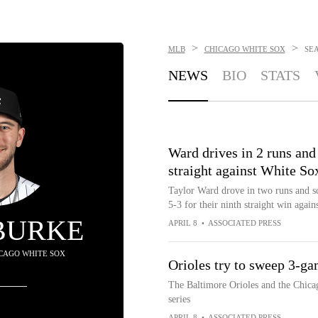
>
>
MLB
CHICAGO WHITE SOX
SE
NEWS
BIO
STATS
Ward drives in 2 runs and
straight against White So
Taylor Ward drove in two runs and sc
5-3 for their ninth straight win agai
BURKE
APRIL 8
•
ASSOCIATED PRESS
HICAGO WHITE SOX
Orioles try to sweep 3-ga
The Baltimore Orioles and the Chica
series
APRIL 8
•
ASSOCIATED PRESS