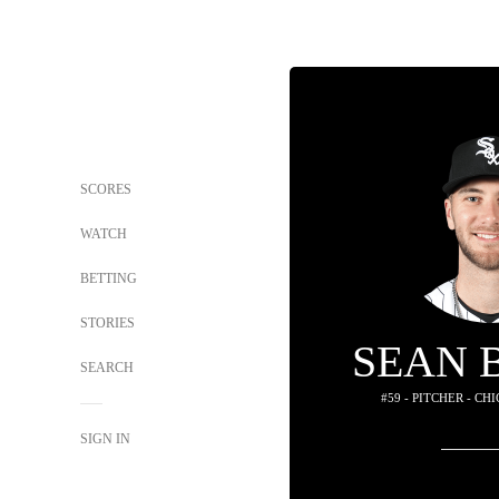
SCORES
WATCH
BETTING
STORIES
SEAN 
SEARCH
#59 - PITCHER - C
SIGN IN