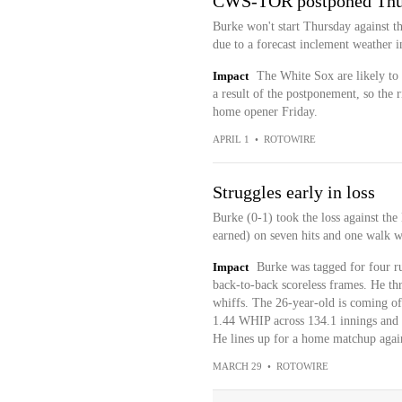
CWS-TOR postponed Thu
Burke won't start Thursday against t
due to a forecast inclement weather 
Impact
The White Sox are likely to 
a result of the postponement, so the r
home opener Friday.
APRIL 1
•
ROTOWIRE
Struggles early in loss
Burke (0-1) took the loss against the
earned) on seven hits and one walk wh
Impact
Burke was tagged for four run
back-to-back scoreless frames. He thr
whiffs. The 26-year-old is coming o
1.44 WHIP across 134.1 innings and 
He lines up for a home matchup again
MARCH 29
•
ROTOWIRE