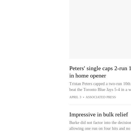
Peters' single caps 2-run
in home opener
Tristan Peters capped a two-run 10t
beat the Toronto Blue Jays 5-4 in a 
APRIL 3
•
ASSOCIATED PRESS
Impressive in bulk relief
Burke did not factor into the decisio
allowing one run on four hits and no 