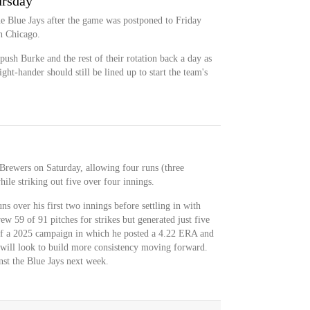
rsday
he Blue Jays after the game was postponed to Friday
in Chicago.
push Burke and the rest of their rotation back a day as
ight-hander should still be lined up to start the team's
 Brewers on Saturday, allowing four runs (three
ile striking out five over four innings.
s over his first two innings before settling in with
ew 59 of 91 pitches for strikes but generated just five
ff a 2025 campaign in which he posted a 4.22 ERA and
will look to build more consistency moving forward.
st the Blue Jays next week.