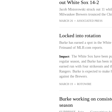
out White Sox 14-2
Jacob Misiorowski struck out 11 whil
Milwaukee Brewers trounced the Ch
MARCH 26
•
ASSOCIATED PRESS
Locked into rotation
Burke has earned a spot in the White 
Feinsand of MLB.com reports.
Impact
The White Sox have been pur
regular season, and Burke has been i
earned run with four strikeouts and 
Rangers. Burke is expected to make h
against the Brewers.
MARCH 19
•
ROTOWIRE
Burke working on consiste
season