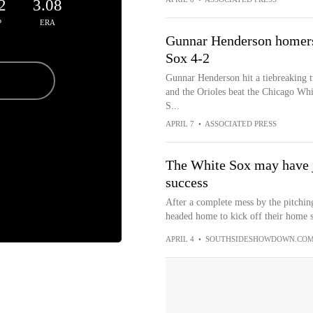
2
3.08
P
ERA
Gunnar Henderson homers 
Sox 4-2
Gunnar Henderson hit a tiebreaking t
and the Orioles beat the Chicago Whit
S...
APRIL 7
•
ASSOCIATED PRESS
The White Sox may have j
success
After a complete mess by the pitchin
headed home to kick off their home sl
APRIL 4
•
SOUTHSIDESHOWDOWN.CO