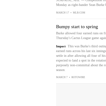
SURPRISE, Ariz. — Competition for 
Monday as right-hander Sean Burke bu
MARCH 17
•
MLB.COM
Bumpy start to spring
Burke allowed four earned runs on fiv
Thursday's Cactus League game again
Impact
This was Burke's third outin
earned runs across his last six innin
settle in after allowing all four of hi
expected to land a spot in the rotati
purposely non-committal about the role
season.
MARCH 7
•
ROTOWIRE