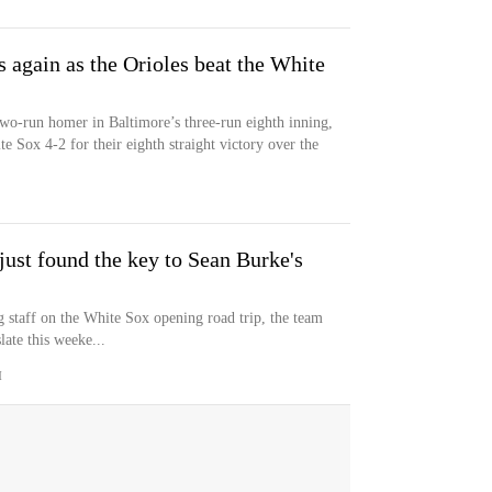
again as the Orioles beat the White
wo-run homer in Baltimore’s three-run eighth inning,
e Sox 4-2 for their eighth straight victory over the
ust found the key to Sean Burke's
g staff on the White Sox opening road trip, the team
ate this weeke...
M