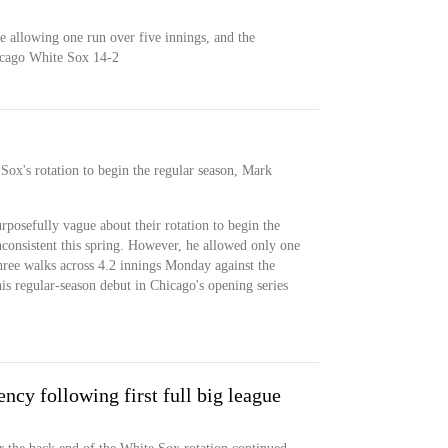
e allowing one run over five innings, and the
icago White Sox 14-2
Sox's rotation to begin the regular season, Mark
posefully vague about their rotation to begin the
nconsistent this spring. However, he allowed only one
three walks across 4.2 innings Monday against the
is regular-season debut in Chicago's opening series
ncy following first full big league