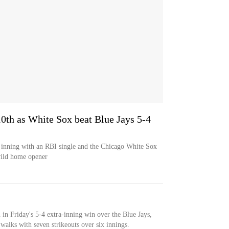
 10th as White Sox beat Blue Jays 5-4
h inning with an RBI single and the Chicago White Sox
wild home opener
n in Friday's 5-4 extra-inning win over the Blue Jays,
walks with seven strikeouts over six innings.