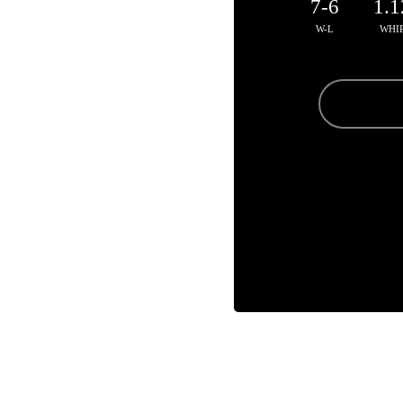
7-6
1.1
W-L
WHI