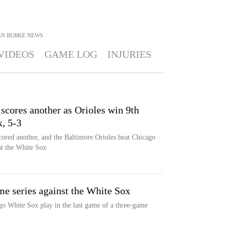
AN BURKE
NEWS
VIDEOS
GAME LOG
INJURIES
 scores another as Orioles win 9th
x, 5-3
ored another, and the Baltimore Orioles beat Chicago
nst the White Sox
me series against the White Sox
go White Sox play in the last game of a three-game