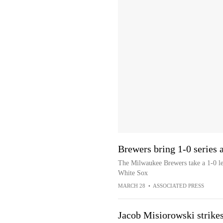
Brewers bring 1-0 series
The Milwaukee Brewers take a 1-0 lea
White Sox
MARCH 28
•
ASSOCIATED PRESS
Jacob Misiorowski strikes