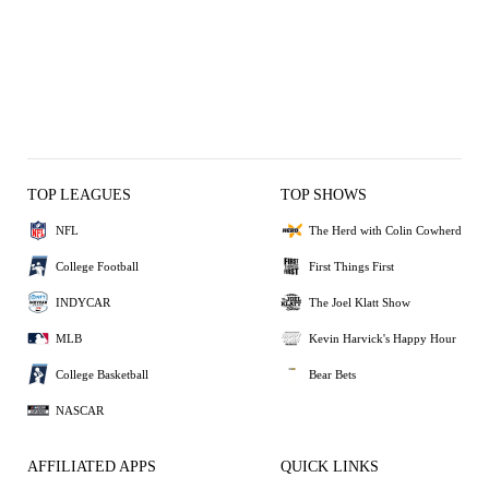
TOP LEAGUES
TOP SHOWS
NFL
The Herd with Colin Cowherd
College Football
First Things First
INDYCAR
The Joel Klatt Show
MLB
Kevin Harvick's Happy Hour
College Basketball
Bear Bets
NASCAR
AFFILIATED APPS
QUICK LINKS