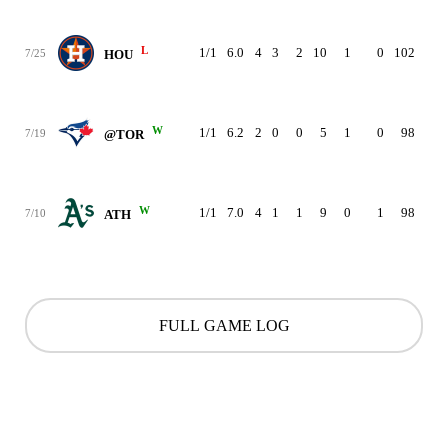
L
1/1
6.0
4
3
2
10
1
0
102
3.1
7/25
HOU
W
1/1
6.2
2
0
0
5
1
0
98
3.2
7/19
@TOR
W
1/1
7.0
4
1
1
9
0
1
98
3.4
7/10
ATH
FULL GAME LOG