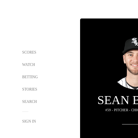
SCORES
WATCH
BETTING
STORIES
SEAN 
SEARCH
#59 - PITCHER - C
SIGN IN