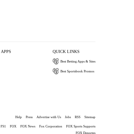
 APPS
QUICK LINKS
Best Betting Apps & Sites
Best Sportsbook Promos
Help
Press
Advertise with Us
Jobs
RSS
Sitemap
FS1
FOX
FOX News
Fox Corporation
FOX Sports Supports
FOX Deportes