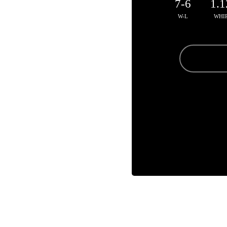
7-6
1.1
W-L
WHI