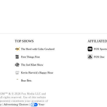
TOP SHOWS
AFFILIATED
The Herd with Colin Cowherd
FOX Sports
First Things First
FOX One
The Joel Klatt Show
Kevin Harvick's Happy Hour
Bear Bets
OM™ & © 2026 Fox Media LLC and
l rights reserved. Use of this website
ponents) constitutes your acceptance of
cy |
Advertising Choices |
Your