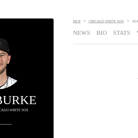
>
>
MLB
CHICAGO WHITE SOX
SE
NEWS
BIO
STATS
BURKE
HICAGO WHITE SOX