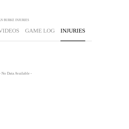
AN BURKE
INJURIES
VIDEOS
GAME LOG
INJURIES
- No Data Available -