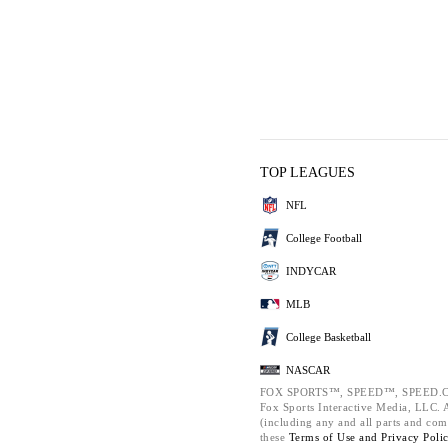
TOP LEAGUES
NFL
College Football
INDYCAR
MLB
College Basketball
NASCAR
FOX SPORTS™, SPEED™, SPEED.C
Fox Sports Interactive Media, LLC. Al
(including any and all parts and com
these
Terms of Use and
Privacy Poli