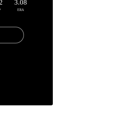
2
3.08
P
ERA