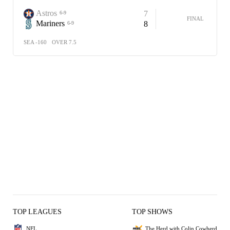
Astros
7
6-9
FINAL
Mariners
8
6-9
SEA -160
OVER 7.5
TOP LEAGUES
TOP SHOWS
NFL
The Herd with Colin Cowherd