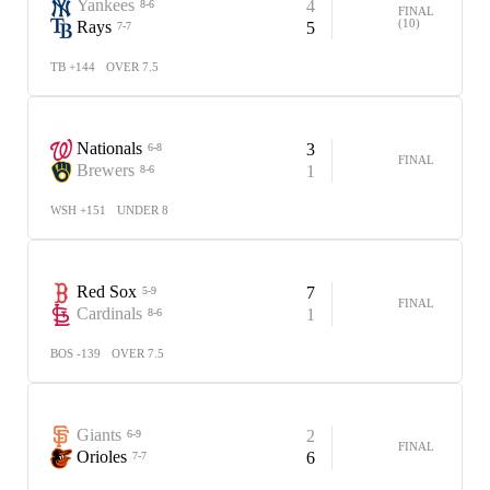
Yankees
4
8-6
FINAL
(10)
Rays
5
7-7
TB +144
OVER 7.5
Nationals
3
6-8
FINAL
Brewers
1
8-6
WSH +151
UNDER 8
Red Sox
7
5-9
FINAL
Cardinals
1
8-6
BOS -139
OVER 7.5
Giants
2
6-9
FINAL
Orioles
6
7-7