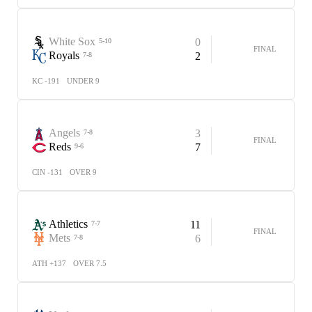
White Sox
0
5-10
FINAL
Royals
2
7-8
KC -191
UNDER 9
Angels
3
7-8
FINAL
Reds
7
9-6
CIN -131
OVER 9
Athletics
11
7-7
FINAL
Mets
6
7-8
ATH +137
OVER 7.5