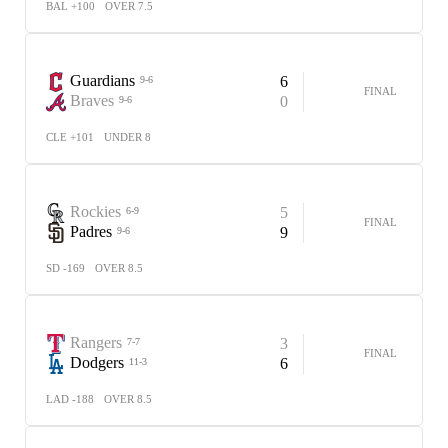
BAL +100
OVER 7.5
Guardians
6
9-6
FINAL
Braves
0
9-6
CLE +101
UNDER 8
Rockies
5
6-9
FINAL
Padres
9
9-6
SD -169
OVER 8.5
Rangers
3
7-7
FINAL
Dodgers
6
11-3
LAD -188
OVER 8.5