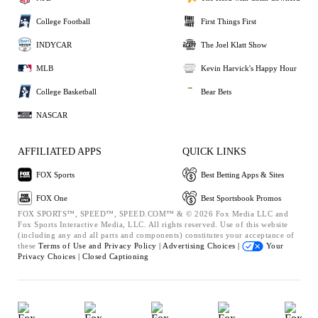
College Football
First Things First
INDYCAR
The Joel Klatt Show
MLB
Kevin Harvick's Happy Hour
College Basketball
Bear Bets
NASCAR
AFFILIATED APPS
QUICK LINKS
FOX Sports
Best Betting Apps & Sites
FOX One
Best Sportsbook Promos
FOX SPORTS™, SPEED™, SPEED.COM™ & © 2026 Fox Media LLC and
Fox Sports Interactive Media, LLC. All rights reserved. Use of this website
(including any and all parts and components) constitutes your acceptance of
these
Terms of Use and
Privacy Policy |
Advertising Choices |
Your
Privacy Choices |
Closed Captioning