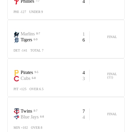
Phillies
4
7-7
PHI -127
UNDER 9
Marlins
1
8-7
FINAL
Tigers
6
6-9
DET -141
TOTAL 7
Pirates
4
9-5
FINAL
(11)
Cubs
3
6-8
PIT +125
OVER 6.5
Twins
7
8-7
FINAL
Blue Jays
4
6-8
MIN +102
OVER 8