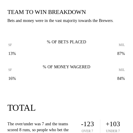
TEAM TO WIN BREAKDOWN
Bets and money were in the vast majority towards the Brewers.
% OF BETS PLACED
SF
MIL
13%
87%
% OF MONEY WAGERED
SF
MIL
16%
84%
TOTAL
-123
+103
The over/under was 7 and the teams
scored 8 runs, so people who bet the
OVER 7
UNDER 7