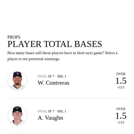
PROPS
PLAYER TOTAL BASES
How many bases will these players have in their next game? Select a
player to see potential winnings.
OVER
FINAL
SF 7 · MIL 1
1.5
W. Contreras
+115
OVER
FINAL
SF 7 · MIL 1
1.5
A. Vaughn
+115