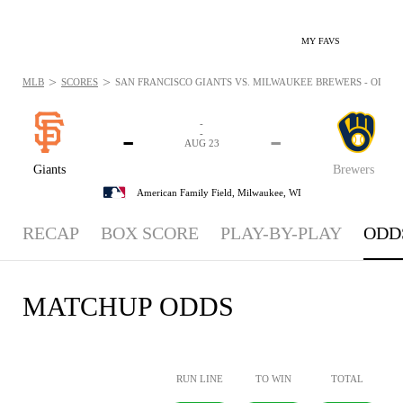
MY FAVS
>
>
MLB
SCORES
SAN FRANCISCO GIANTS VS. MILWAUKEE BREWERS - ODDS: 
-
-
-
-
AUG 23
Giants
Brewers
American Family Field,
Milwaukee, WI
RECAP
BOX SCORE
PLAY-BY-PLAY
ODD
MATCHUP ODDS
RUN LINE
TO WIN
TOTAL