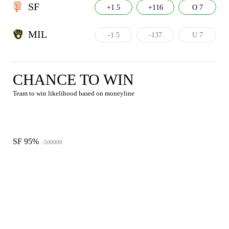
SF
+1.5
+116
O 7
MIL
-1.5
-137
U 7
CHANCE TO WIN
Team to win likelihood based on moneyline
SF 95%
-500000