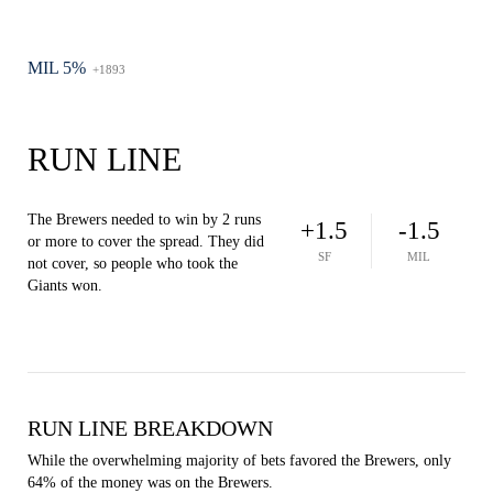
MIL 5%
+1893
RUN LINE
The Brewers needed to win by 2 runs
+1.5
-1.5
or more to cover the spread. They did
SF
MIL
not cover, so people who took the
Giants won.
RUN LINE BREAKDOWN
While the overwhelming majority of bets favored the Brewers, only
64% of the money was on the Brewers.