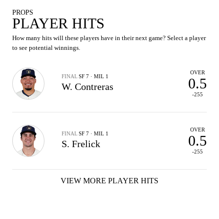
PROPS
PLAYER HITS
How many hits will these players have in their next game? Select a player
to see potential winnings.
OVER
FINAL
SF 7 · MIL 1
0.5
W. Contreras
-255
OVER
FINAL
SF 7 · MIL 1
0.5
S. Frelick
-255
VIEW MORE PLAYER HITS