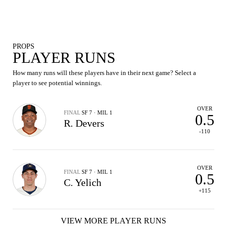
PROPS
PLAYER RUNS
How many runs will these players have in their next game? Select a
player to see potential winnings.
OVER
FINAL
SF 7 · MIL 1
0.5
R. Devers
-110
OVER
FINAL
SF 7 · MIL 1
0.5
C. Yelich
+115
VIEW MORE PLAYER RUNS