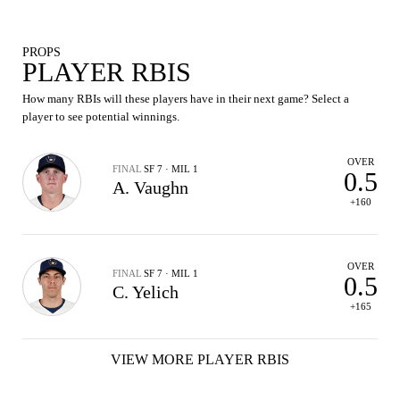
PROPS
PLAYER RBIS
How many RBIs will these players have in their next game? Select a
player to see potential winnings.
OVER
FINAL
SF 7 · MIL 1
0.5
A. Vaughn
+160
OVER
FINAL
SF 7 · MIL 1
0.5
C. Yelich
+165
VIEW MORE PLAYER RBIS