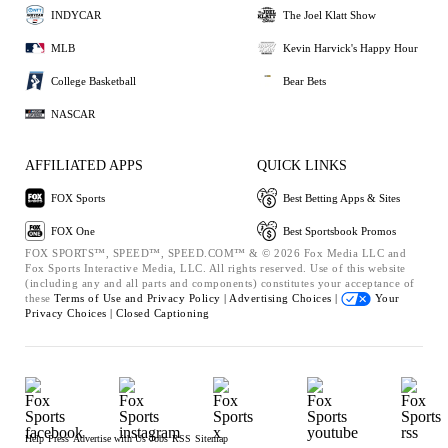
INDYCAR
The Joel Klatt Show
MLB
Kevin Harvick's Happy Hour
College Basketball
Bear Bets
NASCAR
AFFILIATED APPS
QUICK LINKS
FOX Sports
Best Betting Apps & Sites
FOX One
Best Sportsbook Promos
FOX SPORTS™, SPEED™, SPEED.COM™ & © 2026 Fox Media LLC and
Fox Sports Interactive Media, LLC. All rights reserved. Use of this website
(including any and all parts and components) constitutes your acceptance of
these
Terms of Use and
Privacy Policy |
Advertising Choices |
Your
Privacy Choices |
Closed Captioning
Help
Press
Advertise with Us
Jobs
RSS
Sitemap