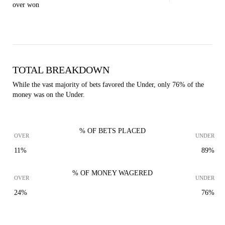
over won
TOTAL BREAKDOWN
While the vast majority of bets favored the Under, only 76% of the
money was on the Under.
% OF BETS PLACED
OVER
UNDER
11%
89%
% OF MONEY WAGERED
OVER
UNDER
24%
76%