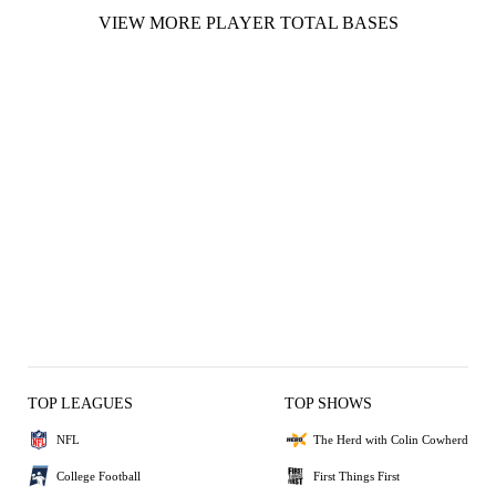
VIEW MORE PLAYER TOTAL BASES
TOP LEAGUES
TOP SHOWS
NFL
The Herd with Colin Cowherd
College Football
First Things First