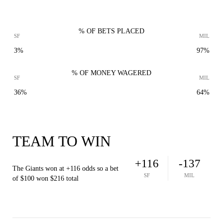
% OF BETS PLACED
SF
MIL
3%
97%
% OF MONEY WAGERED
SF
MIL
36%
64%
TEAM TO WIN
+116
-137
The Giants won at +116 odds so a bet
SF
MIL
of $100 won $216 total