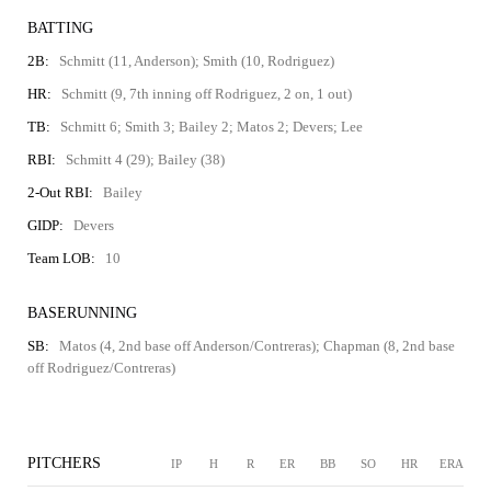
BATTING
2B:
Schmitt (11, Anderson); Smith (10, Rodriguez)
HR:
Schmitt (9, 7th inning off Rodriguez, 2 on, 1 out)
TB:
Schmitt 6; Smith 3; Bailey 2; Matos 2; Devers; Lee
RBI:
Schmitt 4 (29); Bailey (38)
2-Out RBI:
Bailey
GIDP:
Devers
Team LOB:
10
BASERUNNING
SB:
Matos (4, 2nd base off Anderson/Contreras); Chapman (8, 2nd base
off Rodriguez/Contreras)
PITCHERS
IP
H
R
ER
BB
SO
HR
ERA