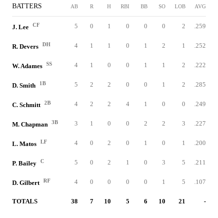
BATTERS
AB
R
H
RBI
BB
SO
LOB
AVG
CF
5
0
1
0
0
0
2
.259
J. Lee
DH
4
1
1
0
1
2
1
.252
R. Devers
SS
4
1
0
0
1
1
2
.222
W. Adames
1B
5
2
2
0
0
1
2
.285
D. Smith
2B
4
2
2
4
1
0
0
.249
C. Schmitt
3B
3
1
0
0
2
2
3
.227
M. Chapman
LF
4
0
2
0
1
0
1
.200
L. Matos
C
5
0
2
1
0
3
5
.211
P. Bailey
RF
4
0
0
0
0
1
5
.107
D. Gilbert
TOTALS
38
7
10
5
6
10
21
-