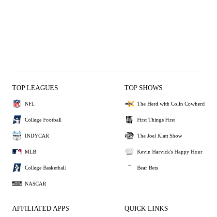
TOP LEAGUES
TOP SHOWS
NFL
The Herd with Colin Cowherd
College Football
First Things First
INDYCAR
The Joel Klatt Show
MLB
Kevin Harvick's Happy Hour
College Basketball
Bear Bets
NASCAR
AFFILIATED APPS
QUICK LINKS