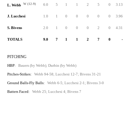
W (12-9)
6.0
5
1
1
2
5
0
3.13
L. Webb
J. Lucchesi
1.0
1
0
0
0
0
0
3.96
S. Bivens
2.0
1
0
0
0
2
0
4.31
TOTALS
9.0
7
1
1
2
7
0
-
PITCHING
HBP:
Bauers (by Webb); Durbin (by Webb)
Pitches-Strikes:
Webb 94-58; Lucchesi 12-7; Bivens 31-21
Ground Balls-Fly Balls:
Webb 6-5; Lucchesi 2-1; Bivens 3-0
Batters Faced:
Webb 25; Lucchesi 4; Bivens 7