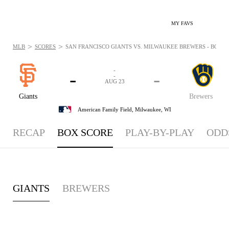
MY FAVS
>
>
MLB
SCORES
SAN FRANCISCO GIANTS VS. MILWAUKEE BREWERS - BOXSCO
-
-
-
-
AUG 23
Giants
Brewers
American Family Field,
Milwaukee, WI
RECAP
BOX SCORE
PLAY-BY-PLAY
ODD
GIANTS
BREWERS