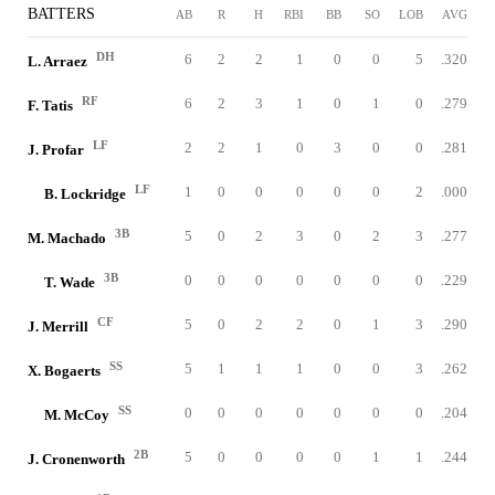
BATTERS
AB
R
H
RBI
BB
SO
LOB
AVG
DH
6
2
2
1
0
0
5
.320
L. Arraez
RF
6
2
3
1
0
1
0
.279
F. Tatis
LF
2
2
1
0
3
0
0
.281
J. Profar
LF
1
0
0
0
0
0
2
.000
B. Lockridge
3B
5
0
2
3
0
2
3
.277
M. Machado
3B
0
0
0
0
0
0
0
.229
T. Wade
CF
5
0
2
2
0
1
3
.290
J. Merrill
SS
5
1
1
1
0
0
3
.262
X. Bogaerts
SS
0
0
0
0
0
0
0
.204
M. McCoy
2B
5
0
0
0
0
1
1
.244
J. Cronenworth