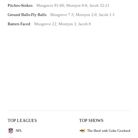
Pitches-Strikes:
Musgrove 91-60; Morejon 9-8; Jacob 32-21
Ground Balls-Fly Balls:
Musgrove 7-3; Morejon 2-0; Jacob 1-1
Batters Faced:
Musgrove 22; Morejon 3; Jacob 8
TOP LEAGUES
TOP SHOWS
NFL
The Herd with Colin Cowherd