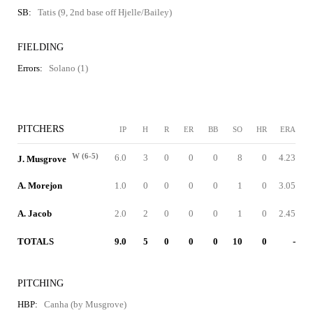
SB:
Tatis (9, 2nd base off Hjelle/Bailey)
FIELDING
Errors:
Solano (1)
PITCHERS
IP
H
R
ER
BB
SO
HR
ERA
W (6-5)
6.0
3
0
0
0
8
0
4.23
J. Musgrove
A. Morejon
1.0
0
0
0
0
1
0
3.05
A. Jacob
2.0
2
0
0
0
1
0
2.45
TOTALS
9.0
5
0
0
0
10
0
-
PITCHING
HBP:
Canha (by Musgrove)