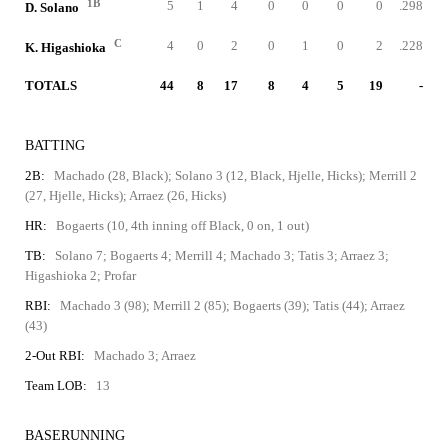
1B
5
1
4
0
0
0
0
.298
D. Solano
C
4
0
2
0
1
0
2
.228
K. Higashioka
TOTALS
44
8
17
8
4
5
19
-
BATTING
2B:
Machado (28, Black); Solano 3 (12, Black, Hjelle, Hicks); Merrill 2
(27, Hjelle, Hicks); Arraez (26, Hicks)
HR:
Bogaerts (10, 4th inning off Black, 0 on, 1 out)
TB:
Solano 7; Bogaerts 4; Merrill 4; Machado 3; Tatis 3; Arraez 3;
Higashioka 2; Profar
RBI:
Machado 3 (98); Merrill 2 (85); Bogaerts (39); Tatis (44); Arraez
(43)
2-Out RBI:
Machado 3; Arraez
Team LOB:
13
BASERUNNING