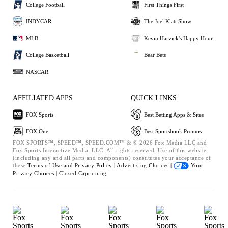
College Football
First Things First
INDYCAR
The Joel Klatt Show
MLB
Kevin Harvick's Happy Hour
College Basketball
Bear Bets
NASCAR
AFFILIATED APPS
QUICK LINKS
FOX Sports
Best Betting Apps & Sites
FOX One
Best Sportsbook Promos
FOX SPORTS™, SPEED™, SPEED.COM™ & © 2026 Fox Media LLC and
Fox Sports Interactive Media, LLC. All rights reserved. Use of this website
(including any and all parts and components) constitutes your acceptance of
these
Terms of Use and
Privacy Policy |
Advertising Choices |
Your
Privacy Choices |
Closed Captioning