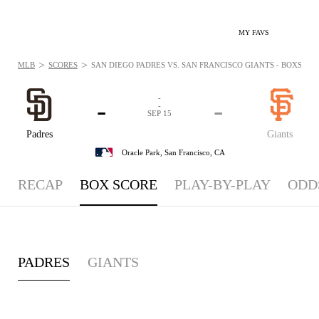
MY FAVS
>
>
MLB
SCORES
SAN DIEGO PADRES VS. SAN FRANCISCO GIANTS - BOXSCORE:
-
-
-
-
SEP 15
Padres
Giants
Oracle Park,
San Francisco, CA
RECAP
BOX SCORE
PLAY-BY-PLAY
ODD
PADRES
GIANTS