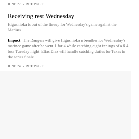
JUNE 27
•
ROTOWIRE
Receiving rest Wednesday
Higashioka is out of the lineup for Wednesday's game against the
Marlins.
Impact
The Rangers will give Higashioka a breather for Wednesday's
matinee game after he went 1-for-4 while catching eight innings of a 6-4
loss Tuesday night. Elias Diaz will handle catching duties for Texas in
the series finale.
JUNE 24
•
ROTOWIRE