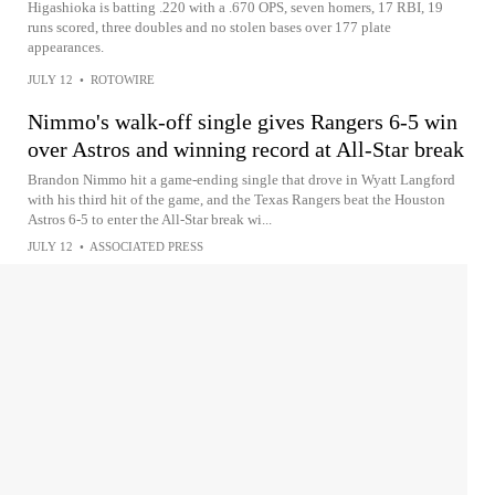
Higashioka is batting .220 with a .670 OPS, seven homers, 17 RBI, 19
runs scored, three doubles and no stolen bases over 177 plate
appearances.
JULY 12
•
ROTOWIRE
Nimmo's walk-off single gives Rangers 6-5 win
over Astros and winning record at All-Star break
Brandon Nimmo hit a game-ending single that drove in Wyatt Langford
with his third hit of the game, and the Texas Rangers beat the Houston
Astros 6-5 to enter the All-Star break wi...
JULY 12
•
ASSOCIATED PRESS