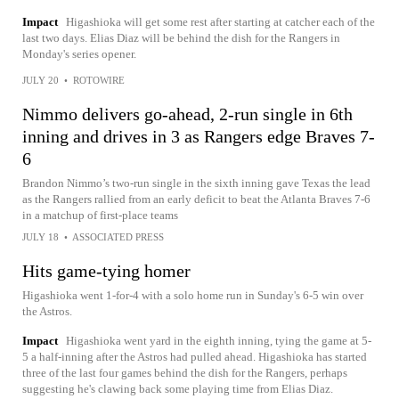
Impact
Higashioka will get some rest after starting at catcher each of the
last two days. Elias Diaz will be behind the dish for the Rangers in
Monday's series opener.
JULY 20
•
ROTOWIRE
Nimmo delivers go-ahead, 2-run single in 6th
inning and drives in 3 as Rangers edge Braves 7-
6
Brandon Nimmo’s two-run single in the sixth inning gave Texas the lead
as the Rangers rallied from an early deficit to beat the Atlanta Braves 7-6
in a matchup of first-place teams
JULY 18
•
ASSOCIATED PRESS
Hits game-tying homer
Higashioka went 1-for-4 with a solo home run in Sunday's 6-5 win over
the Astros.
Impact
Higashioka went yard in the eighth inning, tying the game at 5-
5 a half-inning after the Astros had pulled ahead. Higashioka has started
three of the last four games behind the dish for the Rangers, perhaps
suggesting he's clawing back some playing time from Elias Diaz.