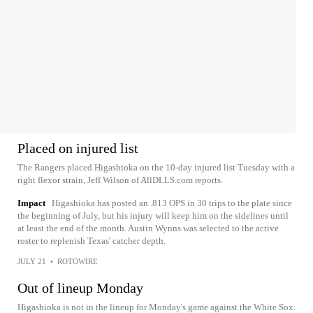
Placed on injured list
The Rangers placed Higashioka on the 10-day injured list Tuesday with a
right flexor strain, Jeff Wilson of AllDLLS.com reports.
Impact
Higashioka has posted an .813 OPS in 30 trips to the plate since
the beginning of July, but his injury will keep him on the sidelines until
at least the end of the month. Austin Wynns was selected to the active
roster to replenish Texas' catcher depth.
JULY 21
•
ROTOWIRE
Out of lineup Monday
Higashioka is not in the lineup for Monday's game against the White Sox.