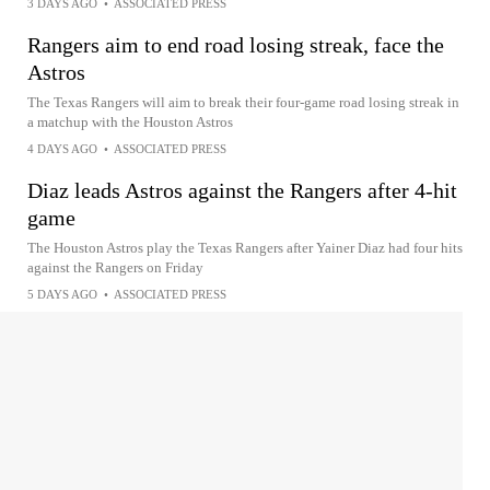
3 DAYS AGO
•
ASSOCIATED PRESS
Rangers aim to end road losing streak, face the
Astros
The Texas Rangers will aim to break their four-game road losing streak in
a matchup with the Houston Astros
4 DAYS AGO
•
ASSOCIATED PRESS
Diaz leads Astros against the Rangers after 4-hit
game
The Houston Astros play the Texas Rangers after Yainer Diaz had four hits
against the Rangers on Friday
5 DAYS AGO
•
ASSOCIATED PRESS