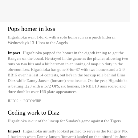
Pops homer in loss
Higashioka went 1-for-1 with a solo home run as a pinch hitter in
Wednesday's 13-1 loss to the Angels.
Impact
Higashioka popped the homer in the eighth inning to get the
Rangers on the board. He stayed in the game as the pitcher, allowing two
runs on two hits and a hit batsman in an inning of mop-up duty in the
blowout loss. Higashioka has gone 8-for-37 with two homers and a 5:9
BB:K over his last 14 contests, but he's in the backup role behind Elias
Diaz while Danny Jansen (forearm) remains out. On the year, Higashioka
is batting .223 with a .672 OPS, six homers, 16 RBI, 18 runs scored and
three doubles over 166 plate appearances.
JULY 9
•
ROTOWIRE
Ceding work to Diaz
Higashioka is out of the lineup for Sunday's game against the Tigers.
Impact
Higashioka initially looked primed to serve as the Rangers' No.
1 backstop when Danny Jansen (forearm) landed on the injured list June