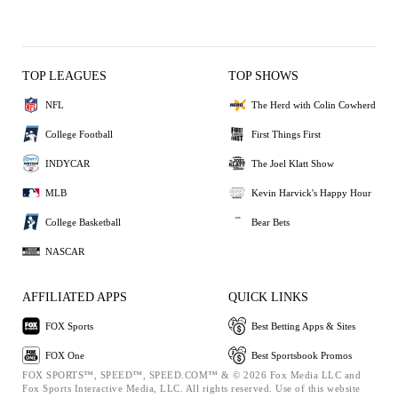
TOP LEAGUES
TOP SHOWS
NFL
The Herd with Colin Cowherd
College Football
First Things First
INDYCAR
The Joel Klatt Show
MLB
Kevin Harvick's Happy Hour
College Basketball
Bear Bets
NASCAR
AFFILIATED APPS
QUICK LINKS
FOX Sports
Best Betting Apps & Sites
FOX One
Best Sportsbook Promos
FOX SPORTS™, SPEED™, SPEED.COM™ & © 2026 Fox Media LLC and
Fox Sports Interactive Media, LLC. All rights reserved. Use of this website