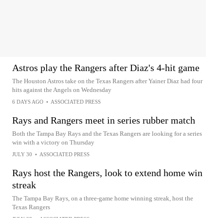
Astros play the Rangers after Diaz's 4-hit game
The Houston Astros take on the Texas Rangers after Yainer Diaz had four
hits against the Angels on Wednesday
6 DAYS AGO
•
ASSOCIATED PRESS
Rays and Rangers meet in series rubber match
Both the Tampa Bay Rays and the Texas Rangers are looking for a series
win with a victory on Thursday
JULY 30
•
ASSOCIATED PRESS
Rays host the Rangers, look to extend home win
streak
The Tampa Bay Rays, on a three-game home winning streak, host the
Texas Rangers