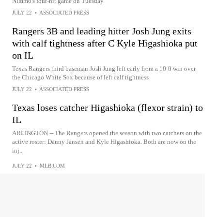
Nimmo's four-hit game on Tuesday
JULY 22
•
ASSOCIATED PRESS
Rangers 3B and leading hitter Josh Jung exits
with calf tightness after C Kyle Higashioka put
on IL
Texas Rangers third baseman Josh Jung left early from a 10-0 win over
the Chicago White Sox because of left calf tightness
JULY 22
•
ASSOCIATED PRESS
Texas loses catcher Higashioka (flexor strain) to
IL
ARLINGTON -- The Rangers opened the season with two catchers on the
active roster: Danny Jansen and Kyle Higashioka. Both are now on the
inj...
JULY 22
•
MLB.COM