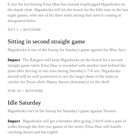
6, but the hot-hitting Elias Diaz has instead leapfrogged Higashioka on
the depth chart. Higashioka will hit the bench for the fifth time in the last
eight games, with one of his three starts during that stretch coming at
designated hitter.
JULY 5
•
ROTOWIRE
Sitting in second straight game
Higashioka is out of the lineup for Sunday's game against the Blue Jays.
Impact
The Rangers will keep Higashioka on the bench for a second
straight game while Elias Diaz is rewarded with another start behind the
plate after driving in two runs during Saturday's 7-4 win. Higashioka
should still be well positioned to see the larger share of the starts at
catcher for Texas while Danny Jansen (forearm) is on the shelf.
JUNE 28
•
ROTOWIRE
Idle Saturday
Higashioka isn't in the lineup for Saturday's game against Toronto.
Impact
Higashioka will get a breather after going 2-for-6 with a pair of
walks through the first two games of the series. Elias Diaz will handle
catching duties and bat eighth.