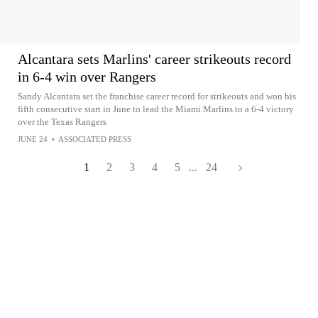
Alcantara sets Marlins' career strikeouts record
in 6-4 win over Rangers
Sandy Alcantara set the franchise career record for strikeouts and won his
fifth consecutive start in June to lead the Miami Marlins to a 6-4 victory
over the Texas Rangers
JUNE 24
•
ASSOCIATED PRESS
1
2
3
4
5
...
24