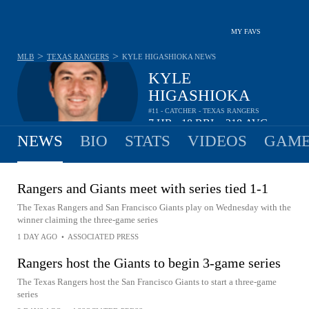
MY FAVS
>
>
MLB
TEXAS RANGERS
KYLE HIGASHIOKA
NEWS
KYLE
HIGASHIOKA
#11 - CATCHER - TEXAS RANGERS
7
HR
18
RBI
.218
AVG
•
•
NEWS
BIO
STATS
VIDEOS
GAME
Rangers and Giants meet with series tied 1-1
The Texas Rangers and San Francisco Giants play on Wednesday with the
winner claiming the three-game series
1 DAY AGO
•
ASSOCIATED PRESS
Rangers host the Giants to begin 3-game series
The Texas Rangers host the San Francisco Giants to start a three-game
series