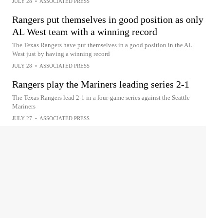
JULY 28
•
ASSOCIATED PRESS
Rangers put themselves in good position as only
AL West team with a winning record
The Texas Rangers have put themselves in a good position in the AL
West just by having a winning record
JULY 28
•
ASSOCIATED PRESS
Rangers play the Mariners leading series 2-1
The Texas Rangers lead 2-1 in a four-game series against the Seattle
Mariners
JULY 27
•
ASSOCIATED PRESS