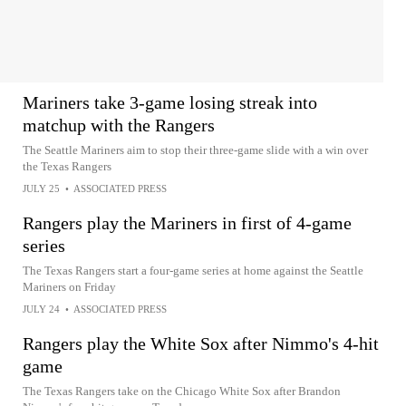
Mariners take 3-game losing streak into
matchup with the Rangers
The Seattle Mariners aim to stop their three-game slide with a win over
the Texas Rangers
JULY 25
•
ASSOCIATED PRESS
Rangers play the Mariners in first of 4-game
series
The Texas Rangers start a four-game series at home against the Seattle
Mariners on Friday
JULY 24
•
ASSOCIATED PRESS
Rangers play the White Sox after Nimmo's 4-hit
game
The Texas Rangers take on the Chicago White Sox after Brandon