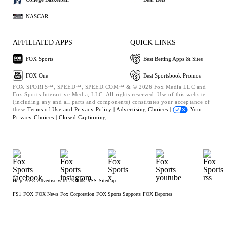
NASCAR
AFFILIATED APPS
QUICK LINKS
FOX Sports
Best Betting Apps & Sites
FOX One
Best Sportsbook Promos
FOX SPORTS™, SPEED™, SPEED.COM™ & © 2026 Fox Media LLC and
Fox Sports Interactive Media, LLC. All rights reserved. Use of this website
(including any and all parts and components) constitutes your acceptance of
these
Terms of Use and
Privacy Policy |
Advertising Choices |
Your
Privacy Choices |
Closed Captioning
Help
Press
Advertise with Us
Jobs
RSS
Sitemap
FS1
FOX
FOX News
Fox Corporation
FOX Sports Supports
FOX Deportes