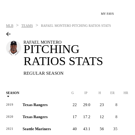
MY FAVS
>
>
MLB
TEAMS
RAFAEL MONTERO
PITCHING RATIOS STATS
RAFAEL MONTERO
PITCHING
RATIOS STATS
REGULAR SEASON
SEASON
G
IP
H
ER
HR
Texas Rangers
22
29.0
23
8
5
2019
Texas Rangers
17
17.2
12
8
2
2020
Seattle Mariners
40
43.1
56
35
4
2021