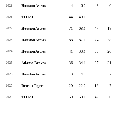
Houston Astros
4
6.0
3
0
0
2021
TOTAL
44
49.1
59
35
4
2021
Houston Astros
71
68.1
47
18
3
2022
Houston Astros
68
67.1
74
38
11
2023
Houston Astros
41
38.1
35
20
8
2024
Atlanta Braves
36
34.1
27
21
3
2025
Houston Astros
3
4.0
3
2
0
2025
Detroit Tigers
20
22.0
12
7
2
2025
TOTAL
59
60.1
42
30
5
2025