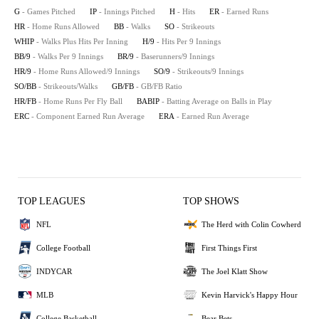
G
- Games Pitched
IP
- Innings Pitched
H
- Hits
ER
- Earned Runs
HR
- Home Runs Allowed
BB
- Walks
SO
- Strikeouts
WHIP
- Walks Plus Hits Per Inning
H/9
- Hits Per 9 Innings
BB/9
- Walks Per 9 Innings
BR/9
- Baserunners/9 Innings
HR/9
- Home Runs Allowed/9 Innings
SO/9
- Strikeouts/9 Innings
SO/BB
- Strikeouts/Walks
GB/FB
- GB/FB Ratio
HR/FB
- Home Runs Per Fly Ball
BABIP
- Batting Average on Balls in Play
ERC
- Component Earned Run Average
ERA
- Earned Run Average
TOP LEAGUES
TOP SHOWS
NFL
The Herd with Colin Cowherd
College Football
First Things First
INDYCAR
The Joel Klatt Show
MLB
Kevin Harvick's Happy Hour
College Basketball
Bear Bets