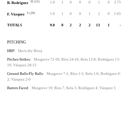
H (15)
1.0
1
0
0
0
1
0
3.75
R. Rodríguez
S (28)
1.0
1
0
0
1
2
0
1.65
F. Vázquez
TOTALS
9.0
8
2
2
2
13
1
-
PITCHING
HBP:
Davis (by Ríos)
Pitches-Strikes:
Musgrove 72-50; Ríos 24-16; Kela 12-8; Rodríguez 13-
10; Vázquez 28-15
Ground Balls-Fly Balls:
Musgrove 7-2; Ríos 1-2; Kela 1-0; Rodríguez 0-
2; Vázquez 2-0
Batters Faced:
Musgrove 19; Ríos 7; Kela 3; Rodríguez 4; Vázquez 5