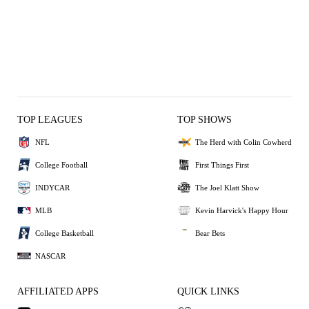
TOP LEAGUES
TOP SHOWS
NFL
The Herd with Colin Cowherd
College Football
First Things First
INDYCAR
The Joel Klatt Show
MLB
Kevin Harvick's Happy Hour
College Basketball
Bear Bets
NASCAR
AFFILIATED APPS
QUICK LINKS