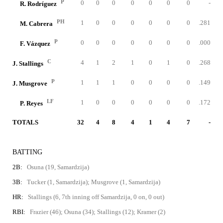
P
0
0
0
0
0
0
0
-
R. Rodríguez
PH
1
0
0
0
0
0
0
.281
M. Cabrera
P
0
0
0
0
0
0
0
.000
F. Vázquez
C
4
1
2
1
0
1
0
.268
J. Stallings
P
1
1
1
0
0
0
0
.149
J. Musgrove
LF
1
0
0
0
0
0
0
.172
P. Reyes
TOTALS
32
4
8
4
1
4
7
-
BATTING
2B:
Osuna (19, Samardzija)
3B:
Tucker (1, Samardzija); Musgrove (1, Samardzija)
HR:
Stallings (6, 7th inning off Samardzija, 0 on, 0 out)
RBI:
Frazier (46); Osuna (34); Stallings (12); Kramer (2)