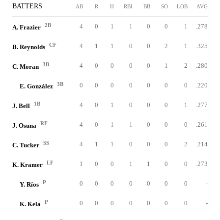
BATTERS
AB
R
H
RBI
BB
SO
LOB
AVG
2B
4
0
1
1
0
0
1
.278
A. Frazier
CF
4
1
1
0
0
2
1
.325
B. Reynolds
3B
4
0
0
0
0
1
2
.280
C. Moran
3B
0
0
0
0
0
0
0
.220
E. González
1B
4
0
1
0
0
0
1
.277
J. Bell
RF
4
0
1
1
0
0
0
.261
J. Osuna
SS
4
1
1
0
0
0
2
.214
C. Tucker
LF
1
0
0
1
1
0
0
.273
K. Kramer
P
0
0
0
0
0
0
0
-
Y. Ríos
P
0
0
0
0
0
0
0
-
K. Kela