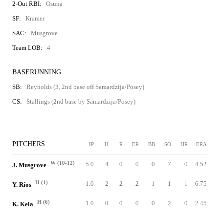
2-Out RBI:
Osuna
SF:
Kramer
SAC:
Musgrove
Team LOB:
4
BASERUNNING
SB:
Reynolds (3, 2nd base off Samardzija/Posey)
CS:
Stallings (2nd base by Samardzija/Posey)
PITCHERS
IP
H
R
ER
BB
SO
HR
ERA
W (10-12)
5.0
4
0
0
0
7
0
4.52
J. Musgrove
H (1)
1.0
2
2
2
1
1
1
6.75
Y. Ríos
H (6)
1.0
0
0
0
0
2
0
2.45
K. Kela