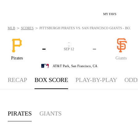
MY FAVS
>
>
MLB
SCORES
PITTSBURGH PIRATES VS. SAN FRANCISCO GIANTS - BOXSCOR
-
-
-
-
SEP 12
Pirates
Giants
AT&T Park,
San Francisco, CA
RECAP
BOX SCORE
PLAY-BY-PLAY
ODD
PIRATES
GIANTS