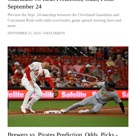
September 24
Preview the Sept. 24 matchup between the Cleveland Guardians and
Cincinnati Reds with odds over/under, game spread, betting lines and
more.
SEPTEMBER 23, 2024
•
DATA SKRIVE
Brewers vs. Pirates Prediction, Odds, Picks -