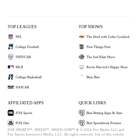
TOP LEAGUES
TOP SHOWS
NFL
The Herd with Colin Cowherd
College Football
First Things First
INDYCAR
The Joel Klatt Show
MLB
Kevin Harvick's Happy Hour
College Basketball
Bear Bets
NASCAR
AFFILIATED APPS
QUICK LINKS
FOX Sports
Best Betting Apps & Sites
FOX One
Best Sportsbook Promos
FOX SPORTS™, SPEED™, SPEED.COM™ & © 2026 Fox Media LLC and
Fox Sports Interactive Media, LLC. All rights reserved. Use of this website