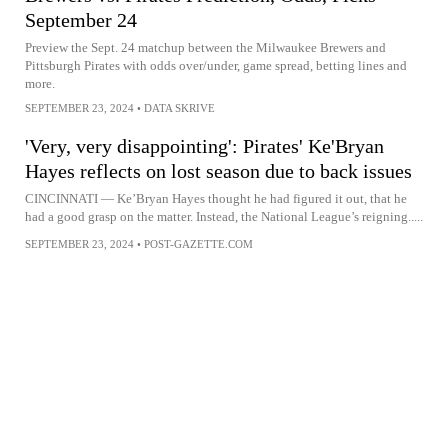
September 24
Preview the Sept. 24 matchup between the Milwaukee Brewers and
Pittsburgh Pirates with odds over/under, game spread, betting lines and
more.
SEPTEMBER 23, 2024
•
DATA SKRIVE
'Very, very disappointing': Pirates' Ke'Bryan
Hayes reflects on lost season due to back issues
CINCINNATI — Ke’Bryan Hayes thought he had figured it out, that he
had a good grasp on the matter. Instead, the National League’s reigning.....
SEPTEMBER 23, 2024
•
POST-GAZETTE.COM