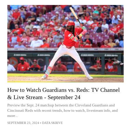
How to Watch Guardians vs. Reds: TV Channel
& Live Stream - September 24
Preview the Sept. 24 matchup between the Cleveland Guardians and
Cincinnati Reds with recent trends, how to watch, livestream info, and
more...
SEPTEMBER 23, 2024
•
DATA SKRIVE