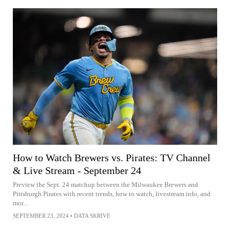
How to Watch Brewers vs. Pirates: TV Channel
& Live Stream - September 24
Preview the Sept. 24 matchup between the Milwaukee Brewers and
Pittsburgh Pirates with recent trends, how to watch, livestream info, and
mor...
SEPTEMBER 23, 2024
•
DATA SKRIVE