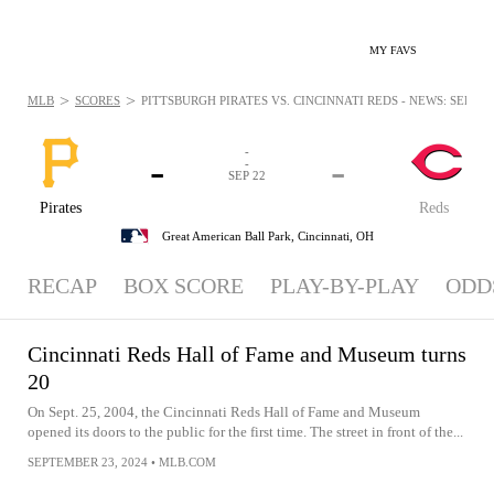
MY FAVS
>
>
MLB
SCORES
PITTSBURGH PIRATES VS. CINCINNATI REDS - NEWS: SEP 22,
-
-
-
-
SEP 22
Pirates
Reds
Great American Ball Park,
Cincinnati, OH
RECAP
BOX SCORE
PLAY-BY-PLAY
ODD
Cincinnati Reds Hall of Fame and Museum turns
20
On Sept. 25, 2004, the Cincinnati Reds Hall of Fame and Museum
opened its doors to the public for the first time. The street in front of the...
SEPTEMBER 23, 2024
•
MLB.COM