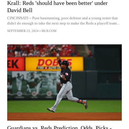
Krall: Reds 'should have been better' under
David Bell
CINCINNATI -- Poor baserunning, poor defense and a young roster that
didn't do enough to take the next step to make the Reds a playoff team...
SEPTEMBER 23, 2024
•
MLB.COM
Guardians vs. Reds Prediction, Odds, Picks -