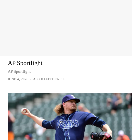
AP Sportlight
AP Sportlight
JUNE 4, 2020
•
ASSOCIATED PRESS