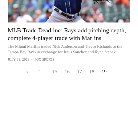
MLB Trade Deadline: Rays add pitching depth,
complete 4-player trade with Marlins
The Miami Marlins traded Nick Anderson and Trevor Richards to the
Tampa Bay Rays in exchange for Jesus Sanchez and Ryne Stanek.
JULY 31, 2019
•
FOX SPORTS
1
...
15
16
17
18
19