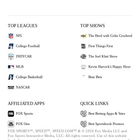
TOP LEAGUES
TOP SHOWS
NFL
The Herd with Colin Cowherd
College Football
First Things First
INDYCAR
The Joel Klatt Show
MLB
Kevin Harvick's Happy Hour
College Basketball
Bear Bets
NASCAR
AFFILIATED APPS
QUICK LINKS
FOX Sports
Best Betting Apps & Sites
FOX One
Best Sportsbook Promos
FOX SPORTS™, SPEED™, SPEED.COM™ & © 2026 Fox Media LLC and
Fox Sports Interactive Media, LLC. All rights reserved. Use of this website