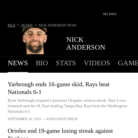
MY FAVS
>
>
MLB
TEAMS
NICK ANDERSON
NEWS
NICK
ANDERSON
NEWS
BIO
STATS
VIDEOS
GAME
Yarbrough ends 16-game skid, Rays beat
Nationals 6-1
Ryan Yarbrough stopped a personal 16-game winless streak, Nate Lowe
homered and the AL East-leading Tampa Bay Rays beat the Washington
Nationals 6-1
SEPTEMBER 16, 2020
•
ASSOCIATED PRESS
Orioles end 19-game losing streak against