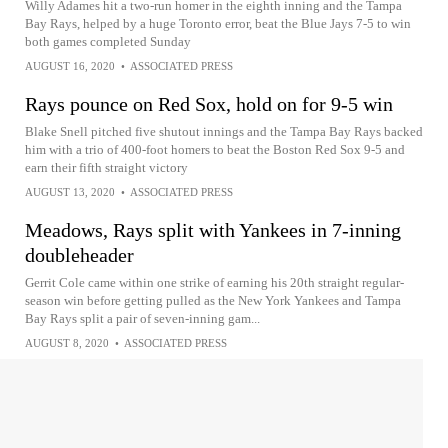
Willy Adames hit a two-run homer in the eighth inning and the Tampa
Bay Rays, helped by a huge Toronto error, beat the Blue Jays 7-5 to win
both games completed Sunday
AUGUST 16, 2020
•
ASSOCIATED PRESS
Rays pounce on Red Sox, hold on for 9-5 win
Blake Snell pitched five shutout innings and the Tampa Bay Rays backed
him with a trio of 400-foot homers to beat the Boston Red Sox 9-5 and
earn their fifth straight victory
AUGUST 13, 2020
•
ASSOCIATED PRESS
Meadows, Rays split with Yankees in 7-inning
doubleheader
Gerrit Cole came within one strike of earning his 20th straight regular-
season win before getting pulled as the New York Yankees and Tampa
Bay Rays split a pair of seven-inning gam...
AUGUST 8, 2020
•
ASSOCIATED PRESS