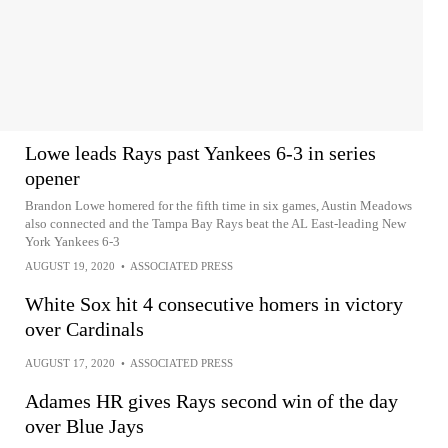
Lowe leads Rays past Yankees 6-3 in series
opener
Brandon Lowe homered for the fifth time in six games, Austin Meadows
also connected and the Tampa Bay Rays beat the AL East-leading New
York Yankees 6-3
AUGUST 19, 2020
•
ASSOCIATED PRESS
White Sox hit 4 consecutive homers in victory
over Cardinals
AUGUST 17, 2020
•
ASSOCIATED PRESS
Adames HR gives Rays second win of the day
over Blue Jays