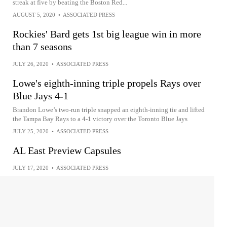
streak at five by beating the Boston Red...
AUGUST 5, 2020
•
ASSOCIATED PRESS
Rockies' Bard gets 1st big league win in more
than 7 seasons
JULY 26, 2020
•
ASSOCIATED PRESS
Lowe's eighth-inning triple propels Rays over
Blue Jays 4-1
Brandon Lowe’s two-run triple snapped an eighth-inning tie and lifted
the Tampa Bay Rays to a 4-1 victory over the Toronto Blue Jays
JULY 25, 2020
•
ASSOCIATED PRESS
AL East Preview Capsules
JULY 17, 2020
•
ASSOCIATED PRESS