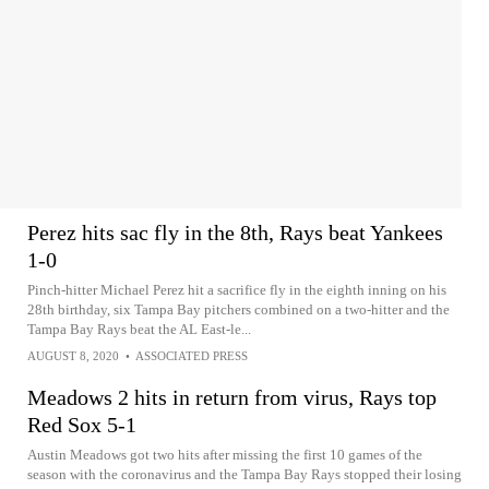
Perez hits sac fly in the 8th, Rays beat Yankees
1-0
Pinch-hitter Michael Perez hit a sacrifice fly in the eighth inning on his
28th birthday, six Tampa Bay pitchers combined on a two-hitter and the
Tampa Bay Rays beat the AL East-le...
AUGUST 8, 2020
•
ASSOCIATED PRESS
Meadows 2 hits in return from virus, Rays top
Red Sox 5-1
Austin Meadows got two hits after missing the first 10 games of the
season with the coronavirus and the Tampa Bay Rays stopped their losing