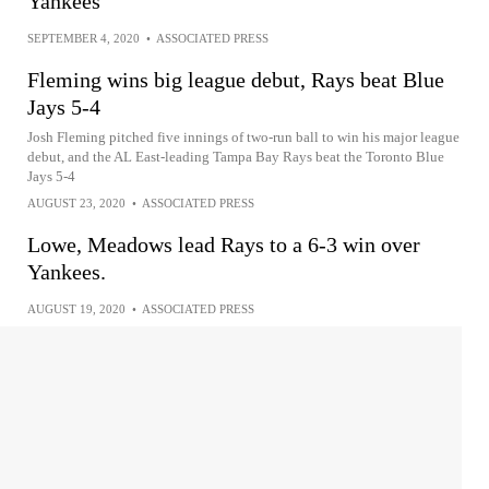
Yankees
SEPTEMBER 4, 2020
•
ASSOCIATED PRESS
Fleming wins big league debut, Rays beat Blue
Jays 5-4
Josh Fleming pitched five innings of two-run ball to win his major league
debut, and the AL East-leading Tampa Bay Rays beat the Toronto Blue
Jays 5-4
AUGUST 23, 2020
•
ASSOCIATED PRESS
Lowe, Meadows lead Rays to a 6-3 win over
Yankees.
AUGUST 19, 2020
•
ASSOCIATED PRESS