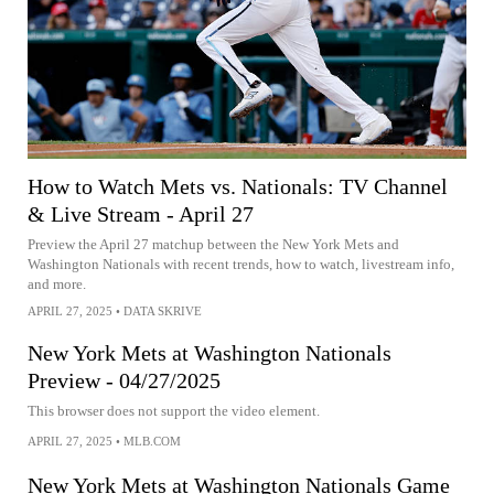
How to Watch Mets vs. Nationals: TV Channel
& Live Stream - April 27
Preview the April 27 matchup between the New York Mets and
Washington Nationals with recent trends, how to watch, livestream info,
and more.
APRIL 27, 2025
•
DATA SKRIVE
New York Mets at Washington Nationals
Preview - 04/27/2025
This browser does not support the video element.
APRIL 27, 2025
•
MLB.COM
New York Mets at Washington Nationals Game