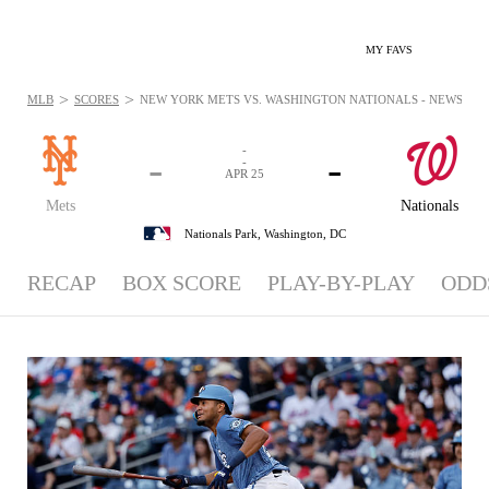
MY FAVS
>
>
MLB
SCORES
NEW YORK METS VS. WASHINGTON NATIONALS - NEWS: APR 
-
-
-
-
APR 25
Mets
Nationals
Nationals Park,
Washington, DC
RECAP
BOX SCORE
PLAY-BY-PLAY
ODD