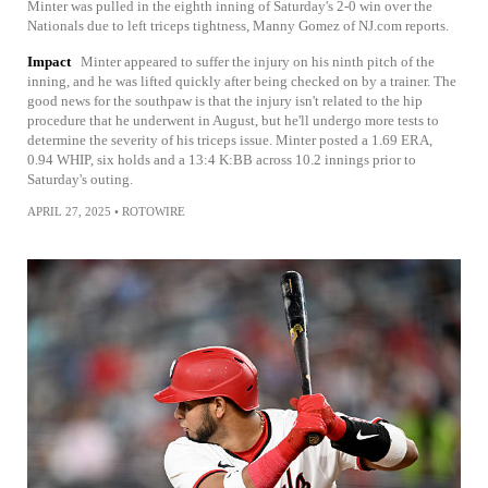
Minter was pulled in the eighth inning of Saturday's 2-0 win over the
Nationals due to left triceps tightness, Manny Gomez of NJ.com reports.
Impact
Minter appeared to suffer the injury on his ninth pitch of the
inning, and he was lifted quickly after being checked on by a trainer. The
good news for the southpaw is that the injury isn't related to the hip
procedure that he underwent in August, but he'll undergo more tests to
determine the severity of his triceps issue. Minter posted a 1.69 ERA,
0.94 WHIP, six holds and a 13:4 K:BB across 10.2 innings prior to
Saturday's outing.
APRIL 27, 2025
•
ROTOWIRE