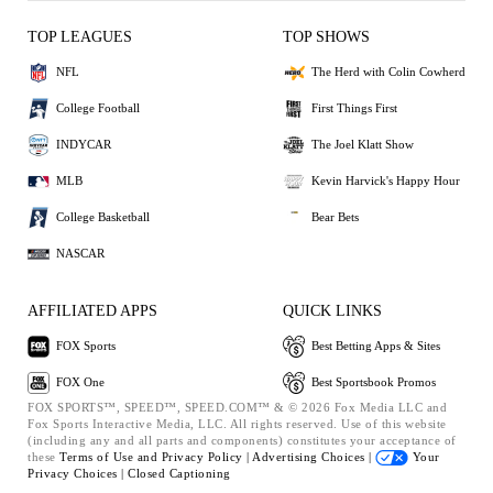
TOP LEAGUES
TOP SHOWS
NFL
The Herd with Colin Cowherd
College Football
First Things First
INDYCAR
The Joel Klatt Show
MLB
Kevin Harvick's Happy Hour
College Basketball
Bear Bets
NASCAR
AFFILIATED APPS
QUICK LINKS
FOX Sports
Best Betting Apps & Sites
FOX One
Best Sportsbook Promos
FOX SPORTS™, SPEED™, SPEED.COM™ & © 2026 Fox Media LLC and
Fox Sports Interactive Media, LLC. All rights reserved. Use of this website
(including any and all parts and components) constitutes your acceptance of
these
Terms of Use and
Privacy Policy |
Advertising Choices |
Your
Privacy Choices |
Closed Captioning