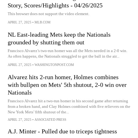
Story, Scores/Highlights - 04/26/2025
This browser does not support the video element.
APRIL 27, 2025
•
MLB.COM
NL East-leading Mets keep the Nationals
grounded by shutting them out
Francisco Alvarez’s two-run homer was all the Mets needed in a 2-0 win.
As often happens, the Nationals struggled to get the ball in the air...
APRIL 27, 2025
•
WASHINGTONPOST.COM
Alvarez hits 2-run homer, Holmes combines
with bullpen on Mets' 5th shutout, 2-0 win over
Nationals
Francisco Alvarez hit a two-run homer in his second game after returning
from a broken hand, and Clay Holmes combined with five relievers on the
New York Mets’ fifth shutout of the...
APRIL 27, 2025
•
ASSOCIATED PRESS
A.J. Minter - Pulled due to triceps tightness