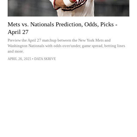
Mets vs. Nationals Prediction, Odds, Picks -
April 27
Preview the April 27 matchup between the New York Mets and
Washington Nationals with odds over/under, game spread, betting lines
and more.
APRIL 26, 2025
•
DATA SKRIVE