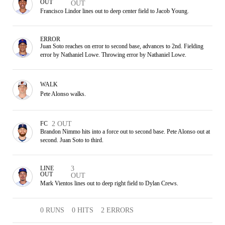
OUT
OUT
Francisco Lindor lines out to deep center field to Jacob Young.
ERROR
Juan Soto reaches on error to second base, advances to 2nd. Fielding
error by Nathaniel Lowe. Throwing error by Nathaniel Lowe.
WALK
Pete Alonso walks.
FC
2 OUT
Brandon Nimmo hits into a force out to second base. Pete Alonso out at
second. Juan Soto to third.
LINE
3
OUT
OUT
Mark Vientos lines out to deep right field to Dylan Crews.
0 RUNS
0 HITS
2 ERRORS