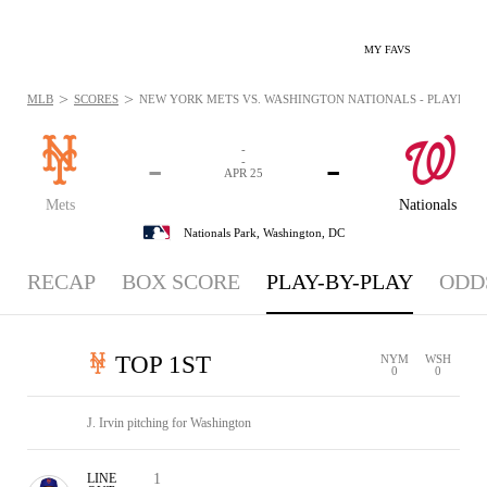
MY FAVS
>
>
MLB
SCORES
NEW YORK METS VS. WASHINGTON NATIONALS - PLAYBYPLAY
-
-
-
-
APR 25
Mets
Nationals
Nationals Park,
Washington, DC
RECAP
BOX SCORE
PLAY-BY-PLAY
ODD
TOP 1ST
NYM
WSH
0
0
J. Irvin pitching for Washington
LINE
1