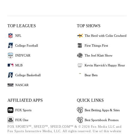
TOP LEAGUES
TOP SHOWS
NFL
The Herd with Colin Cowherd
College Football
First Things First
INDYCAR
The Joel Klatt Show
MLB
Kevin Harvick's Happy Hour
College Basketball
Bear Bets
NASCAR
AFFILIATED APPS
QUICK LINKS
FOX Sports
Best Betting Apps & Sites
FOX One
Best Sportsbook Promos
FOX SPORTS™, SPEED™, SPEED.COM™ & © 2026 Fox Media LLC and
Fox Sports Interactive Media, LLC. All rights reserved. Use of this website