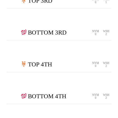
TOP 3RD
0
1
0 RUNS
1 HIT
0 ERRORS
LINE
GROUND
STRIKEOUT
1
2
3
SINGLE
OUT
OUT
OUT
OUT
OUT
BOTTOM 3RD
NYM
WSH
0
2
1 RUN
2 HITS
0 ERRORS
TRIPLE
GROUND
STRIKEOUT
STRIKEOUT
1
2
3
SINGLE
OUT
NYM
WSH
OUT
OUT
OUT
0
2
TOP 4TH
NYM
WSH
0
2
0 RUNS
2 HITS
0 ERRORS
LINE
3
SINGLE
SINGLE
OUT
OUT
BOTTOM 4TH
NYM
WSH
0
2
0 RUNS
0 HITS
0 ERRORS
GROUND
GROUND
STRIKEOUT
1
2
3
OUT
OUT
OUT
OUT
OUT