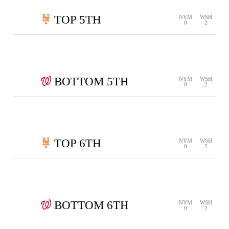
TOP 5TH
NYM
WSH
0
2
0 RUNS
1 HIT
0 ERRORS
STRIKEOUT
3
FLY OUT
FLY OUT
1 OUT
2 OUT
SINGLE
OUT
BOTTOM 5TH
NYM
WSH
0
2
0 RUNS
0 HITS
0 ERRORS
GROUND
GROUND
1
2
FLY OUT
3 OUT
OUT
OUT
OUT
OUT
TOP 6TH
NYM
WSH
0
2
0 RUNS
0 HITS
0 ERRORS
GROUND
GROUND
LINE
3
1
2
OUT
OUT
OUT
OUT
OUT
OUT
BOTTOM 6TH
NYM
WSH
0
2