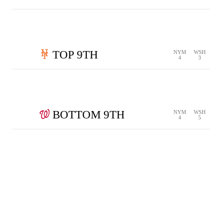
0 RUNS
1 HIT
0 ERRORS
GROUND
SINGLE
STRIKEOUT
2 OUT
1
3
OUT
OUT
OUT
TOP 9TH
NYM
WSH
4
3
0 RUNS
0 HITS
0 ERRORS
GROUND
GROUND
GROUND
1
2
3
OUT
OUT
OUT
OUT
OUT
OUT
BOTTOM 9TH
NYM
WSH
4
5
2 RUNS
3 HITS
0 ERRORS
SINGLE
FC
FC
SINGLE
1 OUT
2 OUT
TRIPLE
NYM
NYM
WSH
WSH
4
4
4
5