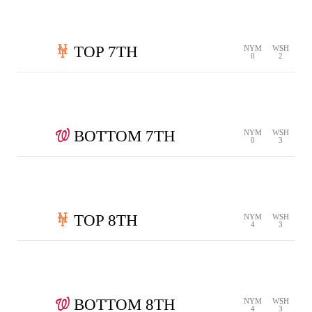
0 RUNS
0 HITS
0 ERRORS
STRIKEOUT
GROUND
STRIKEOUT
2
1
3
WALK
WALK
OUT
OUT
OUT
OUT
TOP 7TH
NYM
WSH
0
2
0 RUNS
0 HITS
0 ERRORS
STRIKEOUT
GROUND
2
1
FLY OUT
3 OUT
OUT
OUT
OUT
BOTTOM 7TH
NYM
WSH
0
3
1 RUN
3 HITS
0 ERRORS
SAC HIT
SINGLE
STRIKEOUT
LINE
1 OUT
3
2
SINGLE
SINGLE
OUT
NYM
WSH
OUT
OUT
0
3
TOP 8TH
NYM
WSH
4
3
4 RUNS
4 HITS
0 ERRORS
FC
SINGLE
TRIPLE
GROUND
1 OUT
3
POP OUT
2 OUT
SINGLE
SINGLE
WALK
OUT
NYM
NYM
WSH
WSH
OUT
1
4
3
3
BOTTOM 8TH
NYM
WSH
4
3