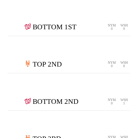
BOTTOM 1ST
NYM
WSH
0
0
0 RUNS
1 HIT
0 ERRORS
GROUND
1
FLY OUT
FLY OUT
2 OUT
3 OUT
SINGLE
OUT
OUT
TOP 2ND
NYM
WSH
0
0
0 RUNS
0 HITS
0 ERRORS
STRIKEOUT
2
POP OUT
FLY OUT
3 OUT
1 OUT
OUT
BOTTOM 2ND
NYM
WSH
0
1
1 RUN
3 HITS
0 ERRORS
GROUND
SINGLE
2
SINGLE
SINGLE
OUT
NYM
WSH
OUT
0
1
NYM
WSH