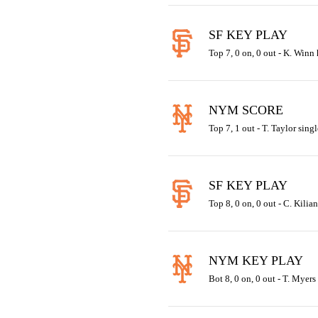
SF KEY PLAY
Top 7, 0 on, 0 out - K. Winn 
NYM SCORE
Top 7, 1 out - T. Taylor singl
SF KEY PLAY
Top 8, 0 on, 0 out - C. Kilia
NYM KEY PLAY
Bot 8, 0 on, 0 out - T. Myers