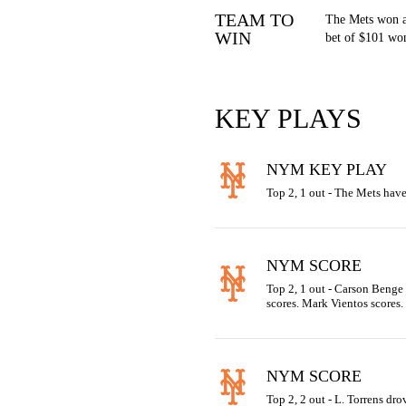
TEAM TO
The Mets won a
WIN
bet of $101 won
KEY PLAYS
NYM KEY PLAY
Top 2, 1 out - The Mets have
NYM SCORE
Top 2, 1 out - Carson Benge 
scores. Mark Vientos scores.
NYM SCORE
Top 2, 2 out - L. Torrens dro