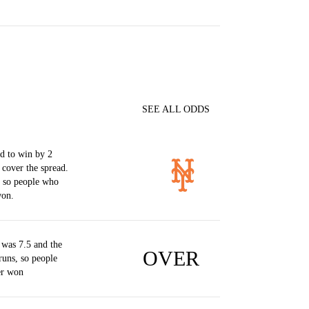
SEE ALL ODDS
d to win by 2
 cover the spread.
, so people who
won.
was 7.5 and the
OVER
runs, so people
er won