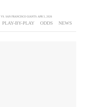
S. SAN FRANCISCO GIANTS: APR 5, 2026
PLAY-BY-PLAY
ODDS
NEWS