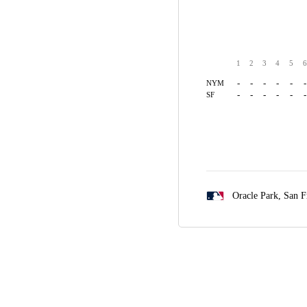
1
2
3
4
5
6
-
-
-
-
-
-
NYM
-
-
-
-
-
-
SF
Oracle Park,
San F