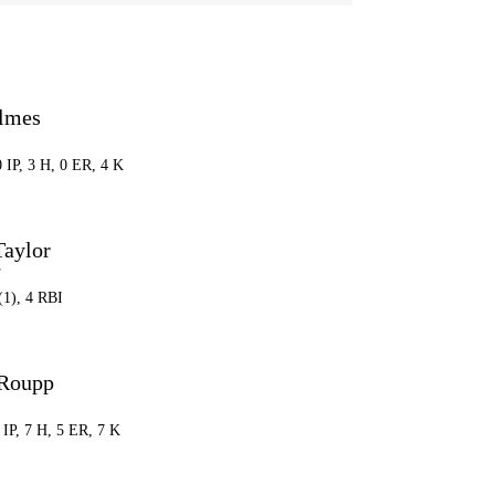
lmes
0 IP, 3 H, 0 ER, 4 K
Taylor
F
(1), 4 RBI
 Roupp
2 IP, 7 H, 5 ER, 7 K