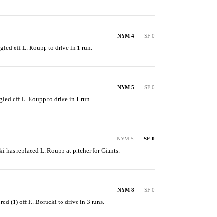
NYM 4
SF 0
ngled off L. Roupp to drive in 1 run.
NYM 5
SF 0
gled off L. Roupp to drive in 1 run.
NYM 5
SF 0
ki has replaced L. Roupp at pitcher for Giants.
NYM 8
SF 0
red (1) off R. Borucki to drive in 3 runs.