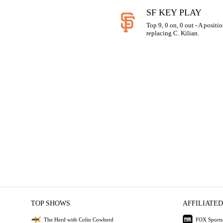
SF KEY PLAY
Top 9, 0 on, 0 out - A positi
replacing C. Kilian.
TOP SHOWS
AFFILIATED
The Herd with Colin Cowherd
FOX Sports