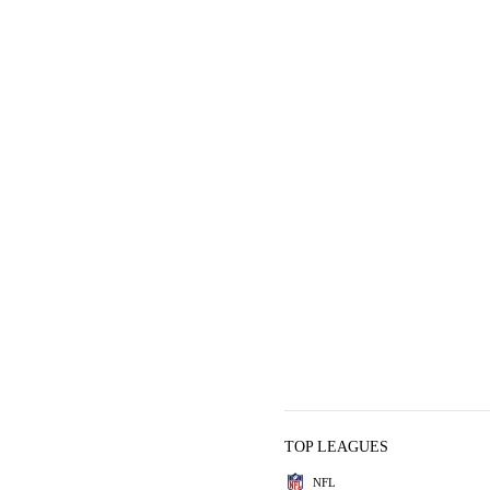
TOP LEAGUES
NFL