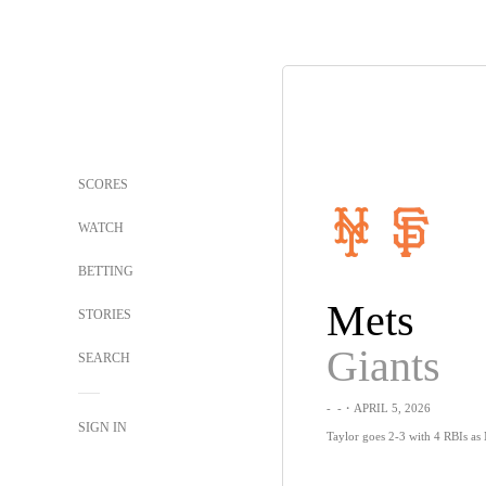
SCORES
WATCH
BETTING
Mets
STORIES
Giants
SEARCH
-
-
・APRIL 5, 2026
SIGN IN
Taylor goes 2-3 with 4 RBIs as M