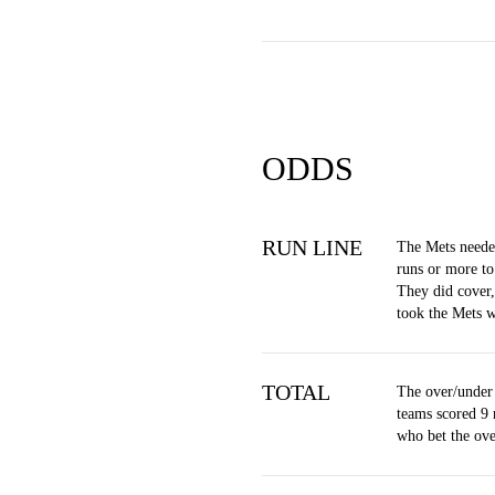
ODDS
RUN LINE
The Mets neede
runs or more to
They did cover
took the Mets 
TOTAL
The over/under 
teams scored 9 
who bet the ov