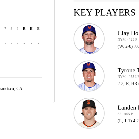
KEY PLAYERS
7
8
9
R
H
E
Clay Ho
-
-
-
-
-
-
NYM · #25 P
-
-
-
-
-
-
(W, 2-0) 7.
Tyrone 
NYM · #55 L
2-3, R, HR 
rancisco, CA
Landen
SF · #65 P
(L, 1-1) 4.