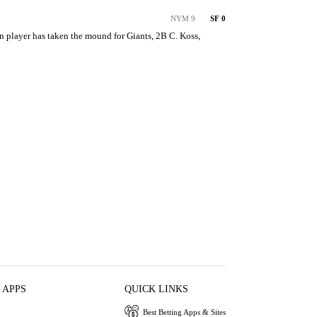
NYM 9
SF 0
on player has taken the mound for Giants, 2B C. Koss, 
 APPS
QUICK LINKS
Best Betting Apps & Sites