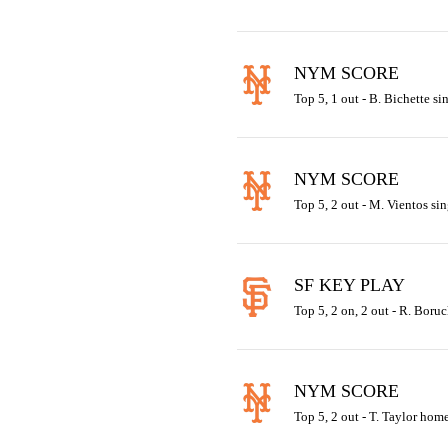
NYM SCORE
Top 5, 1 out - B. Bichette si
NYM SCORE
Top 5, 2 out - M. Vientos sin
SF KEY PLAY
Top 5, 2 on, 2 out - R. Boruc
NYM SCORE
Top 5, 2 out - T. Taylor home