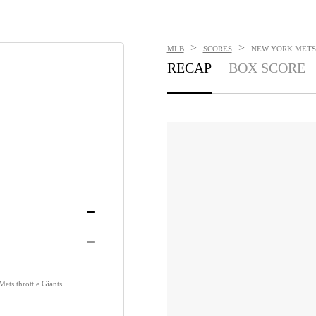
>
>
MLB
SCORES
NEW YORK METS V
RECAP
BOX SCORE
-
-
ets throttle Giants