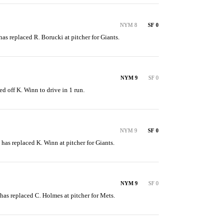
NYM 8
SF 0
has replaced R. Borucki at pitcher for Giants.
NYM 9
SF 0
ed off K. Winn to drive in 1 run.
NYM 9
SF 0
n has replaced K. Winn at pitcher for Giants.
NYM 9
SF 0
 has replaced C. Holmes at pitcher for Mets.