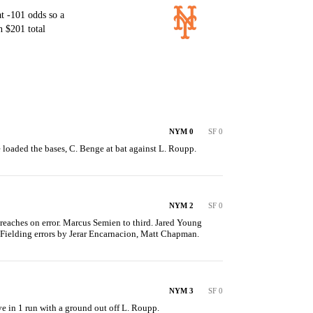
t -101 odds so a
 $201 total
NYM 0
SF 0
 loaded the bases, C. Benge at bat against L. Roupp.
NYM 2
SF 0
reaches on error. Marcus Semien to third. Jared Young 
 Fielding errors by Jerar Encarnacion, Matt Chapman.
NYM 3
SF 0
ve in 1 run with a ground out off L. Roupp.