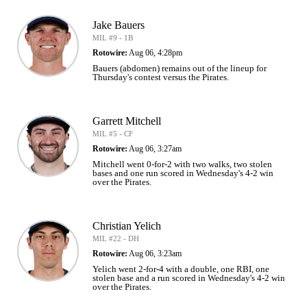
Jake Bauers
MIL #9 - 1B
Rotowire:
Aug 06, 4:28pm
Bauers (abdomen) remains out of the lineup for
Thursday's contest versus the Pirates.
Garrett Mitchell
MIL #5 - CF
Rotowire:
Aug 06, 3:27am
Mitchell went 0-for-2 with two walks, two stolen
bases and one run scored in Wednesday's 4-2 win
over the Pirates.
Christian Yelich
MIL #22 - DH
Rotowire:
Aug 06, 3:23am
Yelich went 2-for-4 with a double, one RBI, one
stolen base and a run scored in Wednesday's 4-2 win
over the Pirates.