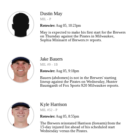
Dustin May
MIL - P
Rotowire:
Aug 05, 10:23pm
May is expected to make his first start for the Brewers
on Thursday against the Pirates in Milwaukee,
Sophia Minnaert of Brewers.tv reports.
Jake Bauers
MIL #9 - 1B
Rotowire:
Aug 05, 9:18pm
Bauers (abdomen) is not in the Brewers' starting
lineup against the Pirates on Wednesday, Hunter
Baumgardt of Fox Sports 920 Milwaukee reports.
Kyle Harrison
MIL #52 - P
Rotowire:
Aug 05, 8:55pm
The Brewers reinstated Harrison (forearm) from the
15-day injured list ahead of his scheduled start
Wednesday versus the Pirates.