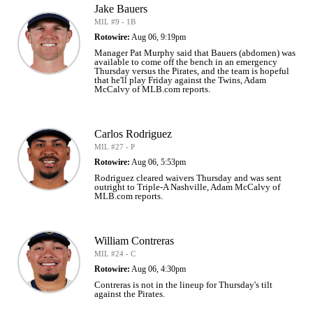
Jake Bauers
MIL #9 - 1B
Rotowire:
Aug 06, 9:19pm
Manager Pat Murphy said that Bauers (abdomen) was
available to come off the bench in an emergency
Thursday versus the Pirates, and the team is hopeful
that he'll play Friday against the Twins, Adam
McCalvy of MLB.com reports.
Carlos Rodriguez
MIL #27 - P
Rotowire:
Aug 06, 5:53pm
Rodriguez cleared waivers Thursday and was sent
outright to Triple-A Nashville, Adam McCalvy of
MLB.com reports.
William Contreras
MIL #24 - C
Rotowire:
Aug 06, 4:30pm
Contreras is not in the lineup for Thursday's tilt
against the Pirates.