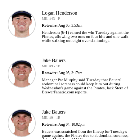
Logan Henderson
MIL #43 - P
Rotowire:
Aug 05, 3:53am
Henderson (6-1) earned the win Tuesday against the
Pirates, allowing two runs on four hits and one walk
while striking out eight over six innings.
Jake Bauers
MIL #9 - 1B
Rotowire:
Aug 05, 3:17am
Manager Pat Murphy said Tuesday that Bauers'
abdominal soreness could keep him out during
Wednesday's game against the Pirates, Jack Stern of
BrewerFanatic.com reports.
Jake Bauers
MIL #9 - 1B
Rotowire:
Aug 04, 10:02pm
Bauers was scratched from the lineup for Tuesday's
game against the Pirates due to abdominal soreness,