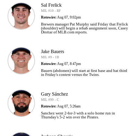
Sal Frelick
MIL #10 - RF
Rotowire:
Aug 07, 9:02pm
Brewers manager Pat Murphy said Friday that Frelick
(shoulder) will begin a rehab assignment soon, Casey
Drottar of MLB.com reports.
Jake Bauers
MIL #9 - 1B
Rotowire:
Aug 07, 8:47pm
Bauers (abdomen) will start at first base and bat third
in Friday's contest versus the Twins.
Gary Sánchez
MIL #99 - C
Rotowire:
Aug 07, 5:26am
Sanchez went 2-for-3 with a solo home run in
Thursday's 5-2 win over the Pirates.