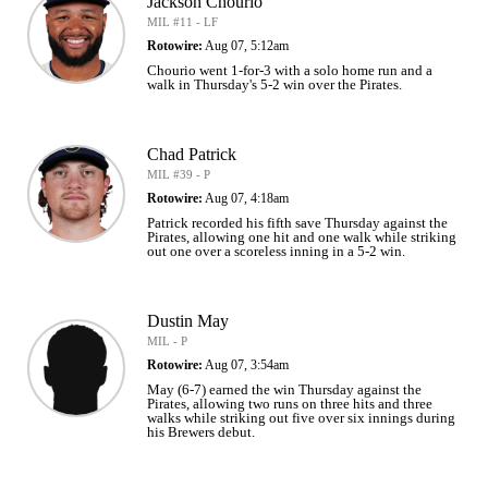
Jackson Chourio
MIL #11 - LF
Rotowire:
Aug 07, 5:12am
Chourio went 1-for-3 with a solo home run and a
walk in Thursday's 5-2 win over the Pirates.
Chad Patrick
MIL #39 - P
Rotowire:
Aug 07, 4:18am
Patrick recorded his fifth save Thursday against the
Pirates, allowing one hit and one walk while striking
out one over a scoreless inning in a 5-2 win.
Dustin May
MIL - P
Rotowire:
Aug 07, 3:54am
May (6-7) earned the win Thursday against the
Pirates, allowing two runs on three hits and three
walks while striking out five over six innings during
his Brewers debut.