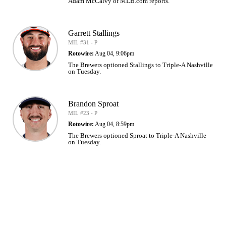
Adam McCalvy of MLB.com reports.
Garrett Stallings
MIL #31 - P
Rotowire:
Aug 04, 9:06pm
The Brewers optioned Stallings to Triple-A Nashville
on Tuesday.
Brandon Sproat
MIL #23 - P
Rotowire:
Aug 04, 8:59pm
The Brewers optioned Sproat to Triple-A Nashville
on Tuesday.