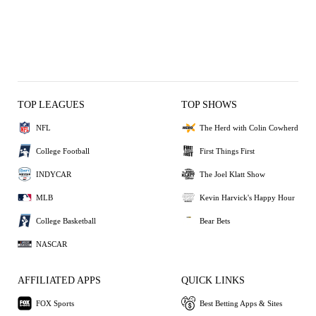
TOP LEAGUES
TOP SHOWS
NFL
The Herd with Colin Cowherd
College Football
First Things First
INDYCAR
The Joel Klatt Show
MLB
Kevin Harvick's Happy Hour
College Basketball
Bear Bets
NASCAR
AFFILIATED APPS
QUICK LINKS
FOX Sports
Best Betting Apps & Sites