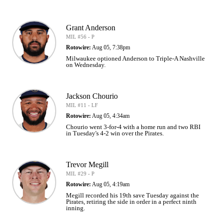
Grant Anderson
MIL #56 - P
Rotowire:
Aug 05, 7:38pm
Milwaukee optioned Anderson to Triple-A Nashville
on Wednesday.
Jackson Chourio
MIL #11 - LF
Rotowire:
Aug 05, 4:34am
Chourio went 3-for-4 with a home run and two RBI
in Tuesday's 4-2 win over the Pirates.
Trevor Megill
MIL #29 - P
Rotowire:
Aug 05, 4:19am
Megill recorded his 19th save Tuesday against the
Pirates, retiring the side in order in a perfect ninth
inning.