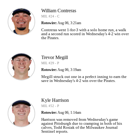
William Contreras
MIL #24 - C
Rotowire:
Aug 06, 3:21am
Contreras went 1-for-3 with a solo home run, a walk
and a second run scored in Wednesday's 4-2 win over
the Pirates.
Trevor Megill
MIL #29 - P
Rotowire:
Aug 06, 3:19am
Megill struck out one in a perfect inning to earn the
save in Wednesday's 4-2 win over the Pirates.
Kyle Harrison
MIL #52 - P
Rotowire:
Aug 06, 1:14am
Harrison was removed from Wednesday's game
against Pittsburgh due to cramping in both of his
calves, Todd Rosiak of the Milwaukee Journal
Sentinel reports.