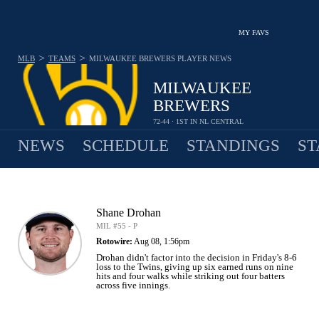
MY FAVS
>
>
MLB
TEAMS
MILWAUKEE BREWERS
PLAYER NEWS
MILWAUKEE
BREWERS
72-44 · 1ST IN NL CENTRAL
NEWS
SCHEDULE
STANDINGS
ST
Shane Drohan
MIL #55 - P
Rotowire:
Aug 08, 1:56pm
Drohan didn't factor into the decision in Friday's 8-6
loss to the Twins, giving up six earned runs on nine
hits and four walks while striking out four batters
across five innings.