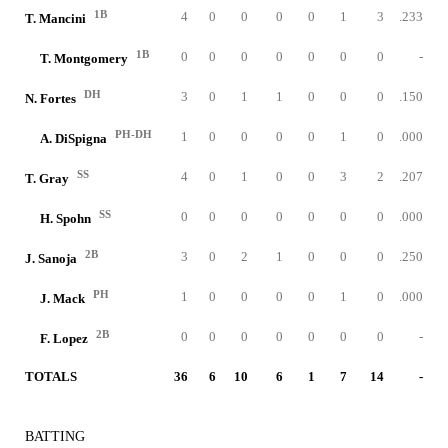
1B
4
0
0
0
0
1
3
.233
T. Mancini
1B
0
0
0
0
0
0
0
-
T. Montgomery
DH
3
0
1
1
0
0
0
.150
N. Fortes
PH-DH
1
0
0
0
0
1
0
.000
A. DiSpigna
SS
4
0
1
0
0
3
2
.207
T. Gray
SS
0
0
0
0
0
0
0
.000
H. Spohn
2B
3
0
2
1
0
0
0
.250
J. Sanoja
PH
1
0
0
0
0
1
0
.000
J. Mack
2B
0
0
0
0
0
0
0
-
F. Lopez
TOTALS
36
6
10
6
1
7
14
-
BATTING