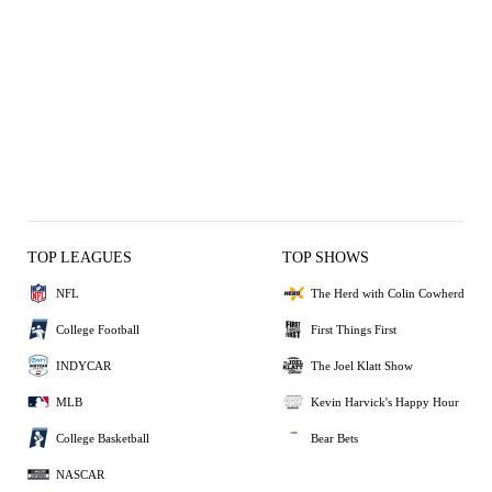
TOP LEAGUES
TOP SHOWS
NFL
The Herd with Colin Cowherd
College Football
First Things First
INDYCAR
The Joel Klatt Show
MLB
Kevin Harvick's Happy Hour
College Basketball
Bear Bets
NASCAR