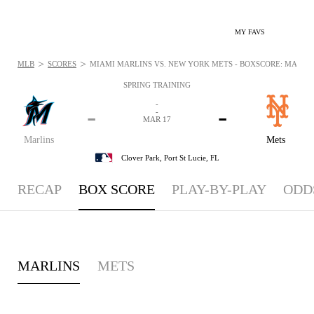
MY FAVS
>
>
MLB
SCORES
MIAMI MARLINS VS. NEW YORK METS - BOXSCORE: MAR 17,
SPRING TRAINING
-
-
-
-
MAR 17
Marlins
Mets
Clover Park,
Port St Lucie, FL
RECAP
BOX SCORE
PLAY-BY-PLAY
ODD
MARLINS
METS