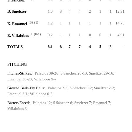
S. Sánchez
D. Smeltzer
1.0
3
4
4
2
1
1
12.91
BS (1)
1.2
1
1
1
1
1
1
14.73
K. Emanuel
L (0-1)
0.2
1
1
1
0
0
1
4.91
E. Villalobos
TOTALS
8.1
8
7
7
4
5
3
-
PITCHING
Pitches-Strikes:
Palacios 39-26; S Sánchez 20-13; Smeltzer 29-16;
Emanuel 38-23; Villalobos 9-7
Ground Balls-Fly Balls:
Palacios 2-3; S Sánchez 3-2; Smeltzer 2-2;
Emanuel 3-1; Villalobos 0-2
Batters Faced:
Palacios 12; S Sánchez 6; Smeltzer 7; Emanuel 7;
Villalobos 3