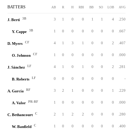
BATTERS
AB
R
H
RBI
BB
SO
LOB
AVG
3B
3
1
0
0
1
1
4
.250
J. Berti
3B
1
0
0
0
0
0
0
.667
Y. Cappe
CF
4
1
3
1
0
0
2
.407
D. Myers
CF
1
0
0
0
0
0
0
.000
O. Johnson
LF
4
1
0
1
0
0
2
.281
J. Sánchez
LF
0
0
0
0
0
0
0
-
B. Roberts
RF
3
2
1
0
0
0
1
.229
A. García
PR-RF
1
0
0
0
0
0
0
.000
A. Valor
C
2
1
2
2
0
0
0
.280
C. Bethancourt
C
1
0
0
0
0
0
0
.400
W. Banfield