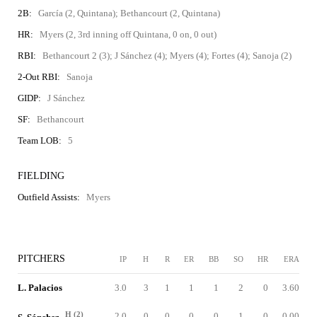
2B:
García (2, Quintana); Bethancourt (2, Quintana)
HR:
Myers (2, 3rd inning off Quintana, 0 on, 0 out)
RBI:
Bethancourt 2 (3); J Sánchez (4); Myers (4); Fortes (4); Sanoja (2)
2-Out RBI:
Sanoja
GIDP:
J Sánchez
SF:
Bethancourt
Team LOB:
5
FIELDING
Outfield Assists:
Myers
PITCHERS
IP
H
R
ER
BB
SO
HR
ERA
L. Palacios
3.0
3
1
1
1
2
0
3.60
H (2)
2.0
0
0
0
0
1
0
0.00