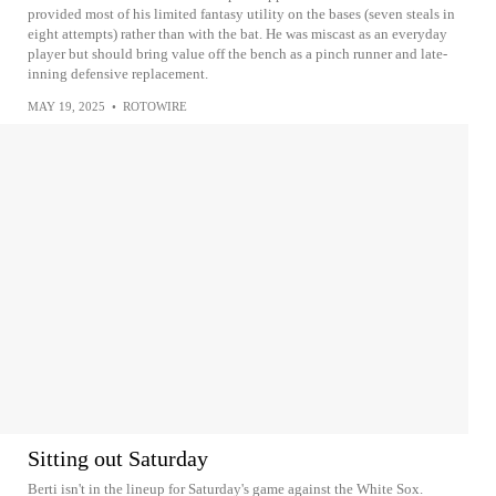
provided most of his limited fantasy utility on the bases (seven steals in
eight attempts) rather than with the bat. He was miscast as an everyday
player but should bring value off the bench as a pinch runner and late-
inning defensive replacement.
MAY 19, 2025
•
ROTOWIRE
Sitting out Saturday
Berti isn't in the lineup for Saturday's game against the White Sox.