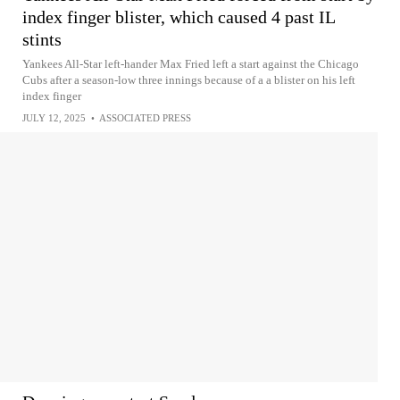
index finger blister, which caused 4 past IL
stints
Yankees All-Star left-hander Max Fried left a start against the Chicago
Cubs after a season-low three innings because of a a blister on his left
index finger
JULY 12, 2025
•
ASSOCIATED PRESS