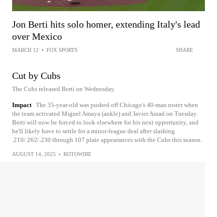
Jon Berti hits solo homer, extending Italy's lead
over Mexico
MARCH 12
•
FOX SPORTS
SHARE
Cut by Cubs
The Cubs released Berti on Wednesday.
Impact
The 35-year-old was pushed off Chicago's 40-man roster when
the team activated Miguel Amaya (ankle) and Javier Assad on Tuesday.
Berti will now be forced to look elsewhere for his next opportunity, and
he'll likely have to settle for a minor-league deal after slashing
.210/.262/.230 through 107 plate appearances with the Cubs this season.
AUGUST 14, 2025
•
ROTOWIRE