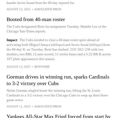
hander Javier Assad from the 60-day injured list
AUGUST 12, 2025
•
ASSOCIATED PRESS
Booted from 40-man roster
The Cubs designated Berti for assignment Tuesday, Maddie Lee of the
Chicago Sun-Times reports.
Impact
The Cubs needed to clear a 40-man roster spots ahead of
activating both Miguel Amaya (oblique) and Javier Assad (oblique) from
the 60-day IL on Tuesday. Berti has slashed .210/.262/.230 with two
doubles, two RBI, 12 runs scored, 11 stolen bases and a 5:22 BB:K across
107 plate appearances this season.
AUGUST 12, 2025
•
ROTOWIRE
Gorman drives in winning run, sparks Cardinals
to 3-2 victory over Cubs
Nolan Gorman singled home the winning run, lifting the St. Louis
Cardinals to a 3-2 victory over the Chicago Cubs to wrap up their three-
game series
AUGUST 11, 2025
•
ASSOCIATED PRESS
Yankees All-Star Max Fried forced from start by