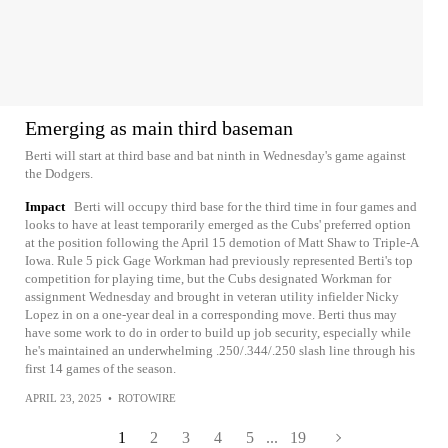
Emerging as main third baseman
Berti will start at third base and bat ninth in Wednesday's game against
the Dodgers.
Impact
Berti will occupy third base for the third time in four games and
looks to have at least temporarily emerged as the Cubs' preferred option
at the position following the April 15 demotion of Matt Shaw to Triple-A
Iowa. Rule 5 pick Gage Workman had previously represented Berti's top
competition for playing time, but the Cubs designated Workman for
assignment Wednesday and brought in veteran utility infielder Nicky
Lopez in on a one-year deal in a corresponding move. Berti thus may
have some work to do in order to build up job security, especially while
he's maintained an underwhelming .250/.344/.250 slash line through his
first 14 games of the season.
APRIL 23, 2025
•
ROTOWIRE
1
2
3
4
5
...
19