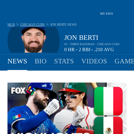
MY FAVS
>
>
MLB
CHICAGO CUBS
JON BERTI
NEWS
JON BERTI
#5 - THIRD BASEMAN - CHICAGO CUBS
0
HR
2
RBI
.210
AVG
•
•
NEWS
BIO
STATS
VIDEOS
GAME