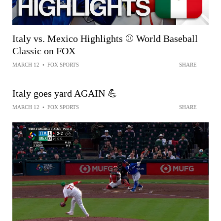
Italy vs. Mexico Highlights ⚾ World Baseball
Classic on FOX
MARCH 12
•
FOX SPORTS
SHARE
Italy goes yard AGAIN 💪
MARCH 12
•
FOX SPORTS
SHARE