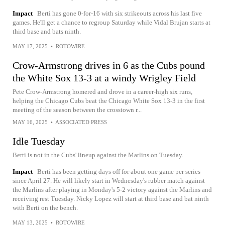
Impact
Berti has gone 0-for-16 with six strikeouts across his last five
games. He'll get a chance to regroup Saturday while Vidal Brujan starts at
third base and bats ninth.
MAY 17, 2025
•
ROTOWIRE
Crow-Armstrong drives in 6 as the Cubs pound
the White Sox 13-3 at a windy Wrigley Field
Pete Crow-Armstrong homered and drove in a career-high six runs,
helping the Chicago Cubs beat the Chicago White Sox 13-3 in the first
meeting of the season between the crosstown r...
MAY 16, 2025
•
ASSOCIATED PRESS
Idle Tuesday
Berti is not in the Cubs' lineup against the Marlins on Tuesday.
Impact
Berti has been getting days off for about one game per series
since April 27. He will likely start in Wednesday's rubber match against
the Marlins after playing in Monday's 5-2 victory against the Marlins and
receiving rest Tuesday. Nicky Lopez will start at third base and bat ninth
with Berti on the bench.
MAY 13, 2025
•
ROTOWIRE