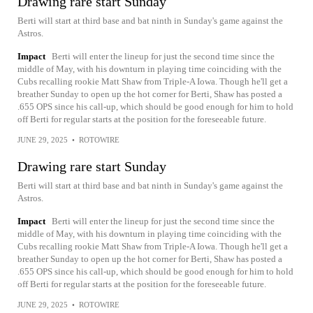
Drawing rare start Sunday
Berti will start at third base and bat ninth in Sunday's game against the
Astros.
Impact
Berti will enter the lineup for just the second time since the
middle of May, with his downturn in playing time coinciding with the
Cubs recalling rookie Matt Shaw from Triple-A Iowa. Though he'll get a
breather Sunday to open up the hot corner for Berti, Shaw has posted a
.655 OPS since his call-up, which should be good enough for him to hold
off Berti for regular starts at the position for the foreseeable future.
JUNE 29, 2025
•
ROTOWIRE
Drawing rare start Sunday
Berti will start at third base and bat ninth in Sunday's game against the
Astros.
Impact
Berti will enter the lineup for just the second time since the
middle of May, with his downturn in playing time coinciding with the
Cubs recalling rookie Matt Shaw from Triple-A Iowa. Though he'll get a
breather Sunday to open up the hot corner for Berti, Shaw has posted a
.655 OPS since his call-up, which should be good enough for him to hold
off Berti for regular starts at the position for the foreseeable future.
JUNE 29, 2025
•
ROTOWIRE