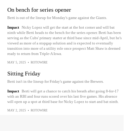
On bench for series opener
Berti is out of the lineup for Monday's game against the Giants.
Impact
Nicky Lopez will get the start at the hot corner and will bat
ninth while Berti heads to the bench for the series opener. Berti has been
serving as the Cubs' primary starter at third base since mid-April, but he's
viewed as more of a stopgap solution and is expected to eventually
transition into more of a utility role once prospect Matt Shaw is deemed
ready to return from Triple-A Iowa.
MAY 5, 2025
•
ROTOWIRE
Sitting Friday
Berti isn't in the lineup for Friday's game against the Brewers.
Impact
Berti will get a chance to catch his breath after going 8-for-17
with an RBI and four runs scored over his last five games. His absence
will open up a spot at third base for Nicky Lopez to start and bat ninth.
MAY 2, 2025
•
ROTOWIRE