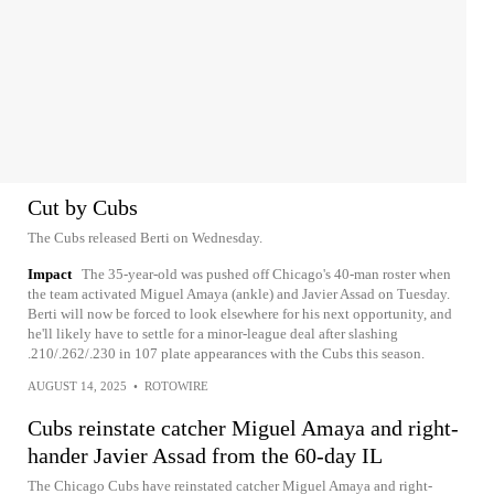
Cut by Cubs
The Cubs released Berti on Wednesday.
Impact
The 35-year-old was pushed off Chicago's 40-man roster when
the team activated Miguel Amaya (ankle) and Javier Assad on Tuesday.
Berti will now be forced to look elsewhere for his next opportunity, and
he'll likely have to settle for a minor-league deal after slashing
.210/.262/.230 in 107 plate appearances with the Cubs this season.
AUGUST 14, 2025
•
ROTOWIRE
Cubs reinstate catcher Miguel Amaya and right-
hander Javier Assad from the 60-day IL
The Chicago Cubs have reinstated catcher Miguel Amaya and right-