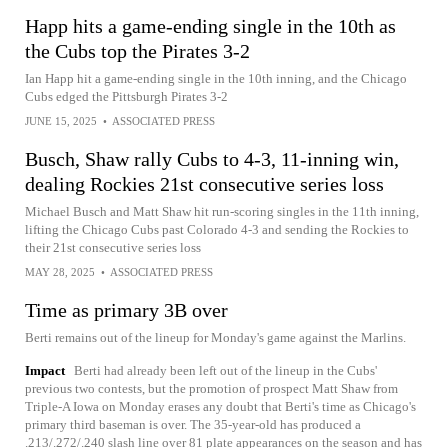
Happ hits a game-ending single in the 10th as
the Cubs top the Pirates 3-2
Ian Happ hit a game-ending single in the 10th inning, and the Chicago
Cubs edged the Pittsburgh Pirates 3-2
JUNE 15, 2025
•
ASSOCIATED PRESS
Busch, Shaw rally Cubs to 4-3, 11-inning win,
dealing Rockies 21st consecutive series loss
Michael Busch and Matt Shaw hit run-scoring singles in the 11th inning,
lifting the Chicago Cubs past Colorado 4-3 and sending the Rockies to
their 21st consecutive series loss
MAY 28, 2025
•
ASSOCIATED PRESS
Time as primary 3B over
Berti remains out of the lineup for Monday's game against the Marlins.
Impact
Berti had already been left out of the lineup in the Cubs'
previous two contests, but the promotion of prospect Matt Shaw from
Triple-A Iowa on Monday erases any doubt that Berti's time as Chicago's
primary third baseman is over. The 35-year-old has produced a
.213/.272/.240 slash line over 81 plate appearances on the season and has