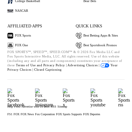
College Basketball
Bear Bets
NASCAR
AFFILIATED APPS
QUICK LINKS
FOX Sports
Best Betting Apps & Sites
FOX One
Best Sportsbook Promos
FOX SPORTS™, SPEED™, SPEED.COM™ & © 2026 Fox Media LLC and
Fox Sports Interactive Media, LLC. All rights reserved. Use of this website
(including any and all parts and components) constitutes your acceptance of
these
Terms of Use and
Privacy Policy |
Advertising Choices |
Your
Privacy Choices |
Closed Captioning
Help
Press
Advertise with Us
Jobs
RSS
Sitemap
FS1
FOX
FOX News
Fox Corporation
FOX Sports Supports
FOX Deportes