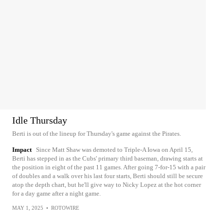
Idle Thursday
Berti is out of the lineup for Thursday's game against the Pirates.
Impact
Since Matt Shaw was demoted to Triple-A Iowa on April 15,
Berti has stepped in as the Cubs' primary third baseman, drawing starts at
the position in eight of the past 11 games. After going 7-for-15 with a pair
of doubles and a walk over his last four starts, Berti should still be secure
atop the depth chart, but he'll give way to Nicky Lopez at the hot corner
for a day game after a night game.
MAY 1, 2025
•
ROTOWIRE