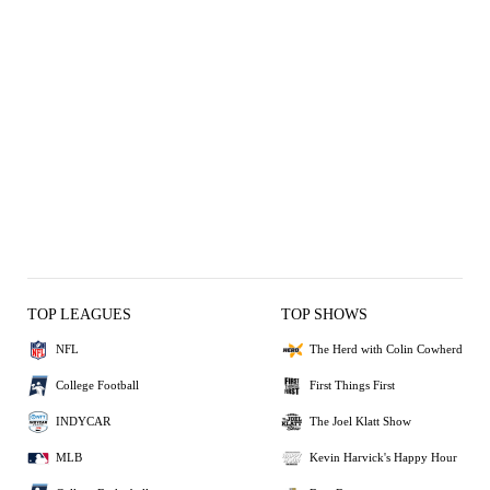
TOP LEAGUES
TOP SHOWS
NFL
The Herd with Colin Cowherd
College Football
First Things First
INDYCAR
The Joel Klatt Show
MLB
Kevin Harvick's Happy Hour