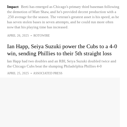
Impact
Berti has emerged as Chicago's primary third baseman following
the demotion of Matt Shaw, and he's provided decent production with a
.250 average for the season. The veteran's greatest asset is his speed, as he
has seven stolen bases in seven attempts, and he could run more often
now that his playing time has increased.
APRIL 26, 2025
•
ROTOWIRE
Ian Happ, Seiya Suzuki power the Cubs to a 4-0
win, sending Phillies to their 5th straight loss
Ian Happ had two doubles and an RBI, Seiya Suzuki doubled twice and
the Chicago Cubs beat the slumping Philadelphia Phillies 4-0
APRIL 25, 2025
•
ASSOCIATED PRESS