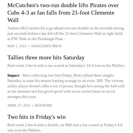
McCutchen's two-run double lifts Pirates over
Cubs 4-3 as fan falls from 21-foot Clemente
Wall
Andrew McCutchen hit a go-ahead two-run double in the seventh inning
just seconds before a fan fell off the 21-foot Clemente Wall in right field
at PNC Park as the Pittsburgh Pirat...
MAY 1, 2025
•
ASSOCIATED PRESS
Tallies three more hits Saturday
Berti went 3-for-4 with a run scored in Saturday's 10-4 loss to the Phillies.
Impact
After collecting two hits Friday, Berti tallied three singles
Saturday to raise his season batting average to an even .300. The veteran
utility player doesn't offer a ton of power, though he's seeing the ball well
at the moment and has good speed with seven stolen bases in seven
attempts this year.
APRIL 27, 2025
•
ROTOWIRE
Two hits in Friday's win
Berti went 2-for-4 with a double, an RBI and a run scored in Friday's 4-0
win over the Phillies.