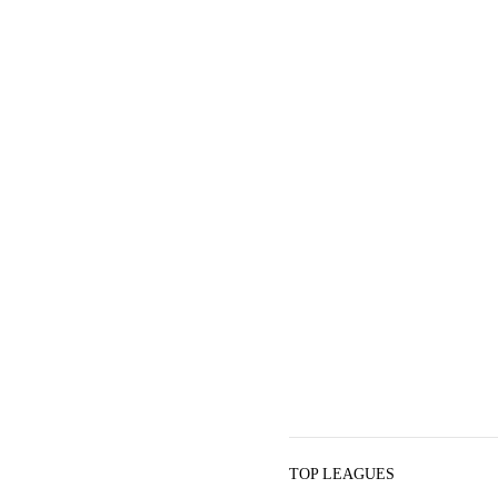
TOP LEAGUES