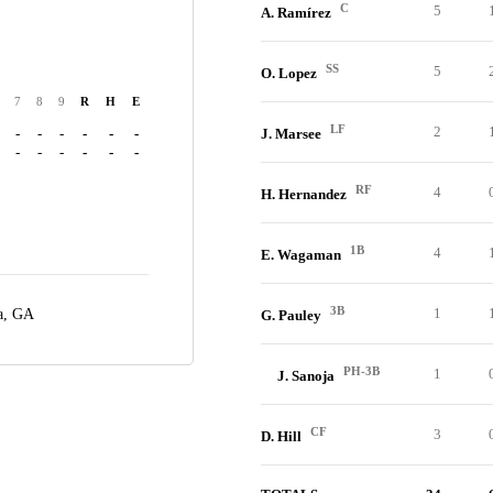
C
5
A. Ramírez
SS
5
O. Lopez
7
8
9
R
H
E
LF
2
-
-
-
-
-
-
J. Marsee
-
-
-
-
-
-
RF
4
H. Hernandez
1B
4
E. Wagaman
3B
1
a, GA
G. Pauley
PH-3B
1
J. Sanoja
CF
3
D. Hill