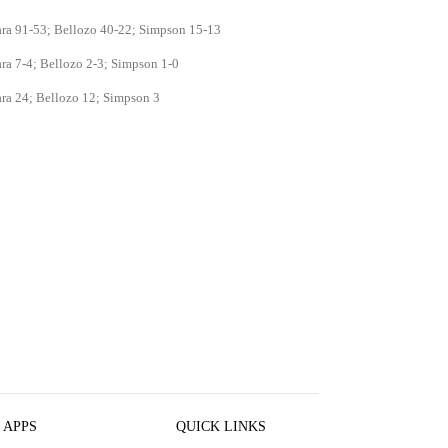
ara 91-53; Bellozo 40-22; Simpson 15-13
ra 7-4; Bellozo 2-3; Simpson 1-0
ra 24; Bellozo 12; Simpson 3
 APPS
QUICK LINKS