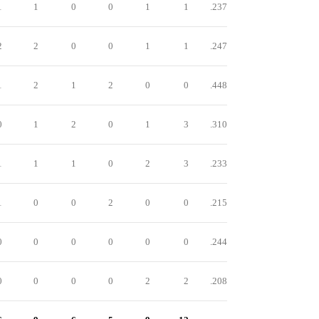
1
1
0
0
1
1
.237
2
2
0
0
1
1
.247
1
2
1
2
0
0
.448
0
1
2
0
1
3
.310
1
1
1
0
2
3
.233
1
0
0
2
0
0
.215
0
0
0
0
0
0
.244
0
0
0
0
2
2
.208