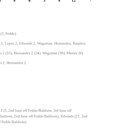
6
9
6
5
9
12
-
(5, Fedde)
 3; Lopez 2; Edwards 2; Wagaman; Hernandez; Ramírez
 2 (33); Hernandez 2 (24); Wagaman (38); Marsee (6)
s 2; Hernandez 2
3 (5, 2nd base off Fedde/Baldwin, 3rd base off
aldwin, 2nd base off Fedde/Baldwin); Edwards (21, 2nd
f Fedde/Baldwin)