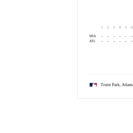
1
2
3
4
5
6
-
-
-
-
-
-
MIA
-
-
-
-
-
-
ATL
Truist Park,
Atlant