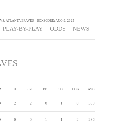
S. ATLANTA BRAVES - BOXSCORE: AUG 9, 2025
PLAY-BY-PLAY
ODDS
NEWS
AVES
R
H
RBI
BB
SO
LOB
AVG
0
2
2
0
1
0
.303
0
0
0
1
1
2
.286