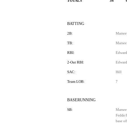
TOTALS
34
BATTING
2B:
Marsee 
TB:
Marsee
RBI:
Edwards
2-Out RBI:
Edward
SAC:
Hill
Team LOB:
7
BASERUNNING
SB:
Marsee 
Fedde/B
base of