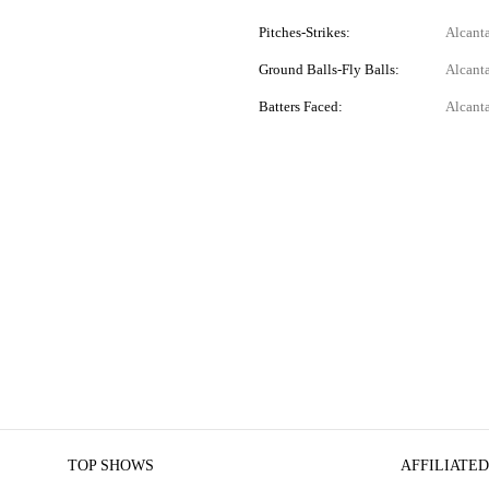
Pitches-Strikes:
Alcant
Ground Balls-Fly Balls:
Alcanta
Batters Faced:
Alcanta
TOP SHOWS
AFFILIATED