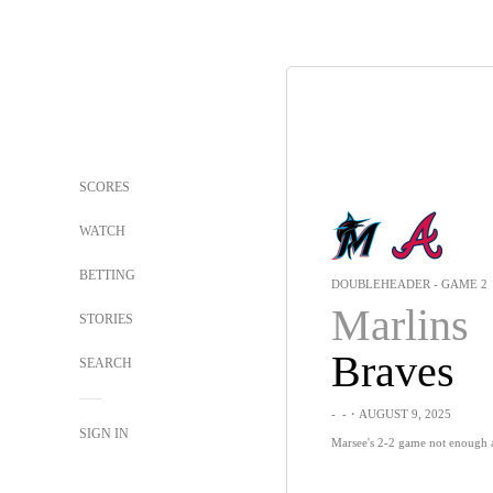
SCORES
WATCH
BETTING
DOUBLEHEADER - GAME 2
Marlins
STORIES
Braves
SEARCH
-
-
・AUGUST 9, 2025
SIGN IN
Marsee's 2-2 game not enough a