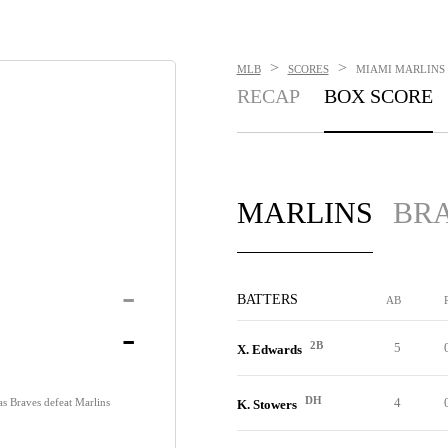
>
>
MLB
SCORES
MIAMI MARLINS V
RECAP
BOX SCORE
MARLINS
BR
-
BATTERS
AB
-
2B
5
X. Edwards
DH
4
s Braves defeat Marlins
K. Stowers