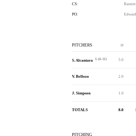
CS:
Ramíre
PO:
Edward
PITCHERS
IP
L (6-11)
5.0
S. Alcantara
V. Bellozo
2.0
J. Simpson
1.0
TOTALS
8.0
PITCHING