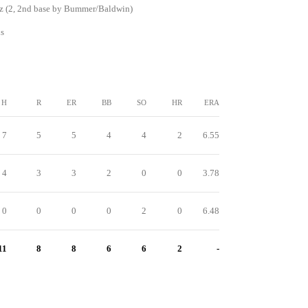
z (2, 2nd base by Bummer/Baldwin)
s
H
R
ER
BB
SO
HR
ERA
7
5
5
4
4
2
6.55
4
3
3
2
0
0
3.78
0
0
0
0
2
0
6.48
11
8
8
6
6
2
-