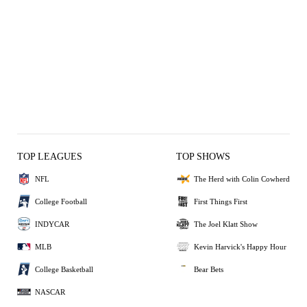
TOP LEAGUES
TOP SHOWS
NFL
The Herd with Colin Cowherd
College Football
First Things First
INDYCAR
The Joel Klatt Show
MLB
Kevin Harvick's Happy Hour
College Basketball
Bear Bets
NASCAR