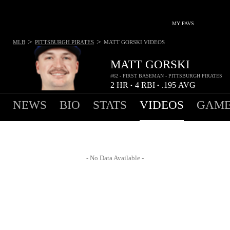
MY FAVS
>
>
MLB
PITTSBURGH PIRATES
MATT GORSKI
VIDEOS
MATT GORSKI
#62 - FIRST BASEMAN - PITTSBURGH PIRATES
2
HR
4
RBI
.195
AVG
•
•
NEWS
BIO
STATS
VIDEOS
GAME
- No Data Available -