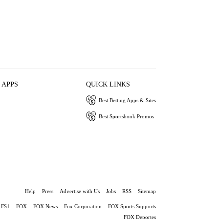
 APPS
QUICK LINKS
Best Betting Apps & Sites
Best Sportsbook Promos
Help
Press
Advertise with Us
Jobs
RSS
Sitemap
FS1
FOX
FOX News
Fox Corporation
FOX Sports Supports
FOX Deportes