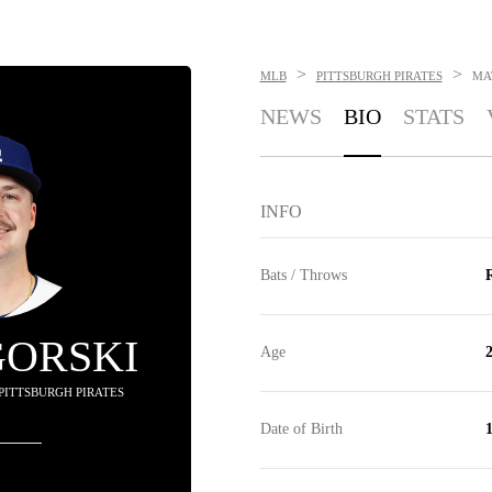
>
>
MLB
PITTSBURGH PIRATES
MA
NEWS
BIO
STATS
INFO
Bats / Throws
R
GORSKI
Age
 PITTSBURGH PIRATES
Date of Birth
1