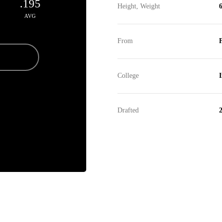
.195
Height, Weight
6
AVG
From
F
College
Drafted