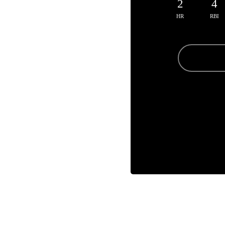
2
4
HR
RBI