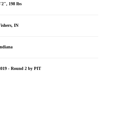
'2", 198 lbs
ishers, IN
Indiana
2019 - Round 2 by PIT