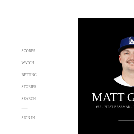
SCORES
WATCH
BETTING
STORIES
MATT 
SEARCH
#62 - FIRST BASEMAN -
SIGN IN