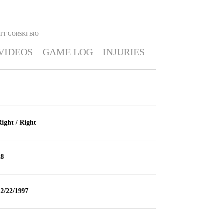
TT GORSKI
BIO
VIDEOS
GAME LOG
INJURIES
ight / Right
28
2/22/1997