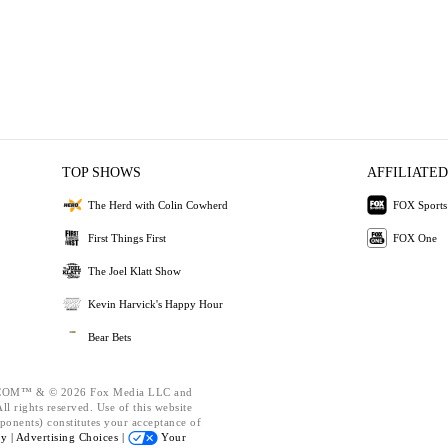
TOP SHOWS
AFFILIATED
The Herd with Colin Cowherd
FOX Sports
First Things First
FOX One
The Joel Klatt Show
Kevin Harvick's Happy Hour
Bear Bets
OM™ & © 2026 Fox Media LLC and
l rights reserved. Use of this website
ponents) constitutes your acceptance of
cy |
Advertising Choices |
Your