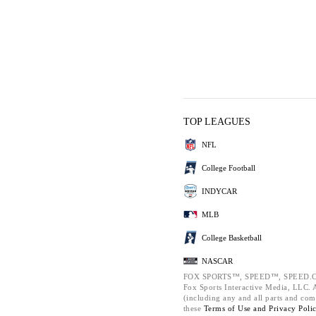
TOP LEAGUES
NFL
College Football
INDYCAR
MLB
College Basketball
NASCAR
FOX SPORTS™, SPEED™, SPEED.C
Fox Sports Interactive Media, LLC. Al
(including any and all parts and com
these
Terms of Use and
Privacy Poli