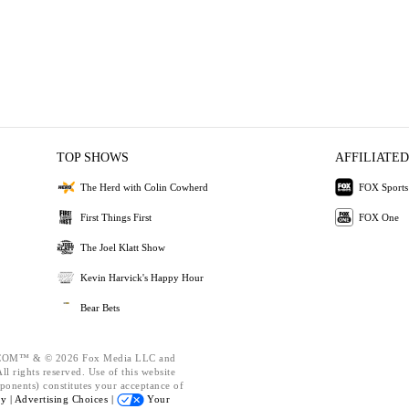
TOP SHOWS
AFFILIATED
The Herd with Colin Cowherd
FOX Sports
First Things First
FOX One
The Joel Klatt Show
Kevin Harvick's Happy Hour
Bear Bets
OM™ & © 2026 Fox Media LLC and
l rights reserved. Use of this website
ponents) constitutes your acceptance of
cy |
Advertising Choices |
Your