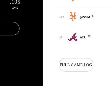
.195
AVG
L
5/12
@NYM
W
5/11
ATL
FULL GAME LOG