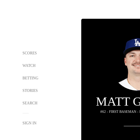
SCORES
WATCH
BETTING
STORIES
MATT 
SEARCH
#62 - FIRST BASEMAN -
SIGN IN