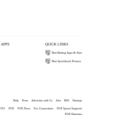
 APPS
QUICK LINKS
Best Betting Apps & Sites
Best Sportsbook Promos
Help
Press
Advertise with Us
Jobs
RSS
Sitemap
FS1
FOX
FOX News
Fox Corporation
FOX Sports Supports
FOX Deportes