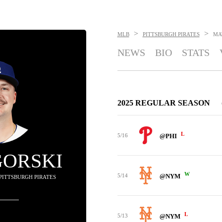
>
>
MLB
PITTSBURGH PIRATES
MA
NEWS
BIO
STATS
2025 REGULAR SEASON
L
5/16
@PHI
GORSKI
W
5/14
@NYM
 PITTSBURGH PIRATES
L
5/13
@NYM