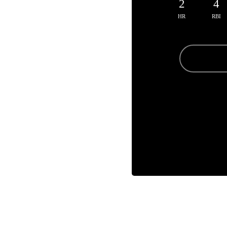
2
4
HR
RBI