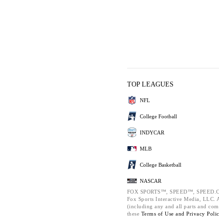
TOP LEAGUES
NFL
College Football
INDYCAR
MLB
College Basketball
NASCAR
FOX SPORTS™, SPEED™, SPEED.C
Fox Sports Interactive Media, LLC. Al
(including any and all parts and com
these
Terms of Use and
Privacy Poli