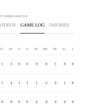
TT GORSKI
GAME LOG
VIDEOS
GAME LOG
INJURIES
GS
AB
H
R
HR
RBI
BB
SO
E
1
3
0
0
0
0
1
0
0
1
4
1
1
1
2
0
1
0
0
0
0
0
0
0
0
0
0