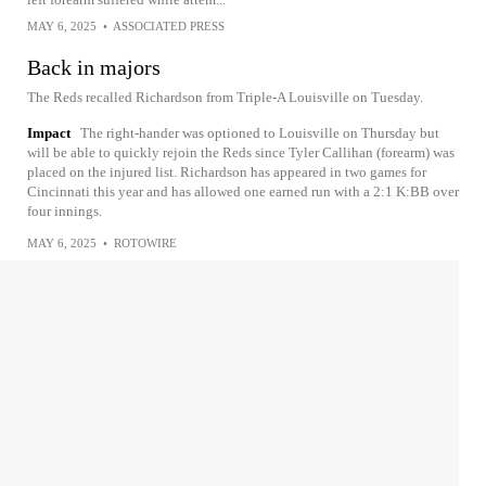
MAY 6, 2025
•
ASSOCIATED PRESS
Back in majors
The Reds recalled Richardson from Triple-A Louisville on Tuesday.
Impact
The right-hander was optioned to Louisville on Thursday but
will be able to quickly rejoin the Reds since Tyler Callihan (forearm) was
placed on the injured list. Richardson has appeared in two games for
Cincinnati this year and has allowed one earned run with a 2:1 K:BB over
four innings.
MAY 6, 2025
•
ROTOWIRE