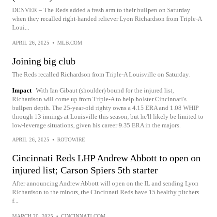
DENVER – The Reds added a fresh arm to their bullpen on Saturday
when they recalled right-handed reliever Lyon Richardson from Triple-A
Loui...
APRIL 26, 2025
•
MLB.COM
Joining big club
The Reds recalled Richardson from Triple-A Louisville on Saturday.
Impact
With Ian Gibaut (shoulder) bound for the injured list,
Richardson will come up from Triple-A to help bolster Cincinnati's
bullpen depth. The 25-year-old righty owns a 4.15 ERA and 1.08 WHIP
through 13 innings at Louisville this season, but he'll likely be limited to
low-leverage situations, given his career 9.35 ERA in the majors.
APRIL 26, 2025
•
ROTOWIRE
Cincinnati Reds LHP Andrew Abbott to open on
injured list; Carson Spiers 5th starter
After announcing Andrew Abbott will open on the IL and sending Lyon
Richardson to the minors, the Cincinnati Reds have 15 healthy pitchers
f...
MARCH 20, 2025
•
CINCINNATI.COM