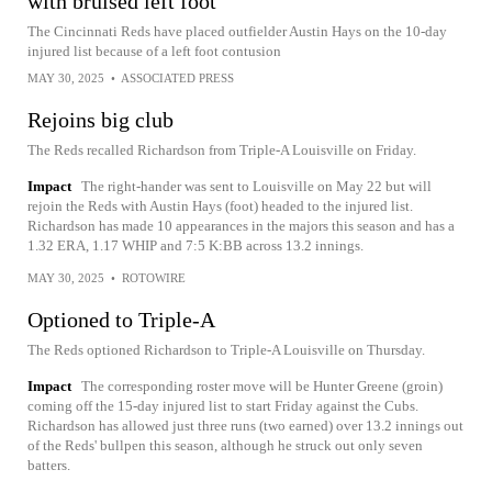
with bruised left foot
The Cincinnati Reds have placed outfielder Austin Hays on the 10-day
injured list because of a left foot contusion
MAY 30, 2025
•
ASSOCIATED PRESS
Rejoins big club
The Reds recalled Richardson from Triple-A Louisville on Friday.
Impact
The right-hander was sent to Louisville on May 22 but will
rejoin the Reds with Austin Hays (foot) headed to the injured list.
Richardson has made 10 appearances in the majors this season and has a
1.32 ERA, 1.17 WHIP and 7:5 K:BB across 13.2 innings.
MAY 30, 2025
•
ROTOWIRE
Optioned to Triple-A
The Reds optioned Richardson to Triple-A Louisville on Thursday.
Impact
The corresponding roster move will be Hunter Greene (groin)
coming off the 15-day injured list to start Friday against the Cubs.
Richardson has allowed just three runs (two earned) over 13.2 innings out
of the Reds' bullpen this season, although he struck out only seven
batters.