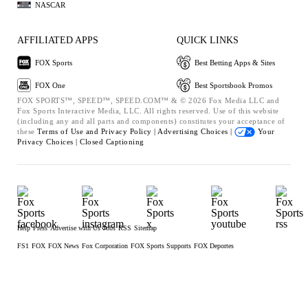
NASCAR
AFFILIATED APPS
QUICK LINKS
FOX Sports
Best Betting Apps & Sites
FOX One
Best Sportsbook Promos
FOX SPORTS™, SPEED™, SPEED.COM™ & © 2026 Fox Media LLC and
Fox Sports Interactive Media, LLC. All rights reserved. Use of this website
(including any and all parts and components) constitutes your acceptance of
these
Terms of Use and
Privacy Policy |
Advertising Choices |
Your
Privacy Choices |
Closed Captioning
Help
Press
Advertise with Us
Jobs
RSS
Sitemap
FS1
FOX
FOX News
Fox Corporation
FOX Sports Supports
FOX Deportes