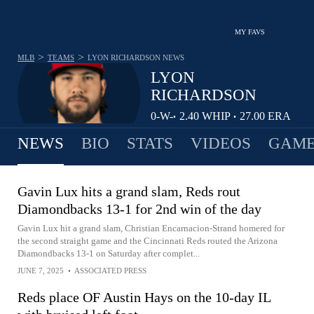
MY FAVS
>
>
MLB
TEAMS
LYON RICHARDSON
NEWS
LYON
RICHARDSON
0-
W-
2.40
WHIP
27.00
ERA
•
•
1
L
NEWS
BIO
STATS
VIDEOS
GAME
Gavin Lux hits a grand slam, Reds rout
Diamondbacks 13-1 for 2nd win of the day
Gavin Lux hit a grand slam, Christian Encarnacion-Strand homered for
the second straight game and the Cincinnati Reds routed the Arizona
Diamondbacks 13-1 on Saturday after complet...
JUNE 7, 2025
•
ASSOCIATED PRESS
Reds place OF Austin Hays on the 10-day IL