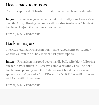
Heads back to minors
The Reds optioned Richardson to Triple-A Louisville on Wednesday.
Impact
Richardson got some work out of the bullpen in Tuesday's win
over the Cubs, allowing two runs while retiring two batters. The right-
hander will rejoin the rotation at Louisville.
JULY 31, 2024
•
ROTOWIRE
Back in majors
The Reds recalled Richardson from Triple-A Louisville on Tuesday,
Charlie Goldsmith of The Cincinnati Enquirer reports.
Impact
Richardson is a good bet to handle bulk-relief duty following
opener Tony Santillan in Tuesday's game versus the Cubs. The right-
hander was up briefly with the Reds last week but did not make an
appearance. He's posted a 4.48 ERA and 82:54 K:BB over 88.1 frames
with Louisville this season.
JULY 30, 2024
•
ROTOWIRE