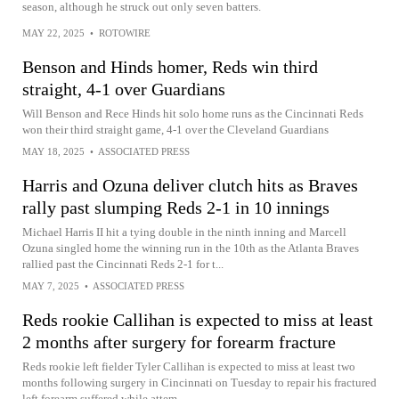
season, although he struck out only seven batters.
MAY 22, 2025
•
ROTOWIRE
Benson and Hinds homer, Reds win third
straight, 4-1 over Guardians
Will Benson and Rece Hinds hit solo home runs as the Cincinnati Reds
won their third straight game, 4-1 over the Cleveland Guardians
MAY 18, 2025
•
ASSOCIATED PRESS
Harris and Ozuna deliver clutch hits as Braves
rally past slumping Reds 2-1 in 10 innings
Michael Harris II hit a tying double in the ninth inning and Marcell
Ozuna singled home the winning run in the 10th as the Atlanta Braves
rallied past the Cincinnati Reds 2-1 for t...
MAY 7, 2025
•
ASSOCIATED PRESS
Reds rookie Callihan is expected to miss at least
2 months after surgery for forearm fracture
Reds rookie left fielder Tyler Callihan is expected to miss at least two
months following surgery in Cincinnati on Tuesday to repair his fractured
left forearm suffered while attem...