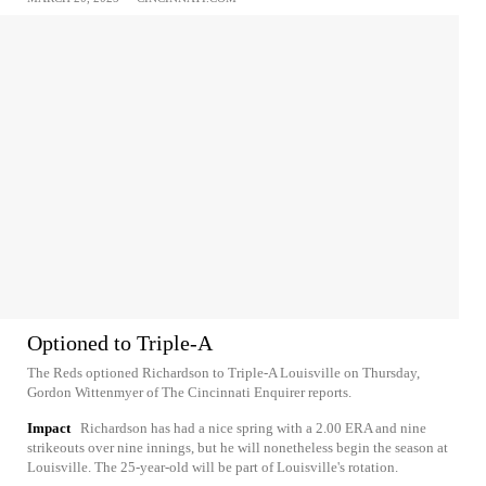
Optioned to Triple-A
The Reds optioned Richardson to Triple-A Louisville on Thursday,
Gordon Wittenmyer of The Cincinnati Enquirer reports.
Impact
Richardson has had a nice spring with a 2.00 ERA and nine
strikeouts over nine innings, but he will nonetheless begin the season at
Louisville. The 25-year-old will be part of Louisville's rotation.