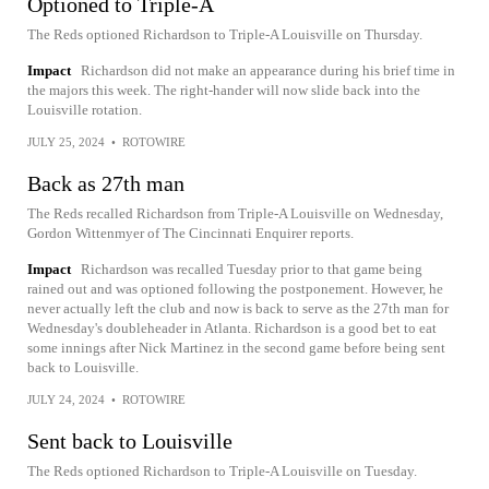
Optioned to Triple-A
The Reds optioned Richardson to Triple-A Louisville on Thursday.
Impact
Richardson did not make an appearance during his brief time in
the majors this week. The right-hander will now slide back into the
Louisville rotation.
JULY 25, 2024
•
ROTOWIRE
Back as 27th man
The Reds recalled Richardson from Triple-A Louisville on Wednesday,
Gordon Wittenmyer of The Cincinnati Enquirer reports.
Impact
Richardson was recalled Tuesday prior to that game being
rained out and was optioned following the postponement. However, he
never actually left the club and now is back to serve as the 27th man for
Wednesday's doubleheader in Atlanta. Richardson is a good bet to eat
some innings after Nick Martinez in the second game before being sent
back to Louisville.
JULY 24, 2024
•
ROTOWIRE
Sent back to Louisville
The Reds optioned Richardson to Triple-A Louisville on Tuesday.