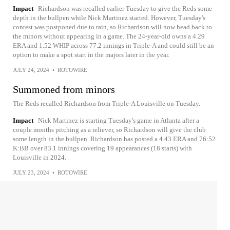
Impact
Richardson was recalled earlier Tuesday to give the Reds some
depth in the bullpen while Nick Martinez started. However, Tuesday's
contest was postponed due to rain, so Richardson will now head back to
the minors without appearing in a game. The 24-year-old owns a 4.29
ERA and 1.52 WHIP across 77.2 innings in Triple-A and could still be an
option to make a spot start in the majors later in the year.
JULY 24, 2024
•
ROTOWIRE
Summoned from minors
The Reds recalled Richardson from Triple-A Louisville on Tuesday.
Impact
Nick Martinez is starting Tuesday's game in Atlanta after a
couple months pitching as a reliever, so Richardson will give the club
some length in the bullpen. Richardson has posted a 4.43 ERA and 76:52
K:BB over 83.1 innings covering 19 appearances (18 starts) with
Louisville in 2024.
JULY 23, 2024
•
ROTOWIRE