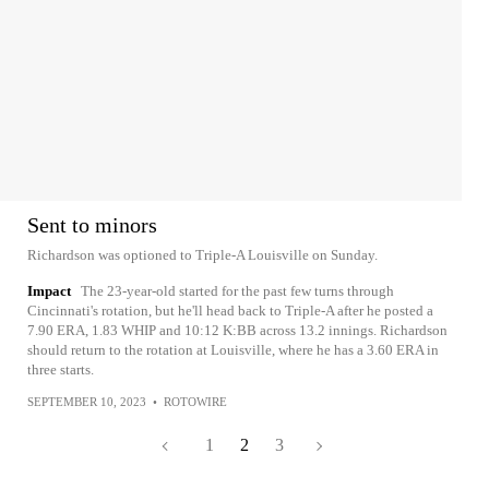
Sent to minors
Richardson was optioned to Triple-A Louisville on Sunday.
Impact
The 23-year-old started for the past few turns through
Cincinnati's rotation, but he'll head back to Triple-A after he posted a
7.90 ERA, 1.83 WHIP and 10:12 K:BB across 13.2 innings. Richardson
should return to the rotation at Louisville, where he has a 3.60 ERA in
three starts.
SEPTEMBER 10, 2023
•
ROTOWIRE
1
2
3