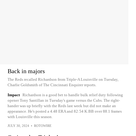
Back in majors
The Reds recalled Richardson from Triple-A Louisville on Tuesday,
Charlie Goldsmith of The Cincinnati Enquirer reports.
Impact
Richardson is a good bet to handle bulk relief duty following
opener Tony Santillan in Tuesday's game versus the Cubs. The right-
hander was up briefly with the Reds last week but did not make an
appearance. He's posted a 4.48 ERA and 82:54 K:BB over 88.1 frames
with Louisville this season.
JULY 30, 2024
•
ROTOWIRE