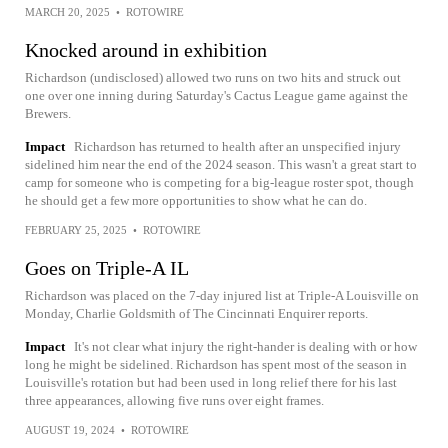
MARCH 20, 2025
•
ROTOWIRE
Knocked around in exhibition
Richardson (undisclosed) allowed two runs on two hits and struck out
one over one inning during Saturday's Cactus League game against the
Brewers.
Impact
Richardson has returned to health after an unspecified injury
sidelined him near the end of the 2024 season. This wasn't a great start to
camp for someone who is competing for a big-league roster spot, though
he should get a few more opportunities to show what he can do.
FEBRUARY 25, 2025
•
ROTOWIRE
Goes on Triple-A IL
Richardson was placed on the 7-day injured list at Triple-A Louisville on
Monday, Charlie Goldsmith of The Cincinnati Enquirer reports.
Impact
It's not clear what injury the right-hander is dealing with or how
long he might be sidelined. Richardson has spent most of the season in
Louisville's rotation but had been used in long relief there for his last
three appearances, allowing five runs over eight frames.
AUGUST 19, 2024
•
ROTOWIRE