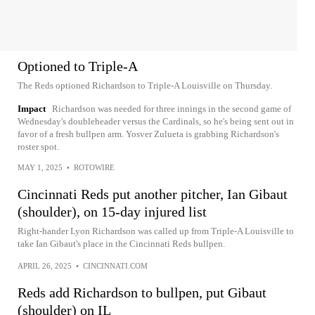
Optioned to Triple-A
The Reds optioned Richardson to Triple-A Louisville on Thursday.
Impact
Richardson was needed for three innings in the second game of
Wednesday's doubleheader versus the Cardinals, so he's being sent out in
favor of a fresh bullpen arm. Yosver Zulueta is grabbing Richardson's
roster spot.
MAY 1, 2025
•
ROTOWIRE
Cincinnati Reds put another pitcher, Ian Gibaut
(shoulder), on 15-day injured list
Right-hander Lyon Richardson was called up from Triple-A Louisville to
take Ian Gibaut's place in the Cincinnati Reds bullpen.
APRIL 26, 2025
•
CINCINNATI.COM
Reds add Richardson to bullpen, put Gibaut
(shoulder) on IL