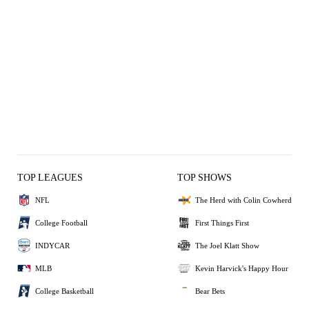
TOP LEAGUES
TOP SHOWS
NFL
The Herd with Colin Cowherd
College Football
First Things First
INDYCAR
The Joel Klatt Show
MLB
Kevin Harvick's Happy Hour
College Basketball
Bear Bets