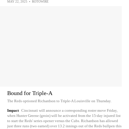
MAY 22, 2025
•
ROTOWIRE
Bound for Triple-A
The Reds optioned Richardson to Triple-A Louisville on Thursday.
Impact
Cincinnati will announce a corresponding roster move Friday,
when Hunter Greene (groin) will be activated from the 15-day injured list
to start the Reds' series opener versus the Cubs. Richardson has allowed
just three runs (two earned) over 13.2 innings out of the Reds bullpen this