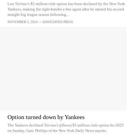
Lou Trivino’s $5 million club option has been declined by the New York
Yankees, making the right-hander a free agent after he missed his second
straight big league season following...
NOVEMBER 3, 2024
•
ASSOCIATED PRESS
Option turned down by Yankees
The Yankees declined Trivino's (elbow) $5 million club option for 2025
on Sunday, Gary Phillips of the New York Daily News reports.