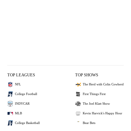
TOP LEAGUES
TOP SHOWS
NFL
The Herd with Colin Cowherd
College Football
First Things First
INDYCAR
The Joel Klatt Show
MLB
Kevin Harvick's Happy Hour
College Basketball
Bear Bets