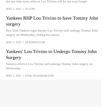
list any time soon, reliever Lou Trivino will be out even longer.
MAY 2, 2023
•
NJ.COM
Yankees RHP Lou Trivino to have Tommy John
surgery
New York Yankees right-hander Lou Trivino will undergo Tommy John
surgery on Wednesday, ending his season
MAY 2, 2023
•
DEADSPIN.COM
Yankees' Lou Trivino to Undergo Tommy John
Surgery
Yankees reliever Lou Trivino will undergo Tommy John surgery on
Wednesday.
MAY 2, 2023
•
STAR-TELEGRAM.COM