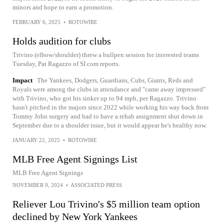
minors and hope to earn a promotion.
FEBRUARY 6, 2025
•
ROTOWIRE
Holds audition for clubs
Trivino (elbow/shoulder) threw a bullpen session for interested teams
Tuesday, Pat Ragazzo of SI.com reports.
Impact
The Yankees, Dodgers, Guardians, Cubs, Giants, Reds and
Royals were among the clubs in attendance and "came away impressed"
with Trivino, who got his sinker up to 94 mph, per Ragazzo. Trivino
hasn't pitched in the majors since 2022 while working his way back from
Tommy John surgery and had to have a rehab assignment shut down in
September due to a shoulder issue, but it would appear he's healthy now.
JANUARY 22, 2025
•
ROTOWIRE
MLB Free Agent Signings List
MLB Free Agent Signings
NOVEMBER 9, 2024
•
ASSOCIATED PRESS
Reliever Lou Trivino's $5 million team option
declined by New York Yankees