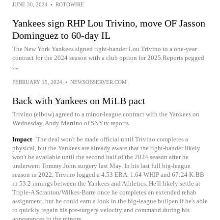
JUNE 30, 2024
•
ROTOWIRE
Yankees sign RHP Lou Trivino, move OF Jasson
Dominguez to 60-day IL
The New York Yankees signed right-hander Lou Trivino to a one-year
contract for the 2024 season with a club option for 2025.Reports pegged
t...
FEBRUARY 15, 2024
•
NEWSOBSERVER.COM
Back with Yankees on MiLB pact
Trivino (elbow) agreed to a minor-league contract with the Yankees on
Wednesday, Andy Martino of SNY.tv reports.
Impact
The deal won't be made official until Trivino completes a
physical, but the Yankees are already aware that the right-hander likely
won't be available until the second half of the 2024 season after he
underwent Tommy John surgery last May. In his last full big-league
season in 2022, Trivino logged a 4.53 ERA, 1.64 WHIP and 67:24 K:BB
in 53.2 innings between the Yankees and Athletics. He'll likely settle at
Triple-A Scranton/Wilkes-Barre once he completes an extended rehab
assignment, but he could earn a look in the big-league bullpen if he's able
to quickly regain his pre-surgery velocity and command during his
appearances in the minors.