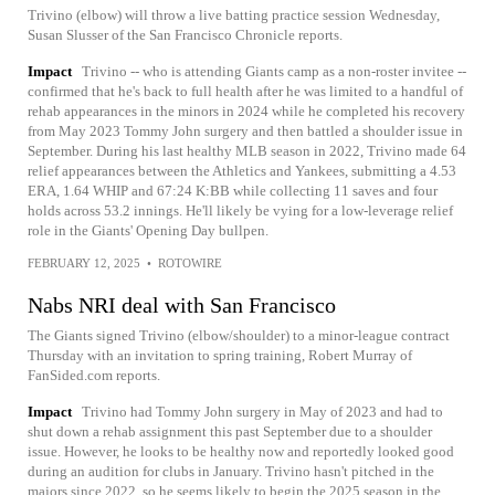
Trivino (elbow) will throw a live batting practice session Wednesday,
Susan Slusser of the San Francisco Chronicle reports.
Impact
Trivino -- who is attending Giants camp as a non-roster invitee --
confirmed that he's back to full health after he was limited to a handful of
rehab appearances in the minors in 2024 while he completed his recovery
from May 2023 Tommy John surgery and then battled a shoulder issue in
September. During his last healthy MLB season in 2022, Trivino made 64
relief appearances between the Athletics and Yankees, submitting a 4.53
ERA, 1.64 WHIP and 67:24 K:BB while collecting 11 saves and four
holds across 53.2 innings. He'll likely be vying for a low-leverage relief
role in the Giants' Opening Day bullpen.
FEBRUARY 12, 2025
•
ROTOWIRE
Nabs NRI deal with San Francisco
The Giants signed Trivino (elbow/shoulder) to a minor-league contract
Thursday with an invitation to spring training, Robert Murray of
FanSided.com reports.
Impact
Trivino had Tommy John surgery in May of 2023 and had to
shut down a rehab assignment this past September due to a shoulder
issue. However, he looks to be healthy now and reportedly looked good
during an audition for clubs in January. Trivino hasn't pitched in the
majors since 2022, so he seems likely to begin the 2025 season in the