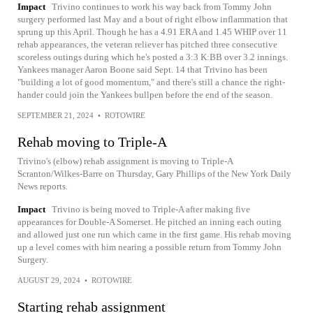
Impact
Trivino continues to work his way back from Tommy John
surgery performed last May and a bout of right elbow inflammation that
sprung up this April. Though he has a 4.91 ERA and 1.45 WHIP over 11
rehab appearances, the veteran reliever has pitched three consecutive
scoreless outings during which he's posted a 3:3 K:BB over 3.2 innings.
Yankees manager Aaron Boone said Sept. 14 that Trivino has been
"building a lot of good momentum," and there's still a chance the right-
hander could join the Yankees bullpen before the end of the season.
SEPTEMBER 21, 2024
•
ROTOWIRE
Rehab moving to Triple-A
Trivino's (elbow) rehab assignment is moving to Triple-A
Scranton/Wilkes-Barre on Thursday, Gary Phillips of the New York Daily
News reports.
Impact
Trivino is being moved to Triple-A after making five
appearances for Double-A Somerset. He pitched an inning each outing
and allowed just one run which came in the first game. His rehab moving
up a level comes with him nearing a possible return from Tommy John
Surgery.
AUGUST 29, 2024
•
ROTOWIRE
Starting rehab assignment