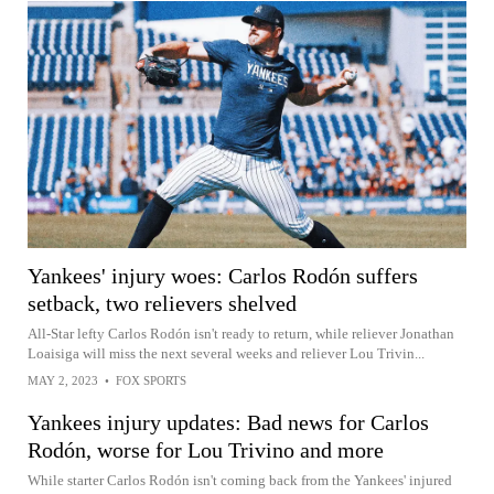
Yankees' injury woes: Carlos Rodón suffers
setback, two relievers shelved
All-Star lefty Carlos Rodón isn't ready to return, while reliever Jonathan
Loaisiga will miss the next several weeks and reliever Lou Trivin...
MAY 2, 2023
•
FOX SPORTS
Yankees injury updates: Bad news for Carlos
Rodón, worse for Lou Trivino and more
While starter Carlos Rodón isn't coming back from the Yankees' injured