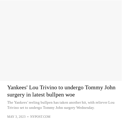
Yankees' Lou Trivino to undergo Tommy John
surgery in latest bullpen woe
The Yankees’ reeling bullpen has taken another hit, with reliever Lou
Trivino set to undergo Tommy John surgery Wednesday.
MAY 3, 2023
•
NYPOST.COM