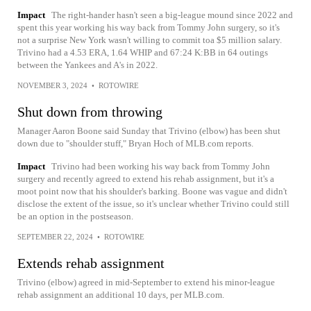
Impact
The right-hander hasn't seen a big-league mound since 2022 and
spent this year working his way back from Tommy John surgery, so it's
not a surprise New York wasn't willing to commit toa $5 million salary.
Trivino had a 4.53 ERA, 1.64 WHIP and 67:24 K:BB in 64 outings
between the Yankees and A's in 2022.
NOVEMBER 3, 2024
•
ROTOWIRE
Shut down from throwing
Manager Aaron Boone said Sunday that Trivino (elbow) has been shut
down due to "shoulder stuff," Bryan Hoch of MLB.com reports.
Impact
Trivino had been working his way back from Tommy John
surgery and recently agreed to extend his rehab assignment, but it's a
moot point now that his shoulder's barking. Boone was vague and didn't
disclose the extent of the issue, so it's unclear whether Trivino could still
be an option in the postseason.
SEPTEMBER 22, 2024
•
ROTOWIRE
Extends rehab assignment
Trivino (elbow) agreed in mid-September to extend his minor-league
rehab assignment an additional 10 days, per MLB.com.