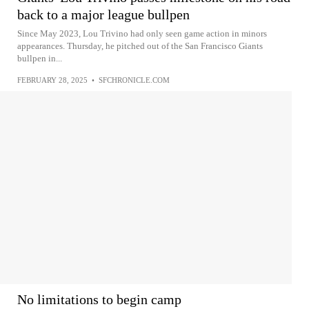
back to a major league bullpen
Since May 2023, Lou Trivino had only seen game action in minors
appearances. Thursday, he pitched out of the San Francisco Giants
bullpen in...
FEBRUARY 28, 2025
•
SFCHRONICLE.COM
No limitations to begin camp