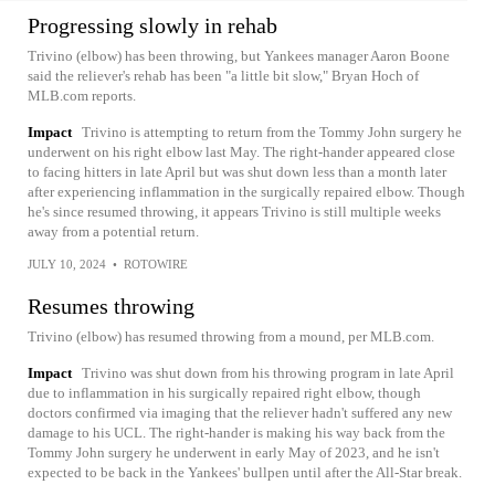
Progressing slowly in rehab
Trivino (elbow) has been throwing, but Yankees manager Aaron Boone
said the reliever's rehab has been "a little bit slow," Bryan Hoch of
MLB.com reports.
Impact
Trivino is attempting to return from the Tommy John surgery he
underwent on his right elbow last May. The right-hander appeared close
to facing hitters in late April but was shut down less than a month later
after experiencing inflammation in the surgically repaired elbow. Though
he's since resumed throwing, it appears Trivino is still multiple weeks
away from a potential return.
JULY 10, 2024
•
ROTOWIRE
Resumes throwing
Trivino (elbow) has resumed throwing from a mound, per MLB.com.
Impact
Trivino was shut down from his throwing program in late April
due to inflammation in his surgically repaired right elbow, though
doctors confirmed via imaging that the reliever hadn't suffered any new
damage to his UCL. The right-hander is making his way back from the
Tommy John surgery he underwent in early May of 2023, and he isn't
expected to be back in the Yankees' bullpen until after the All-Star break.