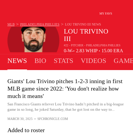
MY FAVS
>
>
MLB
PHILADELPHIA PHILLIES
LOU TRIVINO III
NEWS
LOU TRIVINO
III
#22 - PITCHER - PHILADELPHIA PHILLIES
0-
W-
2.83
WHIP
15.00
ERA
•
•
0
L
NEWS
BIO
STATS
VIDEOS
GAME
Giants' Lou Trivino pitches 1-2-3 inning in first
MLB game since 2022: 'You don't realize how
much it means'
San Francisco Giants reliever Lou Trivino hadn’t pitched in a big-league
game in so long, he joked Saturday, that he got lost on the way to...
MARCH 30, 2025
•
SFCHRONICLE.COM
Added to roster