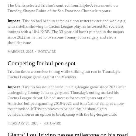
The Giants selected Trivino's contract from Triple-A Sacramento on
Tuesday, Shayna Rubin of the San Francisco Chronicle reports.
Impact
Trivino had been in camp as a non-roster invitee and won a gig
with a stellar showing in Cactus League play, as he tossed 9.1 scoreless
innings with a 10:4 K:BB. The 33-year-old hasn't pitched in the majors
since 2022, as he had to overcome Tommy John surgery and also a
shoulder issue.
MARCH 25, 2025
•
ROTOWIRE
Competing for bullpen spot
Trivino threw a scoreless inning while striking out two in Thursday's
Cactus League game against the Mariners.
Impact
Trivino has not appeared in a big-league game since 2022 after
undergoing Tommy John surgery, and Thursday's outing marked his
Cactus League debut. He had success for several years out of the
Athletics' bullpen spanning 2018-2021 and is in Gaints' camp as a non-
roster invitee. If Trivino proves to be healthy, he should gain
consideration as an option to break camp with the big-league club.
FEBRUARY 28, 2025
•
ROTOWIRE
Giants' Lou Trivino passes milestone on his road