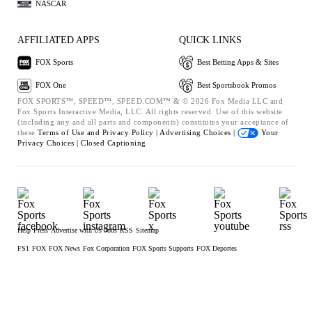
NASCAR
AFFILIATED APPS
QUICK LINKS
FOX Sports
Best Betting Apps & Sites
FOX One
Best Sportsbook Promos
FOX SPORTS™, SPEED™, SPEED.COM™ & © 2026 Fox Media LLC and
Fox Sports Interactive Media, LLC. All rights reserved. Use of this website
(including any and all parts and components) constitutes your acceptance of
these
Terms of Use and
Privacy Policy |
Advertising Choices |
Your
Privacy Choices |
Closed Captioning
Help
Press
Advertise with Us
Jobs
RSS
Sitemap
FS1
FOX
FOX News
Fox Corporation
FOX Sports Supports
FOX Deportes