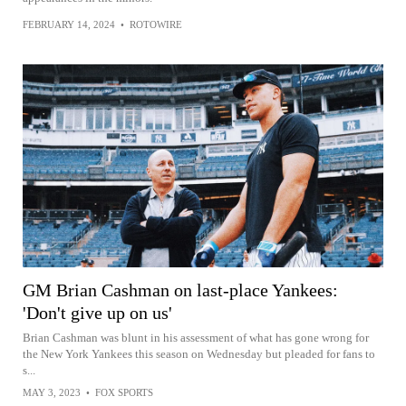
FEBRUARY 14, 2024
•
ROTOWIRE
GM Brian Cashman on last-place Yankees:
'Don't give up on us'
Brian Cashman was blunt in his assessment of what has gone wrong for
the New York Yankees this season on Wednesday but pleaded for fans to
s...
MAY 3, 2023
•
FOX SPORTS