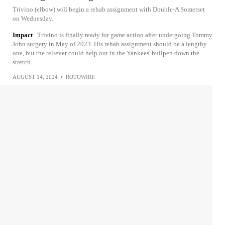
Trivino (elbow) will begin a rehab assignment with Double-A Somerset
on Wednesday.
Impact
Trivino is finally ready for game action after undergoing Tommy
John surgery in May of 2023. His rehab assignment should be a lengthy
one, but the reliever could help out in the Yankees' bullpen down the
stretch.
AUGUST 14, 2024
•
ROTOWIRE