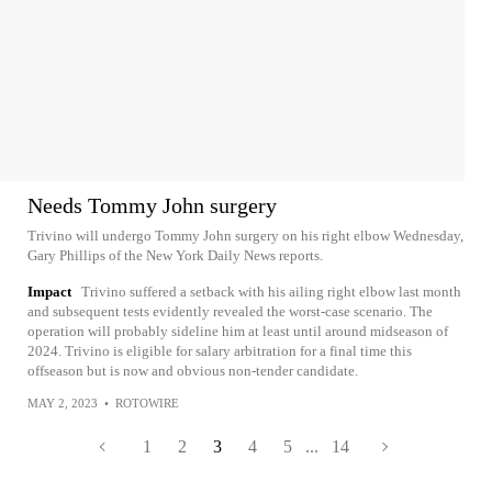
Needs Tommy John surgery
Trivino will undergo Tommy John surgery on his right elbow Wednesday,
Gary Phillips of the New York Daily News reports.
Impact
Trivino suffered a setback with his ailing right elbow last month
and subsequent tests evidently revealed the worst-case scenario. The
operation will probably sideline him at least until around midseason of
2024. Trivino is eligible for salary arbitration for a final time this
offseason but is now and obvious non-tender candidate.
MAY 2, 2023
•
ROTOWIRE
1
2
3
4
5
...
14