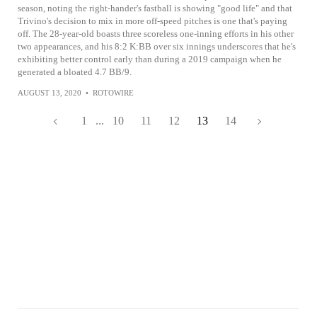
season, noting the right-hander's fastball is showing "good life" and that
Trivino's decision to mix in more off-speed pitches is one that's paying
off. The 28-year-old boasts three scoreless one-inning efforts in his other
two appearances, and his 8:2 K:BB over six innings underscores that he's
exhibiting better control early than during a 2019 campaign when he
generated a bloated 4.7 BB/9.
AUGUST 13, 2020
•
ROTOWIRE
1
...
10
11
12
13
14