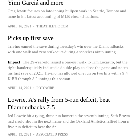
Yimi Garciá and more
Greg Jewitt focuses on late-inning bullpen work in Seattle, Toronto and
more in his latest accounting of MLB closer situations.
APRIL 16, 2021
•
THEATHLETIC.COM
Picks up first save
Trivino earned the save during Tuesday's win over the Diamondbacks
with one walk and zero strikeouts during a scoreless ninth inning.
Impact
The 29-year-old issued a one-out walk to Tim Locastro, but the
right-hander quickly induced a double play to close the game and notch
his first save of 2021. Trivino has allowed one run on two hits with a 9:4
K:BB through 8.2 innings this season.
APRIL 14, 2021
•
ROTOWIRE
Lowrie, A's rally from 5-run deficit, beat
Diamondbacks 7-5
Jed Lowrie hit a tying, three-run homer in the seventh inning, Seth Brown
had a solo shot in the next frame and the Oakland Athletics rallied from a
five-run deficit to beat the Ar...
APRIL 13, 2021
•
ASSOCIATED PRESS