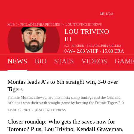
MY FAVS
>
>
MLB
PHILADELPHIA PHILLIES
LOU TRIVINO III
NEWS
LOU TRIVINO
III
#22 - PITCHER - PHILADELPHIA PHILLIES
0-
W-
2.83
WHIP
15.00
ERA
•
•
0
L
NEWS
BIO
STATS
VIDEOS
GAME
Montas leads A's to 6th straight win, 3-0 over
Tigers
Frankie Montas allowed two hits in six sharp innings and the Oakland
Athletics won their sixth straight game by beating the Detroit Tigers 3-0
APRIL 17, 2021
•
ASSOCIATED PRESS
Closer roundup: Who gets the saves now for
Toronto? Plus, Lou Trivino, Kendall Graveman,