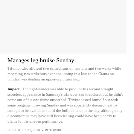
Manages leg bruise Sunday
Trivino, who allowed two earned runs on two hits and two walks while
recording two strikeouts over one inning in a loss to the Giants on
Sunday, was dealing an upper-leg bruise he...
Impact
The right-hander was able to produce his second straight
scoreless appearance in Saturday's win over San Francisco, but he didn't
come out of his one frame unscathed. Trivino tested himself out with
some pregame throwing Sunday and was apparently deemed healthy
enough to be available out of the bullpen later in the day, although any
discomfort he may have still been feeling could have been partly to
blame for his uneven performance.
SEPTEMBER 21, 2020
•
ROTOWIRE