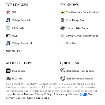
TOP LEAGUES
TOP SHOWS
NFL
The Herd with Colin Cowherd
College Football
First Things First
INDYCAR
The Joel Klatt Show
MLB
Kevin Harvick's Happy Hour
College Basketball
Bear Bets
NASCAR
AFFILIATED APPS
QUICK LINKS
FOX Sports
Best Betting Apps & Sites
FOX One
Best Sportsbook Promos
FOX SPORTS™, SPEED™, SPEED.COM™ & © 2026 Fox Media LLC and
Fox Sports Interactive Media, LLC. All rights reserved. Use of this website
(including any and all parts and components) constitutes your acceptance of
these
Terms of Use and
Privacy Policy |
Advertising Choices |
Your
Privacy Choices |
Closed Captioning