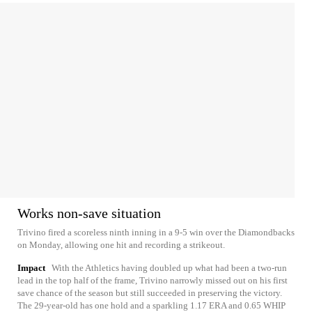
Works non-save situation
Trivino fired a scoreless ninth inning in a 9-5 win over the Diamondbacks
on Monday, allowing one hit and recording a strikeout.
Impact
With the Athletics having doubled up what had been a two-run
lead in the top half of the frame, Trivino narrowly missed out on his first
save chance of the season but still succeeded in preserving the victory.
The 29-year-old has one hold and a sparkling 1.17 ERA and 0.65 WHIP