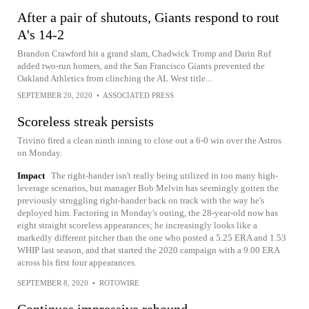
After a pair of shutouts, Giants respond to rout
A's 14-2
Brandon Crawford hit a grand slam, Chadwick Tromp and Darin Ruf
added two-run homers, and the San Francisco Giants prevented the
Oakland Athletics from clinching the AL West title...
SEPTEMBER 20, 2020
•
ASSOCIATED PRESS
Scoreless streak persists
Trivino fired a clean ninth inning to close out a 6-0 win over the Astros
on Monday.
Impact
The right-hander isn't really being utilized in too many high-
leverage scenarios, but manager Bob Melvin has seemingly gotten the
previously struggling right-hander back on track with the way he's
deployed him. Factoring in Monday's outing, the 28-year-old now has
eight straight scoreless appearances; he increasingly looks like a
markedly different pitcher than the one who posted a 5.25 ERA and 1.53
WHIP last season, and that started the 2020 campaign with a 9.00 ERA
across his first four appearances.
SEPTEMBER 8, 2020
•
ROTOWIRE