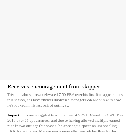
Receives encouragement from skipper
Trivino, who sports an elevated 7.50 ERA over his first five appearances
this season, has nevertheless impressed manager Bob Melvin with how
he's looked in his last pair of outings...
Impact
Trivino struggled to a career-worst 5.25 ERA and 1.53 WHIP in
2019 over 61 appearances, and due to having allowed multiple earned
runs in two outings this season, he once again sports an unappealing
ERA. Nevertheless, Melvin sees a more effective pitcher thus far this