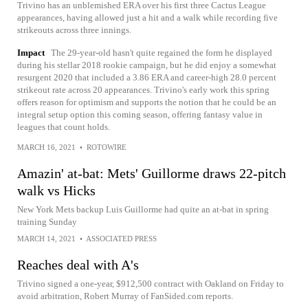
Trivino has an unblemished ERA over his first three Cactus League
appearances, having allowed just a hit and a walk while recording five
strikeouts across three innings.
Impact
The 29-year-old hasn't quite regained the form he displayed
during his stellar 2018 rookie campaign, but he did enjoy a somewhat
resurgent 2020 that included a 3.86 ERA and career-high 28.0 percent
strikeout rate across 20 appearances. Trivino's early work this spring
offers reason for optimism and supports the notion that he could be an
integral setup option this coming season, offering fantasy value in
leagues that count holds.
MARCH 16, 2021
•
ROTOWIRE
Amazin' at-bat: Mets' Guillorme draws 22-pitch
walk vs Hicks
New York Mets backup Luis Guillorme had quite an at-bat in spring
training Sunday
MARCH 14, 2021
•
ASSOCIATED PRESS
Reaches deal with A's
Trivino signed a one-year, $912,500 contract with Oakland on Friday to
avoid arbitration, Robert Murray of FanSided.com reports.