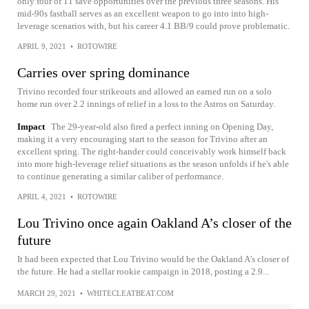
only four of 11 save opportunities over the previous three seasons. His
mid-90s fastball serves as an excellent weapon to go into into high-
leverage scenarios with, but his career 4.1 BB/9 could prove problematic.
APRIL 9, 2021
•
ROTOWIRE
Carries over spring dominance
Trivino recorded four strikeouts and allowed an earned run on a solo
home run over 2.2 innings of relief in a loss to the Astros on Saturday.
Impact
The 29-year-old also fired a perfect inning on Opening Day,
making it a very encouraging start to the season for Trivino after an
excellent spring. The right-hander could conceivably work himself back
into more high-leverage relief situations as the season unfolds if he's able
to continue generating a similar caliber of performance.
APRIL 4, 2021
•
ROTOWIRE
Lou Trivino once again Oakland A’s closer of the
future
It had been expected that Lou Trivino would be the Oakland A's closer of
the future. He had a stellar rookie campaign in 2018, posting a 2.9...
MARCH 29, 2021
•
WHITECLEATBEAT.COM