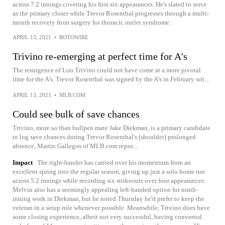
across 7.2 innings covering his first six appearances. He's slated to serve
as the primary closer while Trevor Rosenthal progresses through a multi-
month recovery from surgery for thoracic outlet syndrome.
APRIL 13, 2021
•
ROTOWIRE
Trivino re-emerging at perfect time for A's
The resurgence of Lou Trivino could not have come at a more pivotal
time for the A’s. Trevor Rosenthal was signed by the A’s in February wit...
APRIL 13, 2021
•
MLB.COM
Could see bulk of save chances
Trivino, more so than bullpen mate Jake Diekman, is a primary candidate
to log save chances during Trevor Rosenthal's (shoulder) prolonged
absence, Martin Gallegos of MLB.com repor...
Impact
The right-hander has carried over his momentum from an
excellent spring into the regular season, giving up just a solo home run
across 5.2 innings while recording six strikeouts over four appearances.
Melvin also has a seemingly appealing left-handed option for ninth-
inning work in Diekman, but he noted Thursday he'd prefer to keep the
veteran in a setup role whenever possible. Meanwhile, Trivino does have
some closing experience, albeit not very successful, having converted