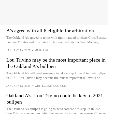
A's agree with all 6 eligible for arbitration
The Oakland A’s agreed to terms with right-handed pitchers Chris Bassitt,
Frankie Montas and Lou Trivino, left-handed pitcher Sean Manaea, t...
JANUARY 15, 2021
•
MLB.COM
Lou Trivino may be the most important piece in
the Oakland A’s bullpen
The Oakland A's will need someone to take a step forward in their bullpen
in 2021. Lou Trivino may become their most important reliever. The...
JANUARY 13, 2021
•
WHITECLEATBEAT.COM
Oakland A’s: Lou Trivino could be key to 2021
bullpen
The Oakland A's bullpen is going to need someone to step up in 2021.
Lou Trivino may end up being the key to the upcoming season. Chances