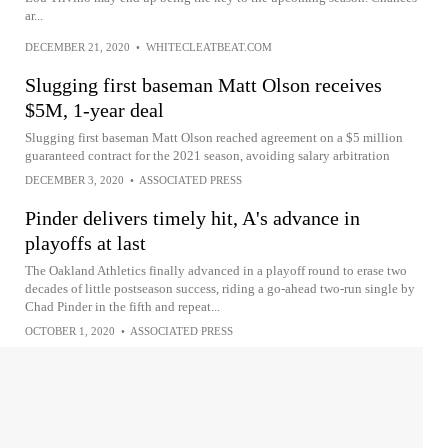
ar...
DECEMBER 21, 2020
•
WHITECLEATBEAT.COM
Slugging first baseman Matt Olson receives
$5M, 1-year deal
Slugging first baseman Matt Olson reached agreement on a $5 million
guaranteed contract for the 2021 season, avoiding salary arbitration
DECEMBER 3, 2020
•
ASSOCIATED PRESS
Pinder delivers timely hit, A's advance in
playoffs at last
The Oakland Athletics finally advanced in a playoff round to erase two
decades of little postseason success, riding a go-ahead two-run single by
Chad Pinder in the fifth and repeat...
OCTOBER 1, 2020
•
ASSOCIATED PRESS