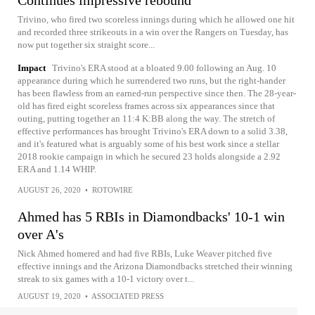
Continues impressive rebound
Trivino, who fired two scoreless innings during which he allowed one hit
and recorded three strikeouts in a win over the Rangers on Tuesday, has
now put together six straight score...
Impact
Trivino's ERA stood at a bloated 9.00 following an Aug. 10
appearance during which he surrendered two runs, but the right-hander
has been flawless from an earned-run perspective since then. The 28-year-
old has fired eight scoreless frames across six appearances since that
outing, putting together an 11:4 K:BB along the way. The stretch of
effective performances has brought Trivino's ERA down to a solid 3.38,
and it's featured what is arguably some of his best work since a stellar
2018 rookie campaign in which he secured 23 holds alongside a 2.92
ERA and 1.14 WHIP.
AUGUST 26, 2020
•
ROTOWIRE
Ahmed has 5 RBIs in Diamondbacks' 10-1 win
over A's
Nick Ahmed homered and had five RBIs, Luke Weaver pitched five
effective innings and the Arizona Diamondbacks stretched their winning
streak to six games with a 10-1 victory over t...
AUGUST 19, 2020
•
ASSOCIATED PRESS