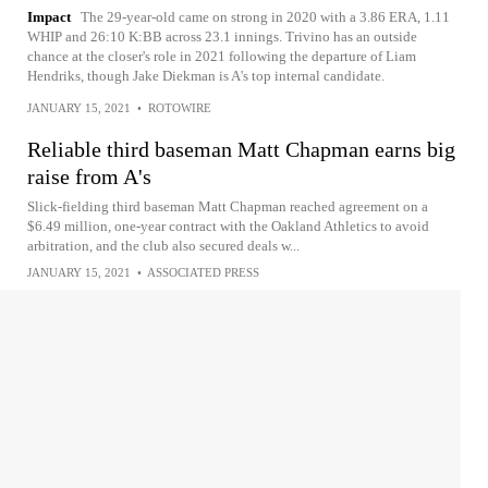
Impact
The 29-year-old came on strong in 2020 with a 3.86 ERA, 1.11
WHIP and 26:10 K:BB across 23.1 innings. Trivino has an outside
chance at the closer's role in 2021 following the departure of Liam
Hendriks, though Jake Diekman is A's top internal candidate.
JANUARY 15, 2021
•
ROTOWIRE
Reliable third baseman Matt Chapman earns big
raise from A's
Slick-fielding third baseman Matt Chapman reached agreement on a
$6.49 million, one-year contract with the Oakland Athletics to avoid
arbitration, and the club also secured deals w...
JANUARY 15, 2021
•
ASSOCIATED PRESS