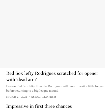
Red Sox lefty Rodriguez scratched for opener
with 'dead arm'
Boston Red Sox lefty Eduardo Rodriguez will have to wait a little longer
before returning to a big league mound
MARCH 27, 2021
•
ASSOCIATED PRESS
Impressive in first three chances