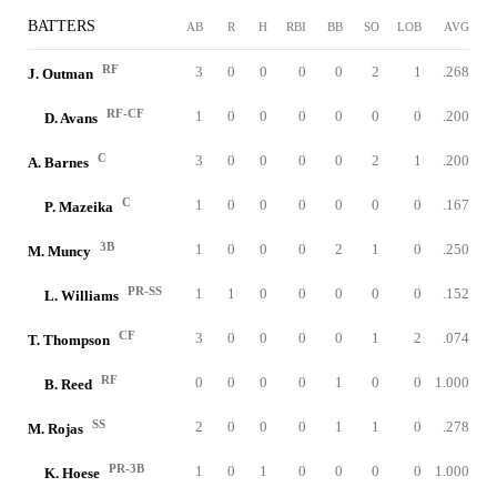
BATTERS
AB
R
H
RBI
BB
SO
LOB
AVG
RF
3
0
0
0
0
2
1
.268
J. Outman
RF-CF
1
0
0
0
0
0
0
.200
D. Avans
C
3
0
0
0
0
2
1
.200
A. Barnes
C
1
0
0
0
0
0
0
.167
P. Mazeika
3B
1
0
0
0
2
1
0
.250
M. Muncy
PR-SS
1
1
0
0
0
0
0
.152
L. Williams
CF
3
0
0
0
0
1
2
.074
T. Thompson
RF
0
0
0
0
1
0
0
1.000
B. Reed
SS
2
0
0
0
1
1
0
.278
M. Rojas
PR-3B
1
0
1
0
0
0
0
1.000
K. Hoese