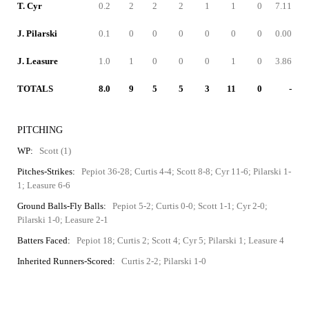
T. Cyr
0.2
2
2
2
1
1
0
7.11
J. Pilarski
0.1
0
0
0
0
0
0
0.00
J. Leasure
1.0
1
0
0
0
1
0
3.86
TOTALS
8.0
9
5
5
3
11
0
-
PITCHING
WP:
Scott (1)
Pitches-Strikes:
Pepiot 36-28; Curtis 4-4; Scott 8-8; Cyr 11-6; Pilarski 1-
1; Leasure 6-6
Ground Balls-Fly Balls:
Pepiot 5-2; Curtis 0-0; Scott 1-1; Cyr 2-0;
Pilarski 1-0; Leasure 2-1
Batters Faced:
Pepiot 18; Curtis 2; Scott 4; Cyr 5; Pilarski 1; Leasure 4
Inherited Runners-Scored:
Curtis 2-2; Pilarski 1-0