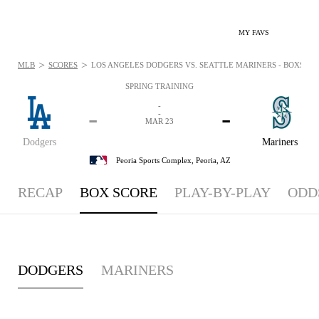
MY FAVS
>
>
MLB
SCORES
LOS ANGELES DODGERS VS. SEATTLE MARINERS - BOXSCORE
SPRING TRAINING
-
-
-
-
MAR 23
Dodgers
Mariners
Peoria Sports Complex,
Peoria, AZ
RECAP
BOX SCORE
PLAY-BY-PLAY
ODD
DODGERS
MARINERS