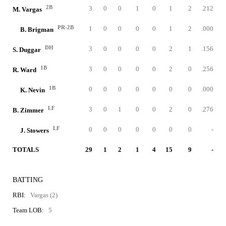
2B
3
0
0
1
0
1
2
.212
M. Vargas
PR-2B
1
0
0
0
0
1
2
.000
B. Brigman
DH
3
0
0
0
0
2
1
.156
S. Duggar
1B
3
0
0
0
0
2
0
.256
R. Ward
1B
0
0
0
0
0
0
0
.000
K. Nevin
LF
3
0
1
0
0
2
0
.276
B. Zimmer
LF
0
0
0
0
0
0
0
-
J. Stowers
TOTALS
29
1
2
1
4
15
9
-
BATTING
RBI:
Vargas (2)
Team LOB:
5