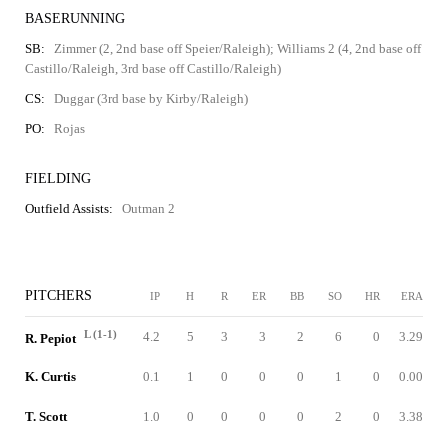
BASERUNNING
SB:
Zimmer (2, 2nd base off Speier/Raleigh); Williams 2 (4, 2nd base off
Castillo/Raleigh, 3rd base off Castillo/Raleigh)
CS:
Duggar (3rd base by Kirby/Raleigh)
PO:
Rojas
FIELDING
Outfield Assists:
Outman 2
PITCHERS
IP
H
R
ER
BB
SO
HR
ERA
L (1-1)
4.2
5
3
3
2
6
0
3.29
R. Pepiot
K. Curtis
0.1
1
0
0
0
1
0
0.00
T. Scott
1.0
0
0
0
0
2
0
3.38