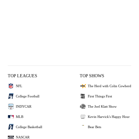
TOP LEAGUES
TOP SHOWS
NFL
The Herd with Colin Cowherd
College Football
First Things First
INDYCAR
The Joel Klatt Show
MLB
Kevin Harvick's Happy Hour
College Basketball
Bear Bets
NASCAR