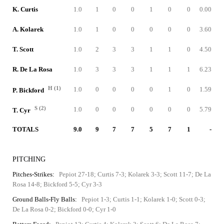
K. Curtis
1.0
1
0
0
1
0
0
0.00
A. Kolarek
1.0
1
0
0
0
0
0
3.60
T. Scott
1.0
2
3
3
1
1
0
4.50
R. De La Rosa
1.0
3
3
3
1
1
1
6.23
H (1)
1.0
0
0
0
0
1
0
1.59
P. Bickford
S (2)
1.0
0
0
0
0
0
0
5.79
T. Cyr
TOTALS
9.0
9
7
7
5
7
1
-
PITCHING
Pitches-Strikes:
Pepiot 27-18; Curtis 7-3; Kolarek 3-3; Scott 11-7; De La
Rosa 14-8; Bickford 5-5; Cyr 3-3
Ground Balls-Fly Balls:
Pepiot 1-3; Curtis 1-1; Kolarek 1-0; Scott 0-3;
De La Rosa 0-2; Bickford 0-0; Cyr 1-0