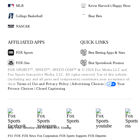
MLB
Kevin Harvick's Happy Hour
College Basketball
Bear Bets
NASCAR
AFFILIATED APPS
QUICK LINKS
FOX Sports
Best Betting Apps & Sites
FOX One
Best Sportsbook Promos
FOX SPORTS™, SPEED™, SPEED.COM™ & © 2026 Fox Media LLC and
Fox Sports Interactive Media, LLC. All rights reserved. Use of this website
(including any and all parts and components) constitutes your acceptance of
these
Terms of Use and
Privacy Policy |
Advertising Choices |
Your
Privacy Choices |
Closed Captioning
Help
Press
Advertise with Us
Jobs
RSS
Sitemap
FS1
FOX
FOX News
Fox Corporation
FOX Sports Supports
FOX Deportes