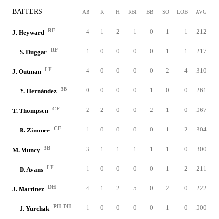
BATTERS
AB
R
H
RBI
BB
SO
LOB
AVG
RF
4
1
2
1
0
1
1
.212
J. Heyward
RF
1
0
0
0
0
1
1
.217
S. Duggar
LF
4
0
0
0
0
2
4
.310
J. Outman
3B
0
0
0
0
1
0
0
.261
Y. Hernández
CF
2
2
0
0
2
1
0
.067
T. Thompson
CF
1
0
0
0
0
1
2
.304
B. Zimmer
3B
3
1
1
1
1
1
0
.300
M. Muncy
LF
1
0
0
0
0
1
2
.211
D. Avans
DH
4
1
2
5
0
2
0
.222
J. Martinez
PH-DH
1
0
0
0
0
1
0
.000
J. Yurchak