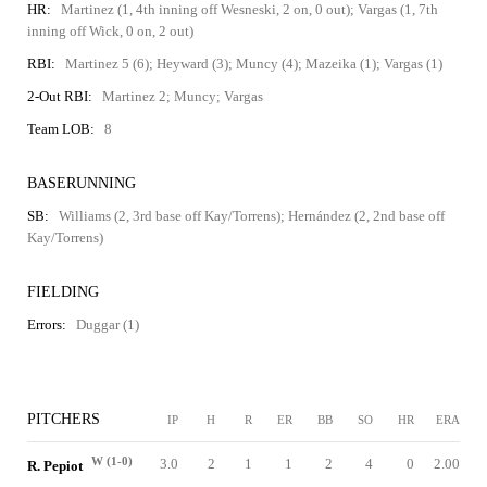
HR:
Martinez (1, 4th inning off Wesneski, 2 on, 0 out); Vargas (1, 7th
inning off Wick, 0 on, 2 out)
RBI:
Martinez 5 (6); Heyward (3); Muncy (4); Mazeika (1); Vargas (1)
2-Out RBI:
Martinez 2; Muncy; Vargas
Team LOB:
8
BASERUNNING
SB:
Williams (2, 3rd base off Kay/Torrens); Hernández (2, 2nd base off
Kay/Torrens)
FIELDING
Errors:
Duggar (1)
PITCHERS
IP
H
R
ER
BB
SO
HR
ERA
W (1-0)
3.0
2
1
1
2
4
0
2.00
R. Pepiot