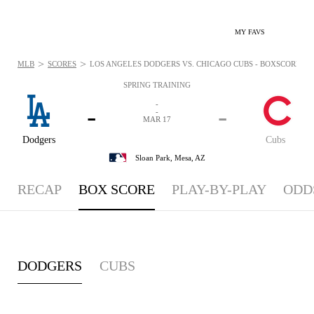
MY FAVS
>
>
MLB
SCORES
LOS ANGELES DODGERS VS. CHICAGO CUBS - BOXSCORE: MA
SPRING TRAINING
-
-
-
-
MAR 17
Dodgers
Cubs
Sloan Park,
Mesa, AZ
RECAP
BOX SCORE
PLAY-BY-PLAY
ODD
DODGERS
CUBS