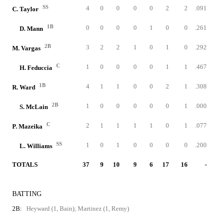
SS
4
0
0
0
0
2
2
.091
C. Taylor
1B
0
0
0
0
1
0
0
.261
D. Mann
2B
3
2
2
1
0
1
0
.292
M. Vargas
C
1
0
0
0
0
1
1
.467
H. Feduccia
1B
4
1
1
0
0
2
1
.308
R. Ward
2B
1
0
0
0
0
0
1
.000
S. McLain
C
2
1
1
1
1
0
1
.077
P. Mazeika
SS
1
0
1
0
0
0
0
.200
L. Williams
TOTALS
37
9
10
9
6
17
16
-
BATTING
2B:
Heyward (1, Bain); Martinez (1, Remy)