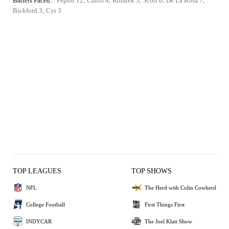
Batters Faced:
Pepiot 12; Curtis 4; Kolarek 3; Scott 6; De La Rosa 7;
Bickford 3; Cyr 3
TOP LEAGUES
TOP SHOWS
NFL
The Herd with Colin Cowherd
College Football
First Things First
INDYCAR
The Joel Klatt Show