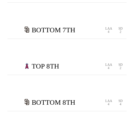
3 RUNS
2 HITS
0 ERRORS
GROUND
DOUBLE
HOME RUN
STRIKEOUT
2
3
POP OUT
1 OUT
WALK
OUT
LAA
LAA
SD
SD
OUT
OUT
2
4
2
2
BOTTOM 7TH
LAA
SD
4
2
0 RUNS
1 HIT
0 ERRORS
STRIKEOUT
STRIKEOUT
1
3
FLY OUT
2 OUT
SINGLE
WILD PITCH
WALK
OUT
OUT
TOP 8TH
LAA
SD
4
2
0 RUNS
1 HIT
0 ERRORS
GROUND
3
FLY OUT
1 OUT
SINGLE
OUT
OUT
BOTTOM 8TH
LAA
SD
4
4
2 RUNS
1 HIT
0 ERRORS
STRIKEOUT
SINGLE
WILD PITCH
WALK
STRIKEOUT
2
3
POP OUT
1 OUT
WALK
WALK
WALK
LAA
LAA
SD
SD
OUT
OUT
4
4
3
4