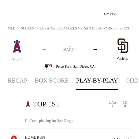
MY FAVS
>
>
MLB
SCORES
LOS ANGELES ANGELS VS. SAN DIEGO PADRES - PLAYBYPLAY
-
-
-
-
MAY 14
Angels
Padres
Petco Park,
San Diego, CA
RECAP
BOX SCORE
PLAY-BY-PLAY
ODD
TOP 1ST
LAA
SD
1
0
D. Cease pitching for San Diego
HOME RUN