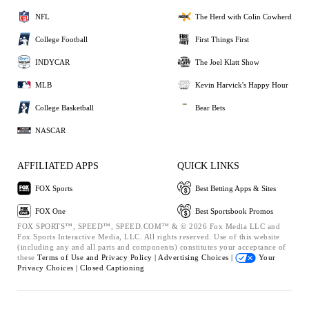
NFL
The Herd with Colin Cowherd
College Football
First Things First
INDYCAR
The Joel Klatt Show
MLB
Kevin Harvick's Happy Hour
College Basketball
Bear Bets
NASCAR
AFFILIATED APPS
QUICK LINKS
FOX Sports
Best Betting Apps & Sites
FOX One
Best Sportsbook Promos
FOX SPORTS™, SPEED™, SPEED.COM™ & © 2026 Fox Media LLC and
Fox Sports Interactive Media, LLC. All rights reserved. Use of this website
(including any and all parts and components) constitutes your acceptance of
these
Terms of Use and
Privacy Policy |
Advertising Choices |
Your
Privacy Choices |
Closed Captioning