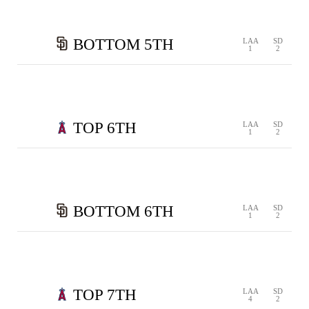
POP OUT
2 OUT
OUT
OUT
OUT
BOTTOM 5TH
LAA
SD
1
2
2 RUNS
1 HIT
2 ERRORS
SINGLE
WILD PITCH
STRIKEOUT
SAC HIT
GROUND
2 OUT
3
1
WALK
OUT
LAA
SD
OUT
OUT
LAA
SD
1
1
1
2
TOP 6TH
LAA
SD
1
2
0 RUNS
2 HITS
0 ERRORS
STRIKEOUT
GROUND
3
1
SINGLE
SINGLE
OUT
OUT
OUT
BOTTOM 6TH
LAA
SD
1
2
0 RUNS
1 HIT
0 ERRORS
GROUND
2
FLY OUT
3 OUT
SINGLE
OUT
OUT
TOP 7TH
LAA
SD
4
2