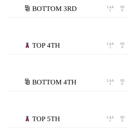
BOTTOM 3RD
LAA
SD
1
0
0 RUNS
0 HITS
0 ERRORS
GROUND
STRIKEOUT
LINE
3
1
2
WALK
OUT
OUT
OUT
OUT
OUT
TOP 4TH
LAA
SD
1
0
0 RUNS
2 HITS
0 ERRORS
STRIKEOUT
FC
3 OUT
2
FLY OUT
1 OUT
SINGLE
WILD PITCH
SINGLE
OUT
BOTTOM 4TH
LAA
SD
1
0
0 RUNS
0 HITS
0 ERRORS
LINE
GROUND
STRIKEOUT
1
2
3
OUT
OUT
OUT
OUT
OUT
TOP 5TH
LAA
SD
1
0
0 RUNS
0 HITS
0 ERRORS
GROUND
STRIKEOUT
1
3