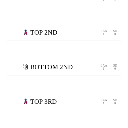
0 RUNS
1 HIT
0 ERRORS
GROUND
GROUND
1
2
FLY OUT
3 OUT
SINGLE
OUT
OUT
OUT
OUT
TOP 2ND
LAA
SD
1
0
0 RUNS
0 HITS
0 ERRORS
STRIKEOUT
STRIKEOUT
GROUND
3
1
2
OUT
OUT
OUT
OUT
BOTTOM 2ND
LAA
SD
1
0
0 RUNS
0 HITS
0 ERRORS
GROUND
GROUND
GROUND
1
2
3
OUT
OUT
OUT
OUT
OUT
OUT
TOP 3RD
LAA
SD
1
0
0 RUNS
0 HITS
0 ERRORS
STRIKEOUT
STRIKEOUT
2
3
POP OUT
1 OUT
OUT
OUT