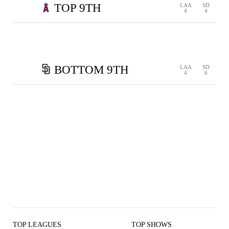
TOP 9TH
LAA
SD
4
4
0 RUNS
0 HITS
0 ERRORS
POP OUT
POP OUT
FLY OUT
3 OUT
1 OUT
2 OUT
BOTTOM 9TH
LAA
SD
4
6
2 RUNS
1 HIT
0 ERRORS
HOME RUN
WALK
LAA
SD
4
6
TOP LEAGUES
TOP SHOWS