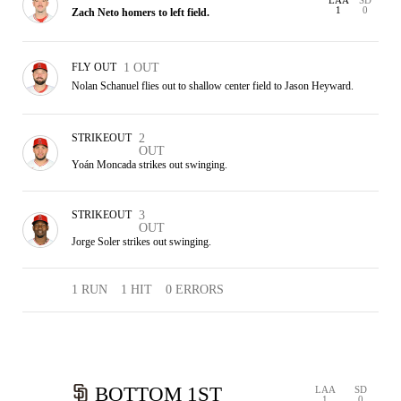
LAA
SD
1
0
Zach Neto homers to left field.
FLY OUT
1 OUT
Nolan Schanuel flies out to shallow center field to Jason Heyward.
STRIKEOUT
2
OUT
Yoán Moncada strikes out swinging.
STRIKEOUT
3
OUT
Jorge Soler strikes out swinging.
1 RUN
1 HIT
0 ERRORS
BOTTOM 1ST
LAA
SD
1
0