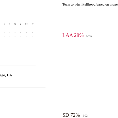
Team to win likelihood based on mone
7
8
9
R
H
E
-
-
-
-
-
-
LAA 28%
+235
-
-
-
-
-
-
ego, CA
SD 72%
-302