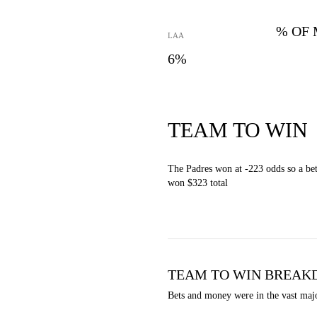
% OF
LAA
6%
TEAM TO WIN
The Padres won at -223 odds so a be
won $323 total
TEAM TO WIN BREA
Bets and money were in the vast majo