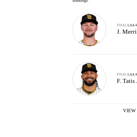
winnings.
FINAL
LAA 4
J. Merri
FINAL
LAA 4
F. Tatis 
VIEW