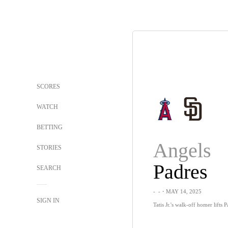
SCORES
WATCH
BETTING
Angels
STORIES
Padres
SEARCH
-
-
・MAY 14, 2025
SIGN IN
Tatis Jr.'s walk-off homer lifts 