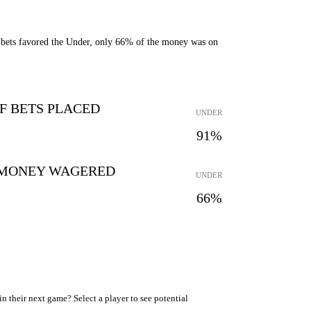
bets favored the Under, only 66% of the money was on
F BETS PLACED
UNDER
91%
 MONEY WAGERED
UNDER
66%
n their next game? Select a player to see potential