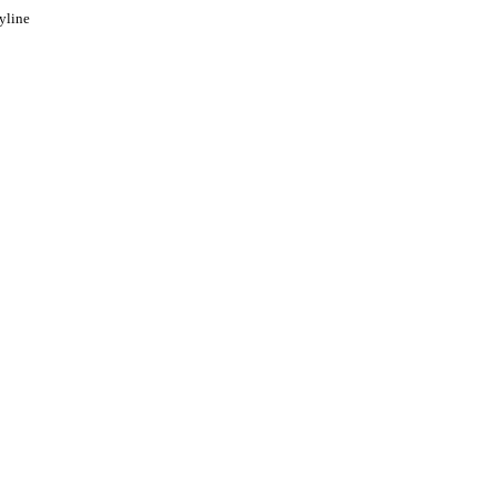
yline