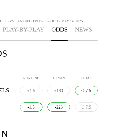
ELS VS. SAN DIEGO PADRES - ODDS: MAY 14, 2025
PLAY-BY-PLAY
ODDS
NEWS
DS
RUN LINE
TO WIN
TOTAL
ELS
+1.5
+183
O 7.5
S
-1.5
-223
U 7.5
IN