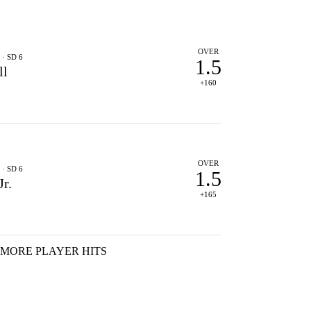
OVER
 · SD 6
1.5
ll
+160
OVER
 · SD 6
1.5
Jr.
+165
 MORE PLAYER HITS