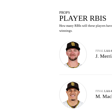
PROPS
PLAYER RBIS
How many RBIs will these players have 
winnings.
FINAL
LAA 4
J. Merri
FINAL
LAA 4
M. Mac