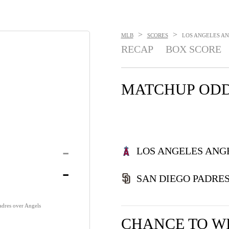
>
>
MLB
SCORES
LOS ANGELES ANG
RECAP
BOX SCORE
MATCHUP OD
-
LOS ANGELES ANG
-
SAN DIEGO PADRE
Padres over Angels
CHANCE TO W