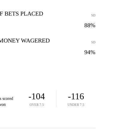
F BETS PLACED
SD
88%
 MONEY WAGERED
SD
94%
-104
-116
s scored
 won
OVER 7.5
UNDER 7.5