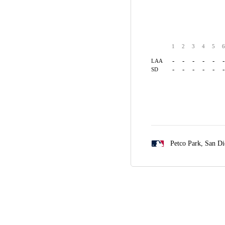
1
2
3
4
5
6
-
-
-
-
-
-
LAA
-
-
-
-
-
-
SD
Petco Park,
San Di