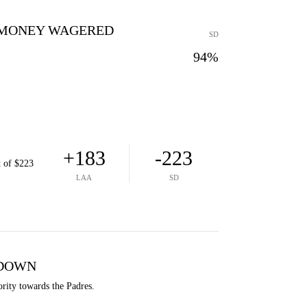
 MONEY WAGERED
SD
94%
+183
-223
t of $223
LAA
SD
KDOWN
rity towards the Padres.