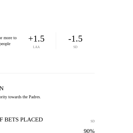
+1.5
-1.5
or more to
 people
LAA
SD
N
rity towards the Padres.
F BETS PLACED
SD
90%