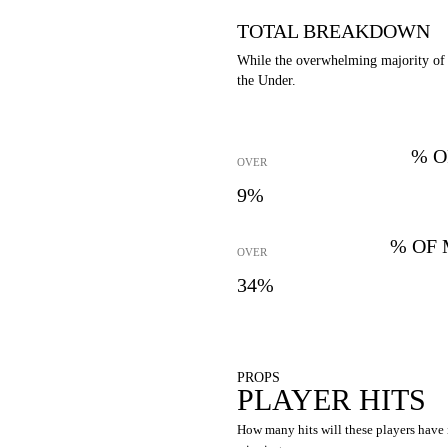
TOTAL BREAKDOWN
While the overwhelming majority of 
the Under.
% O
OVER
9%
% OF
OVER
34%
PROPS
PLAYER HITS
How many hits will these players have i