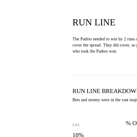
RUN LINE
The Padres needed to win by 2 runs 
cover the spread. They did cover, so
who took the Padres won.
RUN LINE BREAKDOW
Bets and money were in the vast majo
% O
LAA
10%