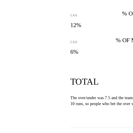
% O
LAA
12%
% OF
LAA
6%
TOTAL
The over/under was 7.5 and the team
10 runs, so people who bet the over