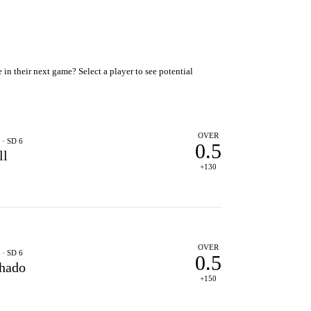
in their next game? Select a player to see potential
OVER
 · SD 6
0.5
ll
+130
OVER
 · SD 6
0.5
hado
+150