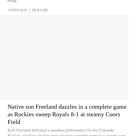
thing...
4 DAYS AGO
•
MLB.COM
Native son Freeland dazzles in a complete game
as Rockies sweep Royals 8-1 at steamy Coors
Field
Kyle Freeland delivered a standout performance for the Colorado
Rockies, pitching his first major league complete game in a victory over