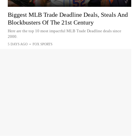
Biggest MLB Trade Deadline Deals, Steals And
Blockbusters Of The 21st Century
Here are the top 10 most impactful MLB Trade Deadline deals since
2000.
5 DAYS AGO
•
FOX SPORTS