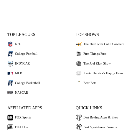
TOP LEAGUES
TOP SHOWS
NFL
The Herd with Colin Cowherd
College Football
First Things First
INDYCAR
The Joel Klatt Show
MLB
Kevin Harvick's Happy Hour
College Basketball
Bear Bets
NASCAR
AFFILIATED APPS
QUICK LINKS
FOX Sports
Best Betting Apps & Sites
FOX One
Best Sportsbook Promos