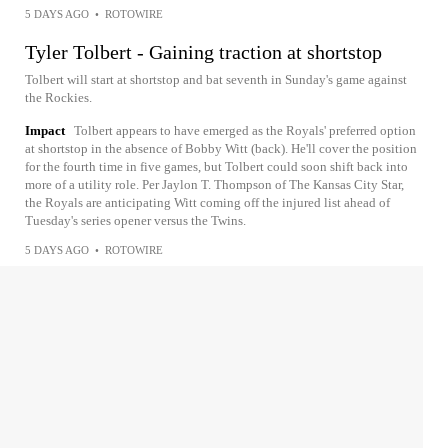
5 DAYS AGO
•
ROTOWIRE
Tyler Tolbert - Gaining traction at shortstop
Tolbert will start at shortstop and bat seventh in Sunday's game against
the Rockies.
Impact
Tolbert appears to have emerged as the Royals' preferred option
at shortstop in the absence of Bobby Witt (back). He'll cover the position
for the fourth time in five games, but Tolbert could soon shift back into
more of a utility role. Per Jaylon T. Thompson of The Kansas City Star,
the Royals are anticipating Witt coming off the injured list ahead of
Tuesday's series opener versus the Twins.
5 DAYS AGO
•
ROTOWIRE