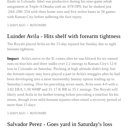
finale in Colorado. Isbel was productive during his nine-game rehab
assignment at Triple-A Omaha with an .878 OPS, but he slashed just
.244/.298/.354 with three home runs and five stolen bases in 56 games
with Kansas City before suffering the foot injury.
5 DAYS AGO
•
ROTOWIRE
Luinder Avila - Hits shelf with forearm tightness
The Royals placed Avila on the 15-day injured list Sunday due to right
forearm tightness.
Impact
Avila's move to the IL comes after he was blitzed for six earned
runs on four hits and three walks over 2.2 innings in Kansas City's 12-6
loss in Colorado on Saturday. Pitching at high altitude didn't help, but
the forearm injury may have played a part in Avila's struggles after he had
been developing into a more trustworthy fantasy option leading up to
Saturday's outing. Over his preceding seven starts, Avila went 4-0 with a
3.82 ERA, 1.36 WHIP and 31:17 K:BB in 35.1 innings. The Royals will
likely send Avila in for further testing before providing a timeline for his
return, though even mild forearm injuries often entail a recovery period of
more than 15 days.
5 DAYS AGO
•
ROTOWIRE
Salvador Perez - Goes yard in Saturday's loss