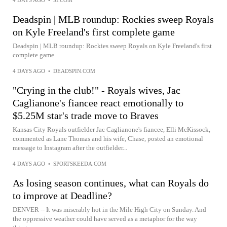
4 DAYS AGO
•
SI.COM
Deadspin | MLB roundup: Rockies sweep Royals
on Kyle Freeland's first complete game
Deadspin | MLB roundup: Rockies sweep Royals on Kyle Freeland's first
complete game
4 DAYS AGO
•
DEADSPIN.COM
"Crying in the club!" - Royals wives, Jac
Caglianone's fiancee react emotionally to
$5.25M star's trade move to Braves
Kansas City Royals outfielder Jac Caglianone's fiancee, Elli McKissock,
commented as Lane Thomas and his wife, Chase, posted an emotional
message to Instagram after the outfielder...
4 DAYS AGO
•
SPORTSKEEDA.COM
As losing season continues, what can Royals do
to improve at Deadline?
DENVER -- It was miserably hot in the Mile High City on Sunday. And
the oppressive weather could have served as a metaphor for the way