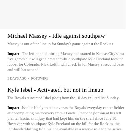
Michael Massey - Idle against southpaw
Massey is out of the lineup for Sunday's game against the Rockies.
Impact
The left-handed-hitting Massey had started in Kansas City's last
five games but will get a breather while southpaw Kyle Freeland toes the
rubber for Colorado. Nick Loftin will check in for Massey at second base
and will bat second.
5 DAYS AGO
•
ROTOWIRE
Kyle Isbel - Activated, but not in lineup
The Royals reinstated Isbel (foot) from the 10-day injured list Sunday.
Impact
Isbel is likely to take over as the Royals' everyday center fielder
after completing his recovery from a Grade 3 tear of a portion of his left
plantar fascia, an injury that had kept him on the shelf since June 10.
However, with southpaw Kyle Freeland on the hill for the Rockies, the
left-handed-hitting Isbel will be available in a reserve role for the series