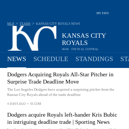
MY FAVS
>
>
MLB
TEAMS
KANSAS CITY ROYALS
NEWS
KANSAS CITY
ROYALS
48-68 · 5TH IN AL CENTRAL
NEWS
SCHEDULE
STANDINGS
ST
Dodgers Acquiring Royals All-Star Pitcher in
Surprise Trade Deadline Move
The Los Angeles Dodgers have acquired a surprising pitcher from the
Kansas City Royals ahead of the trade deadline.
4 DAYS AGO
•
SI.COM
Dodgers acquire Royals left-hander Kris Bubic
in intriguing deadline trade | Sporting News