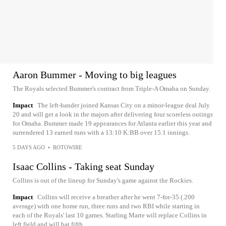
Aaron Bummer - Moving to big leagues
The Royals selected Bummer's contract from Triple-A Omaha on Sunday.
Impact
The left-hander joined Kansas City on a minor-league deal July
20 and will get a look in the majors after delivering four scoreless outings
for Omaha. Bummer made 19 appearances for Atlanta earlier this year and
surrendered 13 earned runs with a 13:10 K:BB over 15.1 innings.
5 DAYS AGO
•
ROTOWIRE
Isaac Collins - Taking seat Sunday
Collins is out of the lineup for Sunday's game against the Rockies.
Impact
Collins will receive a breather after he went 7-for-35 (.200
average) with one home run, three runs and two RBI while starting in
each of the Royals' last 10 games. Starling Marte will replace Collins in
left field and will bat fifth.