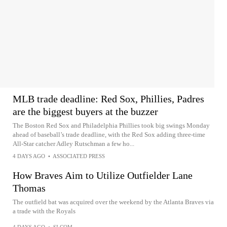
MLB trade deadline: Red Sox, Phillies, Padres
are the biggest buyers at the buzzer
The Boston Red Sox and Philadelphia Phillies took big swings Monday
ahead of baseball’s trade deadline, with the Red Sox adding three-time
All-Star catcher Adley Rutschman a few ho...
4 DAYS AGO
•
ASSOCIATED PRESS
How Braves Aim to Utilize Outfielder Lane
Thomas
The outfield bat was acquired over the weekend by the Atlanta Braves via
a trade with the Royals