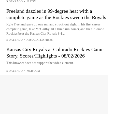
5 DAYS AGO
•
SI.COM
Freeland dazzles in 99-degree heat with a
complete game as the Rockies sweep the Royals
Kyle Freeland gave up one run and struck out eight in his first career
complete game, Jake McCarthy hit a three-run homer, and the Colorado
Rockies beat the Kansas City Royals 8-1...
5 DAYS AGO
•
ASSOCIATED PRESS
Kansas City Royals at Colorado Rockies Game
Story, Scores/Highlights - 08/02/2026
This browser does not support the video element.
5 DAYS AGO
•
MLB.COM