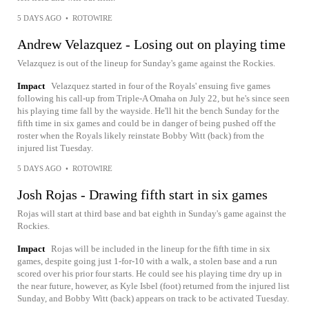
5 DAYS AGO
•
ROTOWIRE
Andrew Velazquez - Losing out on playing time
Velazquez is out of the lineup for Sunday's game against the Rockies.
Impact
Velazquez started in four of the Royals' ensuing five games
following his call-up from Triple-A Omaha on July 22, but he's since seen
his playing time fall by the wayside. He'll hit the bench Sunday for the
fifth time in six games and could be in danger of being pushed off the
roster when the Royals likely reinstate Bobby Witt (back) from the
injured list Tuesday.
5 DAYS AGO
•
ROTOWIRE
Josh Rojas - Drawing fifth start in six games
Rojas will start at third base and bat eighth in Sunday's game against the
Rockies.
Impact
Rojas will be included in the lineup for the fifth time in six
games, despite going just 1-for-10 with a walk, a stolen base and a run
scored over his prior four starts. He could see his playing time dry up in
the near future, however, as Kyle Isbel (foot) returned from the injured list
Sunday, and Bobby Witt (back) appears on track to be activated Tuesday.