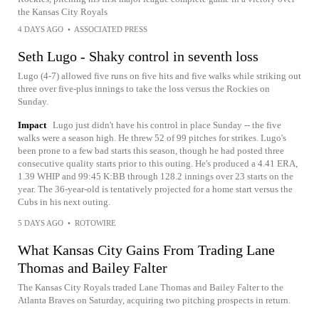
the Kansas City Royals
4 DAYS AGO
•
ASSOCIATED PRESS
Seth Lugo - Shaky control in seventh loss
Lugo (4-7) allowed five runs on five hits and five walks while striking out
three over five-plus innings to take the loss versus the Rockies on
Sunday.
Impact
Lugo just didn't have his control in place Sunday -- the five
walks were a season high. He threw 52 of 99 pitches for strikes. Lugo's
been prone to a few bad starts this season, though he had posted three
consecutive quality starts prior to this outing. He's produced a 4.41 ERA,
1.39 WHIP and 99:45 K:BB through 128.2 innings over 23 starts on the
year. The 36-year-old is tentatively projected for a home start versus the
Cubs in his next outing.
5 DAYS AGO
•
ROTOWIRE
What Kansas City Gains From Trading Lane
Thomas and Bailey Falter
The Kansas City Royals traded Lane Thomas and Bailey Falter to the
Atlanta Braves on Saturday, acquiring two pitching prospects in return.