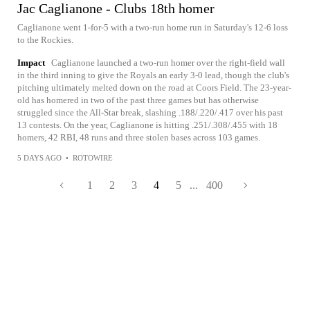
Jac Caglianone - Clubs 18th homer
Caglianone went 1-for-5 with a two-run home run in Saturday's 12-6 loss
to the Rockies.
Impact
Caglianone launched a two-run homer over the right-field wall
in the third inning to give the Royals an early 3-0 lead, though the club's
pitching ultimately melted down on the road at Coors Field. The 23-year-
old has homered in two of the past three games but has otherwise
struggled since the All-Star break, slashing .188/.220/.417 over his past
13 contests. On the year, Caglianone is hitting .251/.308/.455 with 18
homers, 42 RBI, 48 runs and three stolen bases across 103 games.
5 DAYS AGO
•
ROTOWIRE
1
2
3
4
5
...
400