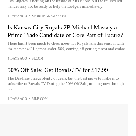
Los Angeles is betting on the upside of Kris Bubic, but the injured left-
hander may not be ready to help the Dodgers immediately.
4 DAYS AGO
•
SPORTINGNEWS.COM
Is Kansas City Royals 2B Michael Massey a
Prime Trade Candidate or Core Part of Future?
There hasn't been much to cheer about for Royals fans this season, with
the team now 21 games under .500, coming off getting swept and embar...
4 DAYS AGO
•
SI.COM
50% Off Sale: Get Royals.TV for $17.99
The Deadline brings plenty of deals, but the best move to make is to
subscribe to Royals.TV. During the 50% Off Sale, running now through
Su...
4 DAYS AGO
•
MLB.COM