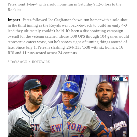
Perez went 1-for-4 with a solo home run in Saturday's 12-6 loss to the
Rockies.
Impact
Perez followed Jac Caglianone's two-run homer with a solo shot
in the third inning as the Royals went back-to-back to build an early 4-0
lead they ultimately couldn't hold. It's been a disappointing campaign
overall for the veteran catcher, whose .638 OPS through 104 games would
represent a career worst, but he's shown signs of turning things around of
late. Since July 1, Perez is slashing .264/.333/.538 with six homers, 16
RBI and 11 runs scored across 24 contests.
5 DAYS AGO
•
ROTOWIRE