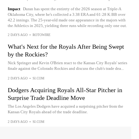
Impact
Duran has spent the entirety of the 2026 season at Triple-A
Oklahoma City, where he's collected a 3.38 ERA and 61:28 K:BB over
42.2 innings. The 25-year-old made one appearance in the majors with
the Athletics in 2025, yielding three runs while recording only one out.
2 DAYS AGO
•
ROTOWIRE
What's Next for the Royals After Being Swept
by the Rockies?
Nick Springer and Kevin O'Brien react to the Kansas City Royals' series
finale against the Colorado Rockies and discuss the club's trade dea...
2 DAYS AGO
•
SI.COM
Dodgers Acquiring Royals All-Star Pitcher in
Surprise Trade Deadline Move
The Los Angeles Dodgers have acquired a surprising pitcher from the
Kansas City Royals ahead of the trade deadline.
2 DAYS AGO
•
SI.COM