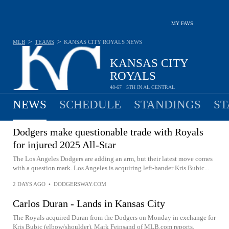
MY FAVS
>
>
MLB
TEAMS
KANSAS CITY ROYALS
NEWS
KANSAS CITY
ROYALS
48-67 · 5TH IN AL CENTRAL
NEWS
SCHEDULE
STANDINGS
ST
Dodgers make questionable trade with Royals
for injured 2025 All-Star
The Los Angeles Dodgers are adding an arm, but their latest move comes
with a question mark. Los Angeles is acquiring left-hander Kris Bubic...
2 DAYS AGO
•
DODGERSWAY.COM
Carlos Duran - Lands in Kansas City
The Royals acquired Duran from the Dodgers on Monday in exchange for
Kris Bubic (elbow/shoulder), Mark Feinsand of MLB.com reports.