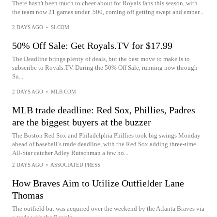
There hasn't been much to cheer about for Royals fans this season, with
the team now 21 games under .500, coming off getting swept and embar...
2 DAYS AGO
•
SI.COM
50% Off Sale: Get Royals.TV for $17.99
The Deadline brings plenty of deals, but the best move to make is to
subscribe to Royals.TV. During the 50% Off Sale, running now through
Su...
2 DAYS AGO
•
MLB.COM
MLB trade deadline: Red Sox, Phillies, Padres
are the biggest buyers at the buzzer
The Boston Red Sox and Philadelphia Phillies took big swings Monday
ahead of baseball’s trade deadline, with the Red Sox adding three-time
All-Star catcher Adley Rutschman a few ho...
2 DAYS AGO
•
ASSOCIATED PRESS
How Braves Aim to Utilize Outfielder Lane
Thomas
The outfield bat was acquired over the weekend by the Atlanta Braves via