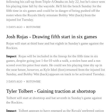
following his call-up from Triple-A Omaha on July 22, but he's since seen
his playing time fall by the wayside. He'll hit the bench Sunday for the
fifth time in six games and could be in danger of being pushed off the
roster when the Royals likely reinstate Bobby Witt (back) from the
injured list Tuesday.
3 DAYS AGO
•
ROTOWIRE
Josh Rojas - Drawing fifth start in six games
Rojas will start at third base and bat eighth in Sunday's game against the
Rockies.
Impact
Rojas will be included in the lineup for the fifth time in six
games, despite going just 1-for-10 with a walk, a stolen base and a run
scored over his prior four starts. He could see his playing time dry up in
the near future, however, as Kyle Isbel (foot) returned from the injured list
Sunday, and Bobby Witt (back) appears on track to be activated Tuesday.
3 DAYS AGO
•
ROTOWIRE
Tyler Tolbert - Gaining traction at shortstop
Tolbert will start at shortstop and bat seventh in Sunday's game against
the Rockies.
Impact
Tolbert appears to have emerged as the Royals' preferred option