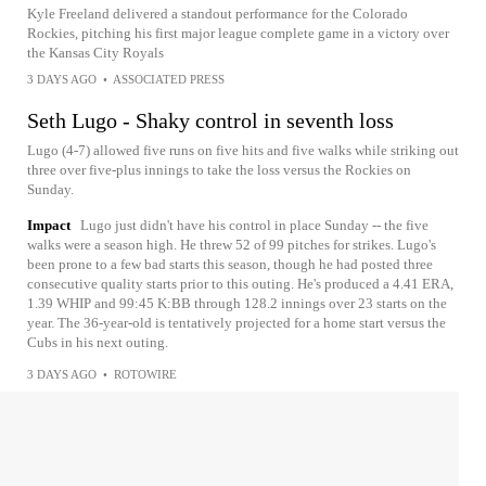
Kyle Freeland delivered a standout performance for the Colorado
Rockies, pitching his first major league complete game in a victory over
the Kansas City Royals
3 DAYS AGO
•
ASSOCIATED PRESS
Seth Lugo - Shaky control in seventh loss
Lugo (4-7) allowed five runs on five hits and five walks while striking out
three over five-plus innings to take the loss versus the Rockies on
Sunday.
Impact
Lugo just didn't have his control in place Sunday -- the five
walks were a season high. He threw 52 of 99 pitches for strikes. Lugo's
been prone to a few bad starts this season, though he had posted three
consecutive quality starts prior to this outing. He's produced a 4.41 ERA,
1.39 WHIP and 99:45 K:BB through 128.2 innings over 23 starts on the
year. The 36-year-old is tentatively projected for a home start versus the
Cubs in his next outing.
3 DAYS AGO
•
ROTOWIRE