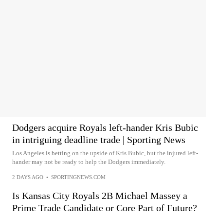
Dodgers acquire Royals left-hander Kris Bubic
in intriguing deadline trade | Sporting News
Los Angeles is betting on the upside of Kris Bubic, but the injured left-
hander may not be ready to help the Dodgers immediately.
2 DAYS AGO
•
SPORTINGNEWS.COM
Is Kansas City Royals 2B Michael Massey a
Prime Trade Candidate or Core Part of Future?