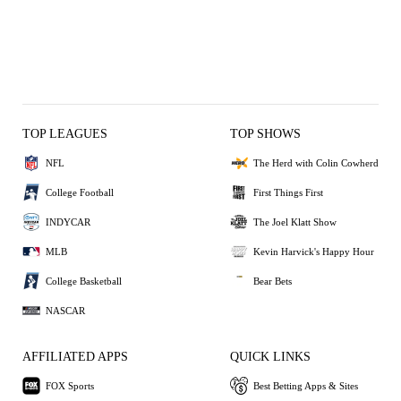
TOP LEAGUES
TOP SHOWS
NFL
The Herd with Colin Cowherd
College Football
First Things First
INDYCAR
The Joel Klatt Show
MLB
Kevin Harvick's Happy Hour
College Basketball
Bear Bets
NASCAR
AFFILIATED APPS
QUICK LINKS
FOX Sports
Best Betting Apps & Sites