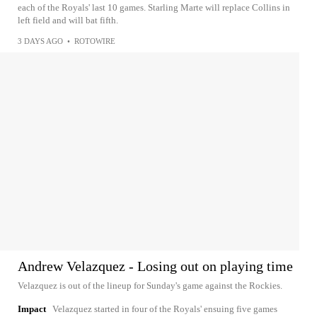
each of the Royals' last 10 games. Starling Marte will replace Collins in
left field and will bat fifth.
3 DAYS AGO
•
ROTOWIRE
Andrew Velazquez - Losing out on playing time
Velazquez is out of the lineup for Sunday's game against the Rockies.
Impact
Velazquez started in four of the Royals' ensuing five games