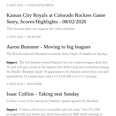
3 DAYS AGO
•
ASSOCIATED PRESS
Kansas City Royals at Colorado Rockies Game
Story, Scores/Highlights - 08/02/2026
This browser does not support the video element.
3 DAYS AGO
•
MLB.COM
Aaron Bummer - Moving to big leagues
The Royals selected Bummer's contract from Triple-A Omaha on Sunday.
Impact
The left-hander joined Kansas City on a minor-league deal July
20 and will get a look in the majors after delivering four scoreless outings
for Omaha. Bummer made 19 appearances for Atlanta earlier this year and
surrendered 13 earned runs with a 13:10 K:BB over 15.1 innings.
3 DAYS AGO
•
ROTOWIRE
Isaac Collins - Taking seat Sunday
Collins is out of the lineup for Sunday's game against the Rockies.
Impact
Collins will receive a breather after he went 7-for-35 (.200
average) with one home run, three runs and two RBI while starting in