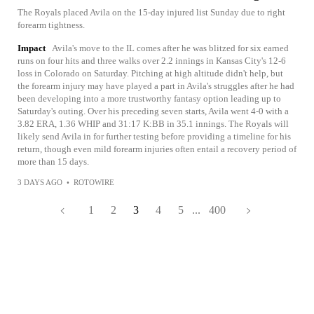
The Royals placed Avila on the 15-day injured list Sunday due to right
forearm tightness.
Impact
Avila's move to the IL comes after he was blitzed for six earned
runs on four hits and three walks over 2.2 innings in Kansas City's 12-6
loss in Colorado on Saturday. Pitching at high altitude didn't help, but
the forearm injury may have played a part in Avila's struggles after he had
been developing into a more trustworthy fantasy option leading up to
Saturday's outing. Over his preceding seven starts, Avila went 4-0 with a
3.82 ERA, 1.36 WHIP and 31:17 K:BB in 35.1 innings. The Royals will
likely send Avila in for further testing before providing a timeline for his
return, though even mild forearm injuries often entail a recovery period of
more than 15 days.
3 DAYS AGO
•
ROTOWIRE
1
2
3
4
5
...
400