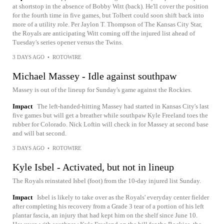
at shortstop in the absence of Bobby Witt (back). He'll cover the position
for the fourth time in five games, but Tolbert could soon shift back into
more of a utility role. Per Jaylon T. Thompson of The Kansas City Star,
the Royals are anticipating Witt coming off the injured list ahead of
Tuesday's series opener versus the Twins.
3 DAYS AGO
•
ROTOWIRE
Michael Massey - Idle against southpaw
Massey is out of the lineup for Sunday's game against the Rockies.
Impact
The left-handed-hitting Massey had started in Kansas City's last
five games but will get a breather while southpaw Kyle Freeland toes the
rubber for Colorado. Nick Loftin will check in for Massey at second base
and will bat second.
3 DAYS AGO
•
ROTOWIRE
Kyle Isbel - Activated, but not in lineup
The Royals reinstated Isbel (foot) from the 10-day injured list Sunday.
Impact
Isbel is likely to take over as the Royals' everyday center fielder
after completing his recovery from a Grade 3 tear of a portion of his left
plantar fascia, an injury that had kept him on the shelf since June 10.