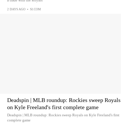
a trade with the Royals
2 DAYS AGO
•
SI.COM
Deadspin | MLB roundup: Rockies sweep Royals
on Kyle Freeland's first complete game
Deadspin | MLB roundup: Rockies sweep Royals on Kyle Freeland's first
complete game