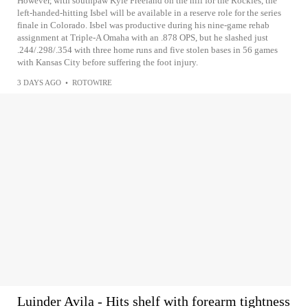
However, with southpaw Kyle Freeland on the hill for the Rockies, the
left-handed-hitting Isbel will be available in a reserve role for the series
finale in Colorado. Isbel was productive during his nine-game rehab
assignment at Triple-A Omaha with an .878 OPS, but he slashed just
.244/.298/.354 with three home runs and five stolen bases in 56 games
with Kansas City before suffering the foot injury.
3 DAYS AGO
•
ROTOWIRE
Luinder Avila - Hits shelf with forearm tightness