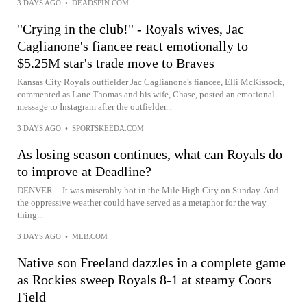
3 DAYS AGO
•
DEADSPIN.COM
"Crying in the club!" - Royals wives, Jac
Caglianone's fiancee react emotionally to
$5.25M star's trade move to Braves
Kansas City Royals outfielder Jac Caglianone's fiancee, Elli McKissock,
commented as Lane Thomas and his wife, Chase, posted an emotional
message to Instagram after the outfielder...
3 DAYS AGO
•
SPORTSKEEDA.COM
As losing season continues, what can Royals do
to improve at Deadline?
DENVER -- It was miserably hot in the Mile High City on Sunday. And
the oppressive weather could have served as a metaphor for the way
thing...
3 DAYS AGO
•
MLB.COM
Native son Freeland dazzles in a complete game
as Rockies sweep Royals 8-1 at steamy Coors
Field