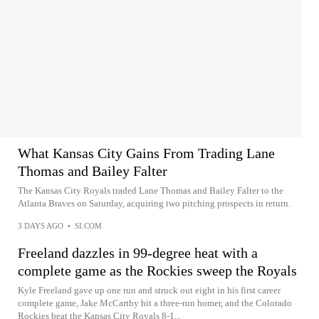
What Kansas City Gains From Trading Lane
Thomas and Bailey Falter
The Kansas City Royals traded Lane Thomas and Bailey Falter to the
Atlanta Braves on Saturday, acquiring two pitching prospects in return.
3 DAYS AGO
•
SI.COM
Freeland dazzles in 99-degree heat with a
complete game as the Rockies sweep the Royals
Kyle Freeland gave up one run and struck out eight in his first career
complete game, Jake McCarthy hit a three-run homer, and the Colorado
Rockies beat the Kansas City Royals 8-1...