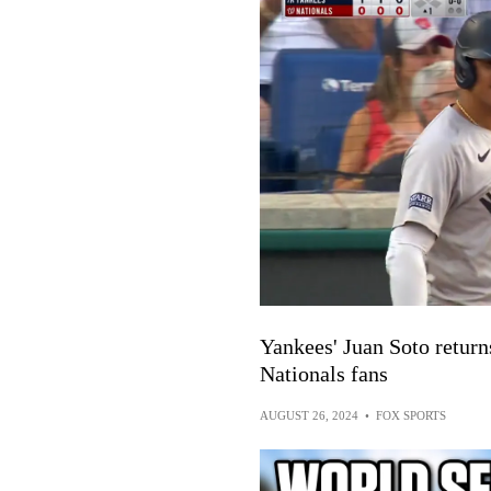
Yankees' Juan Soto return
Nationals fans
AUGUST 26, 2024
•
FOX SPORTS