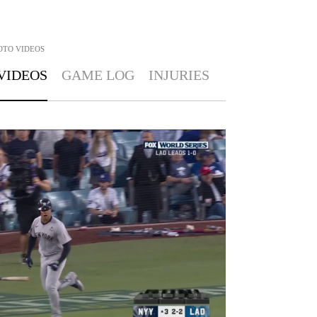
OTO
VIDEOS
VIDEOS
GAME LOG
INJURIES