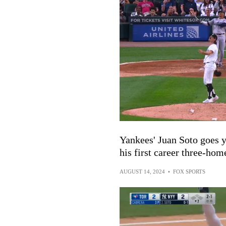
Yankees' Juan Soto goes 
his first career three-ho
AUGUST 14, 2024
•
FOX SPORTS