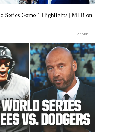
d Series Game 1 Highlights | MLB on
SHARE