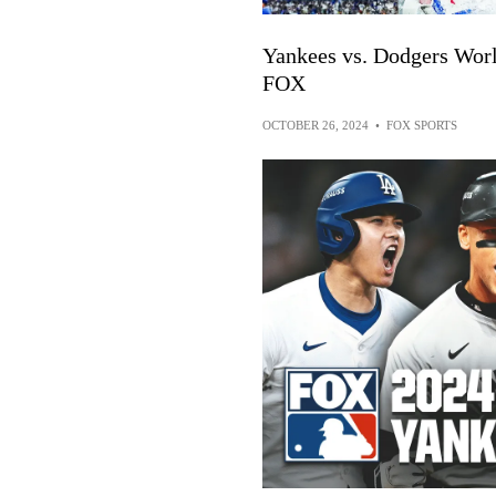
Yankees vs. Dodgers Worl
FOX
OCTOBER 26, 2024
•
FOX SPORTS