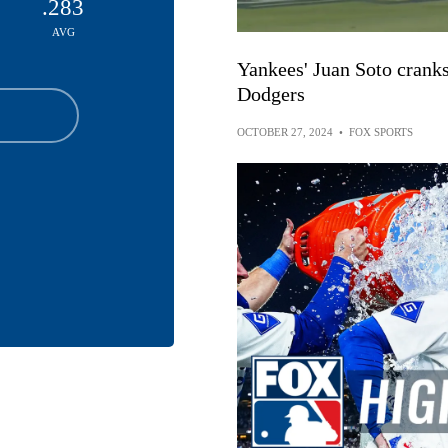
.283
AVG
Yankees' Juan Soto cranks
Dodgers
OCTOBER 27, 2024
•
FOX SPORTS