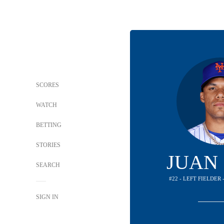
SCORES
WATCH
BETTING
STORIES
JUAN
SEARCH
#22 - LEFT FIELDER
SIGN IN