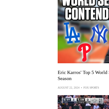
Eric Karros' Top 5 World
Season
AUGUST 22, 2024
•
FOX SPORTS