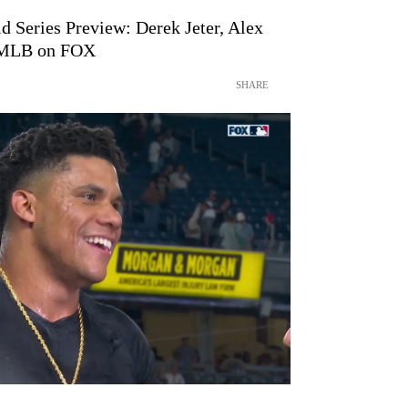
d Series Preview: Derek Jeter, Alex
| MLB on FOX
SHARE