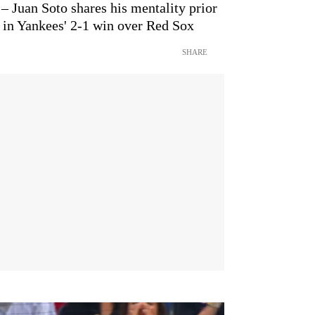
 – Juan Soto shares his mentality prior
e in Yankees' 2-1 win over Red Sox
SHARE