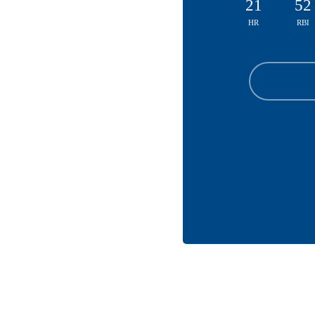
21
52
HR
RBI