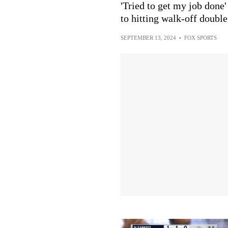
'Tried to get my job done'
to hitting walk-off doubl
SEPTEMBER 13, 2024
•
FOX SPORTS