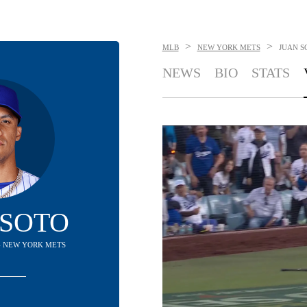
>
>
MLB
NEW YORK METS
JUAN S
NEWS
BIO
STATS
 SOTO
 - NEW YORK METS