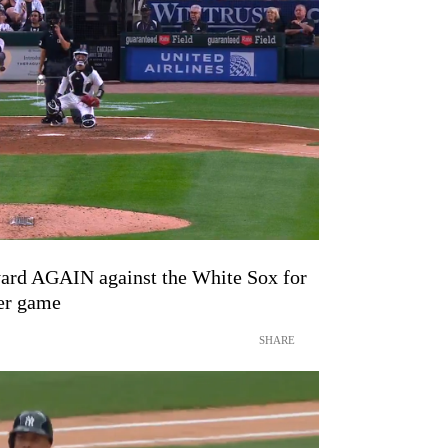
yard AGAIN against the White Sox for
mer game
SHARE