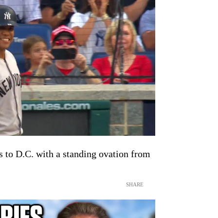
s to D.C. with a standing ovation from
SHARE