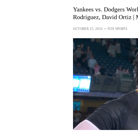
Yankees vs. Dodgers Worl
Rodriguez, David Ortiz 
OCTOBER 25, 2024
•
FOX SPORTS