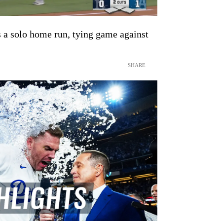
 a solo home run, tying game against
SHARE