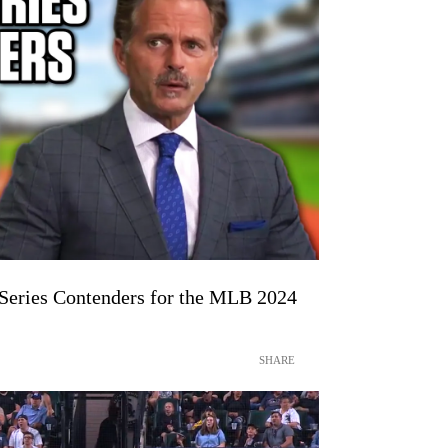
 Series Contenders for the MLB 2024
SHARE