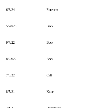
6/6/24
Forearm
5/28/23
Back
9/7/22
Back
8/23/22
Back
7/3/22
Calf
8/5/21
Knee