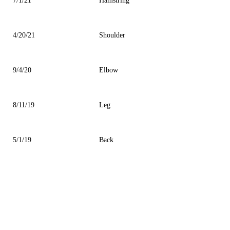
7/1/21
Hamstring
4/20/21
Shoulder
9/4/20
Elbow
8/11/19
Leg
5/1/19
Back