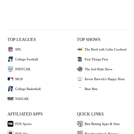
TOP LEAGUES
TOP SHOWS
NFL
The Herd with Colin Cowherd
College Football
First Things First
INDYCAR
The Joel Klatt Show
MLB
Kevin Harvick's Happy Hour
College Basketball
Bear Bets
NASCAR
AFFILIATED APPS
QUICK LINKS
FOX Sports
Best Betting Apps & Sites
FOX One
Best Sportsbook Promos