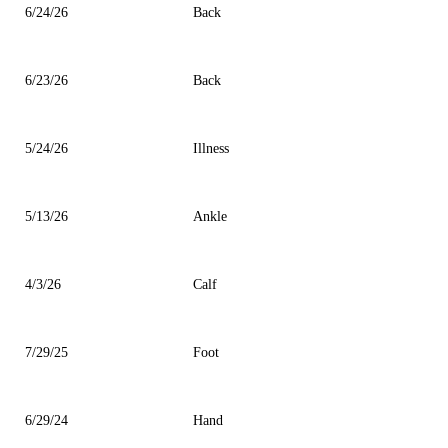
6/24/26
Back
6/23/26
Back
5/24/26
Illness
5/13/26
Ankle
4/3/26
Calf
7/29/25
Foot
6/29/24
Hand