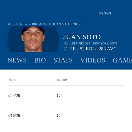
MY FAVS
>
>
MLB
NEW YORK METS
JUAN SOTO
INJURIES
JUAN SOTO
#22 - LEFT FIELDER - NEW YORK METS
21
HR
52
RBI
.283
AVG
•
•
NEWS
BIO
STATS
VIDEOS
GAME
DATE
INJURY
7/24/26
Calf
7/16/26
Calf