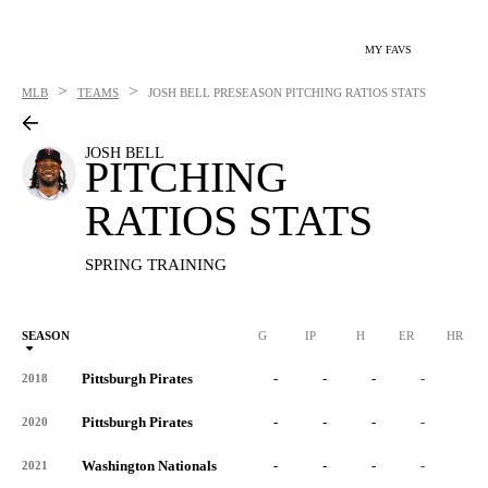
MY FAVS
>
>
MLB
TEAMS
JOSH BELL
PRESEASON PITCHING RATIOS STATS
JOSH BELL
PITCHING
RATIOS STATS
SPRING TRAINING
SEASON
G
IP
H
ER
HR
Pittsburgh Pirates
-
-
-
-
-
2018
Pittsburgh Pirates
-
-
-
-
-
2020
Washington Nationals
-
-
-
-
-
2021