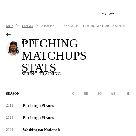
MY FAVS
>
>
MLB
TEAMS
JOSH BELL
PRESEASON PITCHING MATCHUPS STATS
PITCHING
JOSH BELL
MATCHUPS
STATS
SPRING TRAINING
SEASON
G
BB
SO
AB
H
Pittsburgh Pirates
-
-
-
-
-
2018
Pittsburgh Pirates
-
-
-
-
-
2020
Washington Nationals
-
-
-
-
-
2021