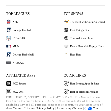
TOP LEAGUES
TOP SHOWS
NFL
The Herd with Colin Cowherd
College Football
First Things First
INDYCAR
The Joel Klatt Show
MLB
Kevin Harvick's Happy Hour
College Basketball
Bear Bets
NASCAR
AFFILIATED APPS
QUICK LINKS
FOX Sports
Best Betting Apps & Sites
FOX One
Best Sportsbook Promos
FOX SPORTS™, SPEED™, SPEED.COM™ & © 2026 Fox Media LLC and
Fox Sports Interactive Media, LLC. All rights reserved. Use of this website
(including any and all parts and components) constitutes your acceptance of
these
Terms of Use and
Privacy Policy |
Advertising Choices |
Your