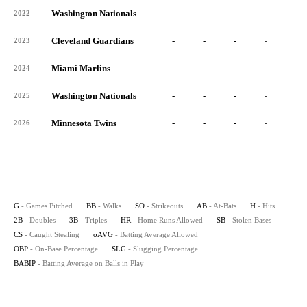
Washington Nationals
-
-
-
-
-
2022
Cleveland Guardians
-
-
-
-
-
2023
Miami Marlins
-
-
-
-
-
2024
Washington Nationals
-
-
-
-
-
2025
Minnesota Twins
-
-
-
-
-
2026
G
- Games Pitched
BB
- Walks
SO
- Strikeouts
AB
- At-Bats
H
- Hits
2B
- Doubles
3B
- Triples
HR
- Home Runs Allowed
SB
- Stolen Bases
CS
- Caught Stealing
oAVG
- Batting Average Allowed
OBP
- On-Base Percentage
SLG
- Slugging Percentage
BABIP
- Batting Average on Balls in Play