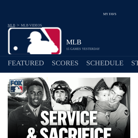
MY FAVS
>
MLB
MLB
VIDEOS
MLB
15 GAMES YESTERDAY
FEATURED
SCORES
SCHEDULE
S