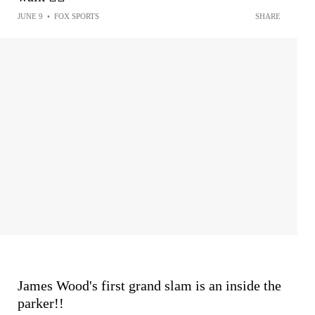
JUNE 9
•
FOX SPORTS
SHARE
James Wood's first grand slam is an inside the
parker!!