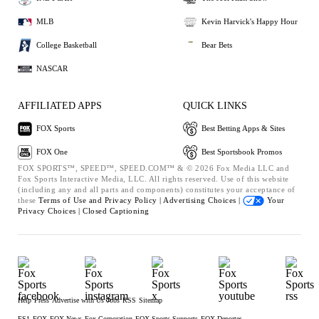
MLB
Kevin Harvick's Happy Hour
College Basketball
Bear Bets
NASCAR
AFFILIATED APPS
QUICK LINKS
FOX Sports
Best Betting Apps & Sites
FOX One
Best Sportsbook Promos
FOX SPORTS™, SPEED™, SPEED.COM™ & © 2026 Fox Media LLC and
Fox Sports Interactive Media, LLC. All rights reserved. Use of this website
(including any and all parts and components) constitutes your acceptance of
these
Terms of Use and
Privacy Policy |
Advertising Choices |
Your
Privacy Choices |
Closed Captioning
Help
Press
Advertise with Us
Jobs
RSS
Sitemap
FS1
FOX
FOX News
Fox Corporation
FOX Sports Supports
FOX Deportes