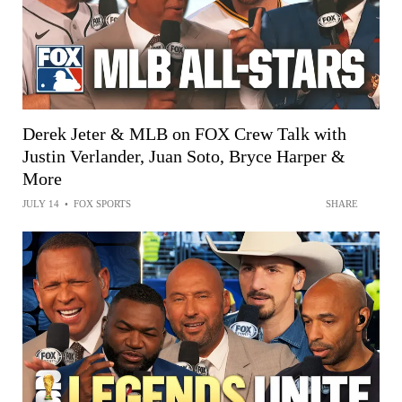
Derek Jeter & MLB on FOX Crew Talk with
Justin Verlander, Juan Soto, Bryce Harper &
More
JULY 14
•
FOX SPORTS
SHARE