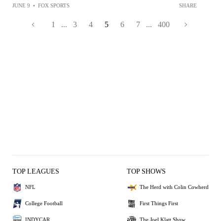
JUNE 9
•
FOX SPORTS
SHARE
1
...
3
4
5
6
7
...
400
TOP LEAGUES
TOP SHOWS
NFL
The Herd with Colin Cowherd
College Football
First Things First
INDYCAR
The Joel Klatt Show