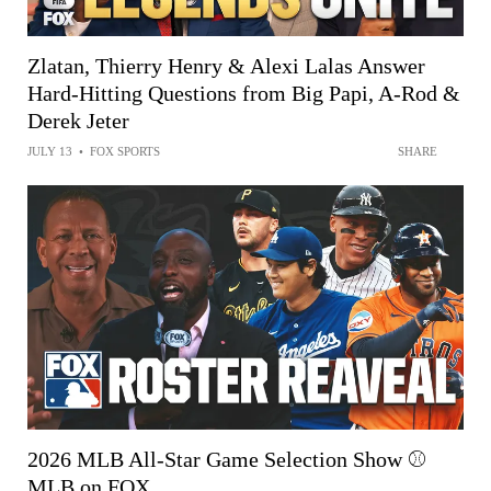
Zlatan, Thierry Henry & Alexi Lalas Answer
Hard-Hitting Questions from Big Papi, A-Rod &
Derek Jeter
JULY 13
•
FOX SPORTS
SHARE
2026 MLB All-Star Game Selection Show ⚾
MLB on FOX