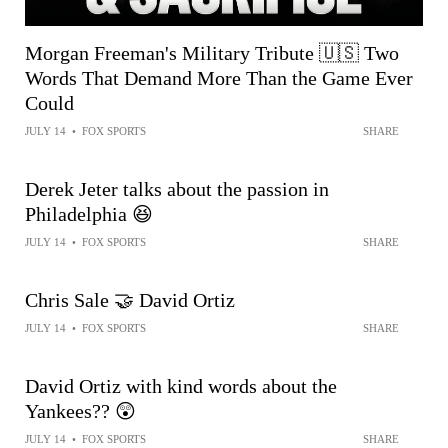
Morgan Freeman's Military Tribute 🇺🇸 Two
Words That Demand More Than the Game Ever
Could
JULY 14
•
FOX SPORTS
SHARE
Derek Jeter talks about the passion in
Philadelphia 😆
JULY 14
•
FOX SPORTS
SHARE
Chris Sale 🤝 David Ortiz
JULY 14
•
FOX SPORTS
SHARE
David Ortiz with kind words about the
Yankees?? 😲
JULY 14
•
FOX SPORTS
SHARE