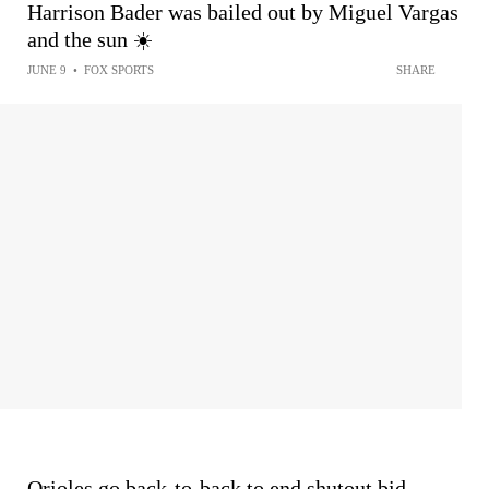
Harrison Bader was bailed out by Miguel Vargas
and the sun ☀️
JUNE 9
•
FOX SPORTS
SHARE
Orioles go back-to-back to end shutout bid