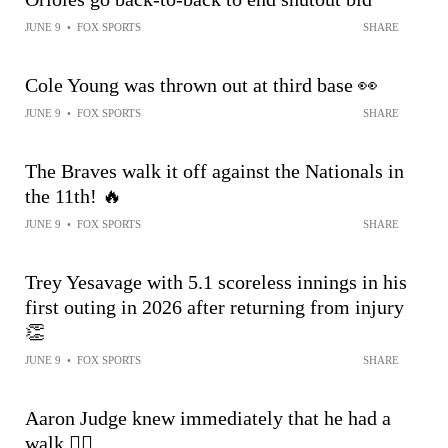
JUNE 9
•
FOX SPORTS
SHARE
Cole Young was thrown out at third base 👀
JUNE 9
•
FOX SPORTS
SHARE
The Braves walk it off against the Nationals in
the 11th! 🔥
JUNE 9
•
FOX SPORTS
SHARE
Trey Yesavage with 5.1 scoreless innings in his
first outing in 2026 after returning from injury
👏
JUNE 9
•
FOX SPORTS
SHARE
Aaron Judge knew immediately that he had a
walk 😮‍💨