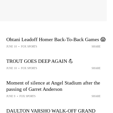
Ohtani Leadoff Homer Back-To-Back Games 😱
JUNE 10
•
FOX SPORTS
SHARE
TROUT GOES DEEP AGAIN 💪
JUNE 10
•
FOX SPORTS
SHARE
Moment of silence at Angel Stadium after the
passing of Garret Anderson
JUNE 9
•
FOX SPORTS
SHARE
DAULTON VARSHO WALK-OFF GRAND