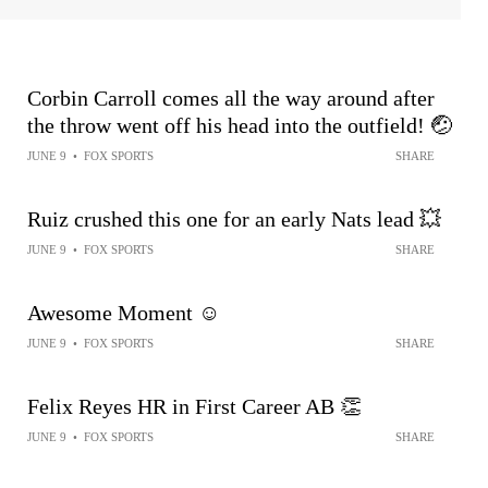
Corbin Carroll comes all the way around after
the throw went off his head into the outfield! 🤕
JUNE 9
•
FOX SPORTS
SHARE
Ruiz crushed this one for an early Nats lead 💥
JUNE 9
•
FOX SPORTS
SHARE
Awesome Moment ☺️
JUNE 9
•
FOX SPORTS
SHARE
Felix Reyes HR in First Career AB 👏
JUNE 9
•
FOX SPORTS
SHARE