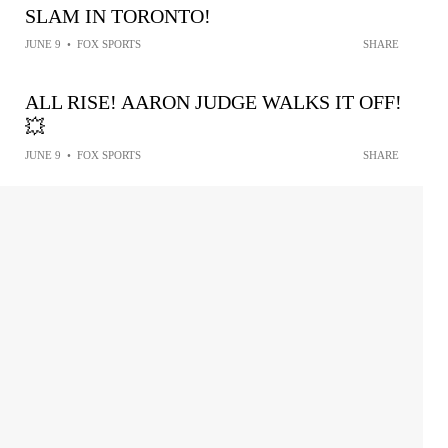
SLAM IN TORONTO!
JUNE 9
•
FOX SPORTS
SHARE
ALL RISE! AARON JUDGE WALKS IT OFF!
💥
JUNE 9
•
FOX SPORTS
SHARE