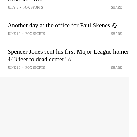
JULY 5
•
FOX SPORTS
SHARE
Another day at the office for Paul Skenes 💪
JUNE 10
•
FOX SPORTS
SHARE
Spencer Jones sent his first Major League homer
443 feet to dead center! ☄️
JUNE 10
•
FOX SPORTS
SHARE