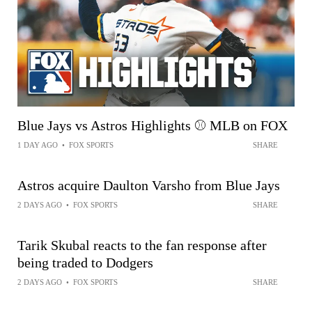
Blue Jays vs Astros Highlights ⚾️ MLB on FOX
1 DAY AGO
•
FOX SPORTS
SHARE
Astros acquire Daulton Varsho from Blue Jays
2 DAYS AGO
•
FOX SPORTS
SHARE
Tarik Skubal reacts to the fan response after
being traded to Dodgers
2 DAYS AGO
•
FOX SPORTS
SHARE