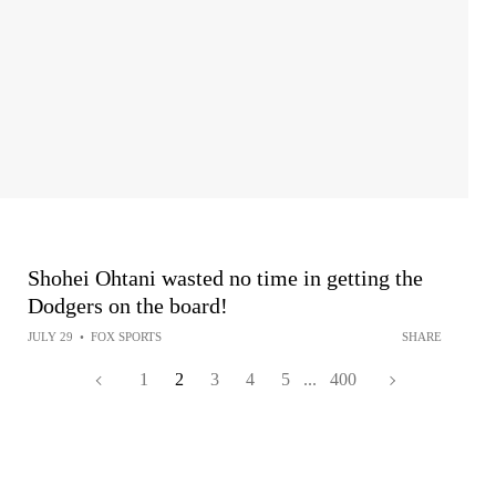
Shohei Ohtani wasted no time in getting the
Dodgers on the board!
JULY 29
•
FOX SPORTS
SHARE
1
2
3
4
5
...
400