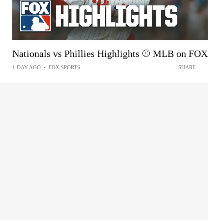
Nationals vs Phillies Highlights ⚾️ MLB on FOX
1 DAY AGO
•
FOX SPORTS
SHARE