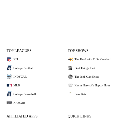
TOP LEAGUES
TOP SHOWS
NFL
The Herd with Colin Cowherd
College Football
First Things First
INDYCAR
The Joel Klatt Show
MLB
Kevin Harvick's Happy Hour
College Basketball
Bear Bets
NASCAR
AFFILIATED APPS
QUICK LINKS