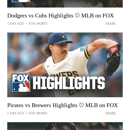
Dodgers vs Cubs Highlights ⚾️ MLB on FOX
1 DAY AGO
•
FOX SPORTS
SHARE
Pirates vs Brewers Highlights ⚾️ MLB on FOX
1 DAY AGO
•
FOX SPORTS
SHARE