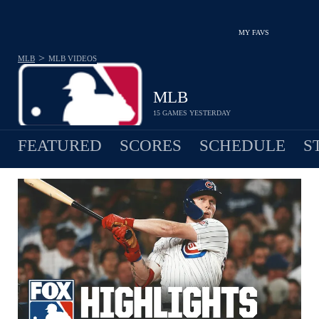
MY FAVS
>
MLB
MLB
VIDEOS
MLB
15 GAMES YESTERDAY
FEATURED
SCORES
SCHEDULE
S