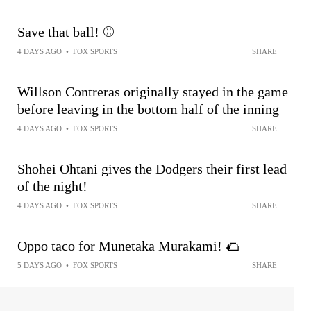
Save that ball! ⚾️
4 DAYS AGO
•
FOX SPORTS
SHARE
Willson Contreras originally stayed in the game
before leaving in the bottom half of the inning
4 DAYS AGO
•
FOX SPORTS
SHARE
Shohei Ohtani gives the Dodgers their first lead
of the night!
4 DAYS AGO
•
FOX SPORTS
SHARE
Oppo taco for Munetaka Murakami! 🌮
5 DAYS AGO
•
FOX SPORTS
SHARE