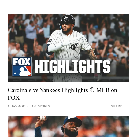
Cardinals vs Yankees Highlights ⚾️ MLB on
FOX
1 DAY AGO
•
FOX SPORTS
SHARE