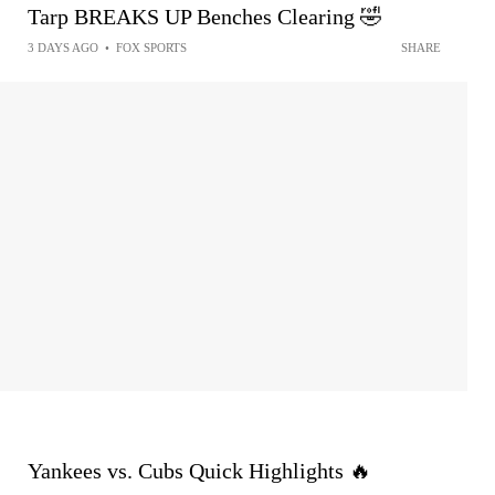
Tarp BREAKS UP Benches Clearing 🤣
3 DAYS AGO
•
FOX SPORTS
SHARE
Yankees vs. Cubs Quick Highlights 🔥