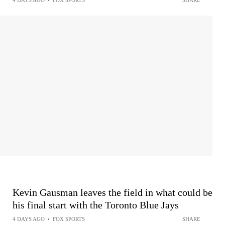
4 DAYS AGO
•
FOX SPORTS
SHARE
Kevin Gausman leaves the field in what could be
his final start with the Toronto Blue Jays
4 DAYS AGO
•
FOX SPORTS
SHARE