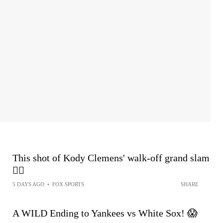
This shot of Kody Clemens' walk-off grand slam
😮‍💨
5 DAYS AGO
•
FOX SPORTS
SHARE
A WILD Ending to Yankees vs White Sox! 😱