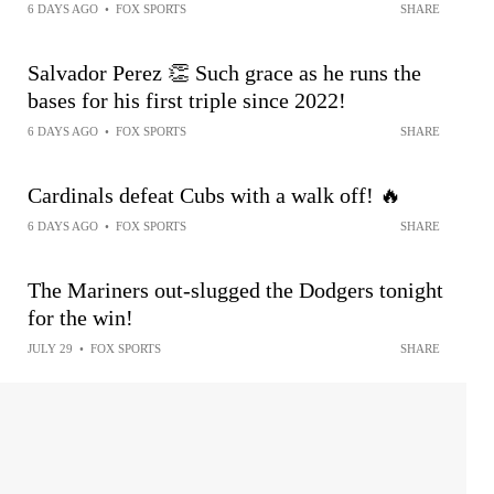
6 DAYS AGO
•
FOX SPORTS
SHARE
Salvador Perez 👏 Such grace as he runs the
bases for his first triple since 2022!
6 DAYS AGO
•
FOX SPORTS
SHARE
Cardinals defeat Cubs with a walk off! 🔥
6 DAYS AGO
•
FOX SPORTS
SHARE
The Mariners out-slugged the Dodgers tonight
for the win!
JULY 29
•
FOX SPORTS
SHARE