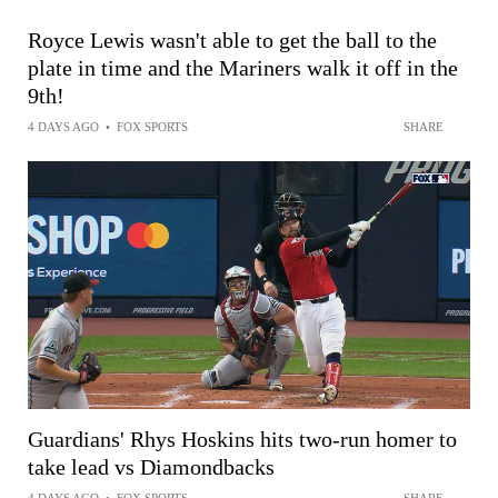
Royce Lewis wasn't able to get the ball to the
plate in time and the Mariners walk it off in the
9th!
4 DAYS AGO
•
FOX SPORTS
SHARE
Guardians' Rhys Hoskins hits two-run homer to
take lead vs Diamondbacks