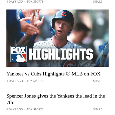
4 DAYS AGO
•
FOX SPORTS
SHARE
Yankees vs Cubs Highlights ⚾️ MLB on FOX
4 DAYS AGO
•
FOX SPORTS
SHARE
Spencer Jones gives the Yankees the lead in the
7th!
4 DAYS AGO
•
FOX SPORTS
SHARE