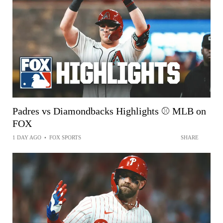
Padres vs Diamondbacks Highlights ⚾️ MLB on
FOX
1 DAY AGO
•
FOX SPORTS
SHARE