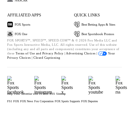
NASCAR
AFFILIATED APPS
QUICK LINKS
FOX Sports
Best Betting Apps & Sites
FOX One
Best Sportsbook Promos
FOX SPORTS™, SPEED™, SPEED.COM™ & © 2026 Fox Media LLC and
Fox Sports Interactive Media, LLC. All rights reserved. Use of this website
(including any and all parts and components) constitutes your acceptance of
these
Terms of Use and
Privacy Policy |
Advertising Choices |
Your
Privacy Choices |
Closed Captioning
Help
Press
Advertise with Us
Jobs
RSS
Sitemap
FS1
FOX
FOX News
Fox Corporation
FOX Sports Supports
FOX Deportes