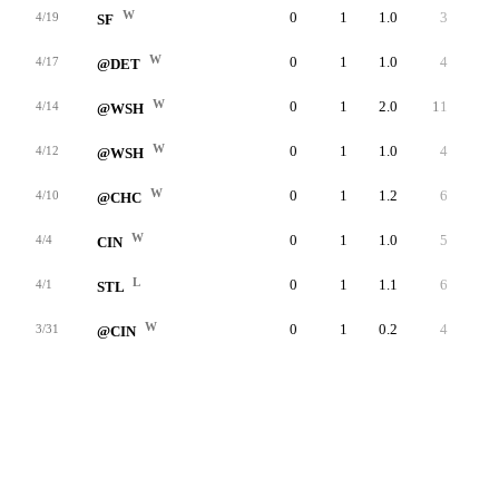
W
0
1
1.0
3
3
4/19
SF
W
0
1
1.0
4
4
4/17
@DET
W
0
1
2.0
11
9
4/14
@WSH
W
0
1
1.0
4
4
4/12
@WSH
W
0
1
1.2
6
6
4/10
@CHC
W
0
1
1.0
5
5
4/4
CIN
L
0
1
1.1
6
6
4/1
STL
W
0
1
0.2
4
3
3/31
@CIN