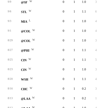
W
0
1
1.0
3
3
9/9
@SF
W
0
1
1.1
6
6
9/6
STL
L
0
1
1.0
4
4
9/3
MIA
W
0
1
1.0
4
3
9/1
@COL
W
0
1
1.0
3
3
8/29
@COL
W
0
1
1.1
4
4
8/27
@PHI
W
0
1
1.1
5
5
8/25
CIN
W
0
1
1.0
3
3
8/23
CIN
W
0
1
1.1
4
4
8/20
WSH
W
0
1
0.2
3
2
8/16
CHC
W
0
1
0.2
1
1
8/13
@LAA
W
0
1
1.0
4
4
8/12