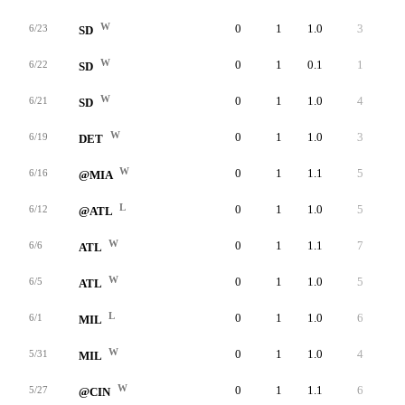
W
0
1
1.0
3
3
6/23
SD
W
0
1
0.1
1
1
6/22
SD
W
0
1
1.0
4
4
6/21
SD
W
0
1
1.0
3
3
6/19
DET
W
0
1
1.1
5
5
6/16
@MIA
L
0
1
1.0
5
3
6/12
@ATL
W
0
1
1.1
7
5
6/6
ATL
W
0
1
1.0
5
4
6/5
ATL
L
0
1
1.0
6
5
6/1
MIL
W
0
1
1.0
4
4
5/31
MIL
W
0
1
1.1
6
5
5/27
@CIN