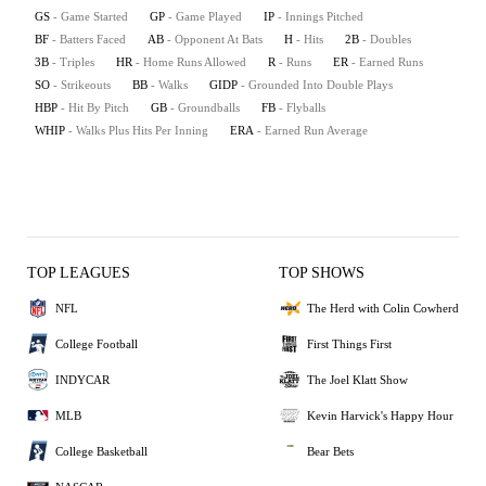
GS
- Game Started
GP
- Game Played
IP
- Innings Pitched
BF
- Batters Faced
AB
- Opponent At Bats
H
- Hits
2B
- Doubles
3B
- Triples
HR
- Home Runs Allowed
R
- Runs
ER
- Earned Runs
SO
- Strikeouts
BB
- Walks
GIDP
- Grounded Into Double Plays
HBP
- Hit By Pitch
GB
- Groundballs
FB
- Flyballs
WHIP
- Walks Plus Hits Per Inning
ERA
- Earned Run Average
TOP LEAGUES
TOP SHOWS
NFL
The Herd with Colin Cowherd
College Football
First Things First
INDYCAR
The Joel Klatt Show
MLB
Kevin Harvick's Happy Hour
College Basketball
Bear Bets