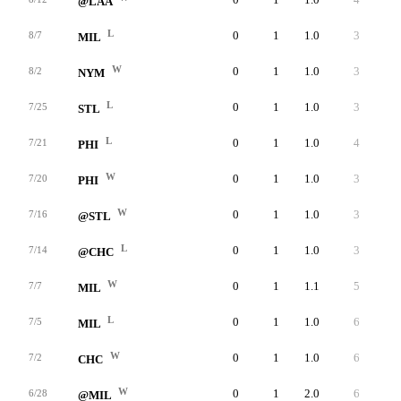
@LAA
L
0
1
1.0
3
3
8/7
MIL
W
0
1
1.0
3
3
8/2
NYM
L
0
1
1.0
3
3
7/25
STL
L
0
1
1.0
4
4
7/21
PHI
W
0
1
1.0
3
3
7/20
PHI
W
0
1
1.0
3
3
7/16
@STL
L
0
1
1.0
3
2
7/14
@CHC
W
0
1
1.1
5
5
7/7
MIL
L
0
1
1.0
6
6
7/5
MIL
W
0
1
1.0
6
5
7/2
CHC
W
0
1
2.0
6
6
6/28
@MIL