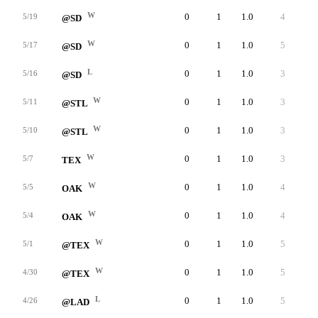
W
0
1
1.0
4
4
5/19
@SD
W
0
1
1.0
5
5
5/17
@SD
L
0
1
1.0
3
2
5/16
@SD
W
0
1
1.0
3
3
5/11
@STL
W
0
1
1.0
3
3
5/10
@STL
W
0
1
1.0
3
3
5/7
TEX
W
0
1
1.0
4
4
5/5
OAK
W
0
1
1.0
4
4
5/4
OAK
W
0
1
1.0
5
4
5/1
@TEX
W
0
1
1.0
5
5
4/30
@TEX
L
0
1
1.0
5
4
4/26
@LAD