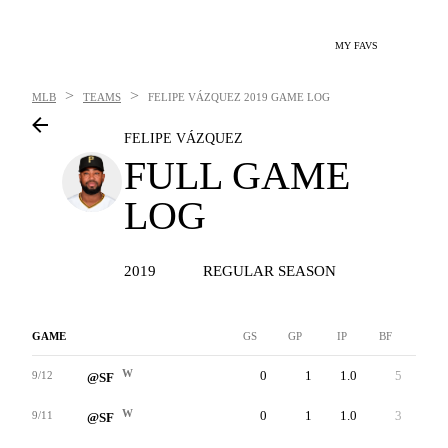
MY FAVS
>
>
MLB
TEAMS
FELIPE VÁZQUEZ
2019 GAME LOG
FELIPE VÁZQUEZ
FULL GAME
LOG
2019
REGULAR SEASON
GAME
GS
GP
IP
BF
AB
W
0
1
1.0
5
4
9/12
@SF
W
0
1
1.0
3
3
9/11
@SF