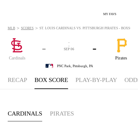
MY FAVS
>
>
MLB
SCORES
ST. LOUIS CARDINALS VS. PITTSBURGH PIRATES - BOXSCORE:
-
-
-
-
SEP 06
Cardinals
Pirates
PNC Park,
Pittsburgh, PA
RECAP
BOX SCORE
PLAY-BY-PLAY
ODD
CARDINALS
PIRATES