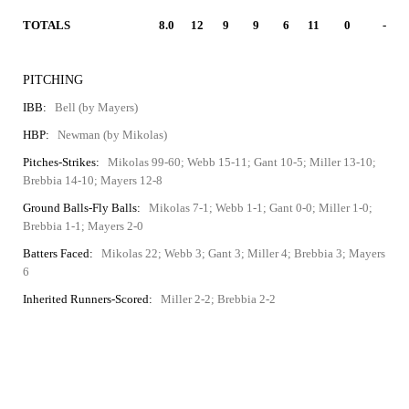
TOTALS
8.0
12
9
9
6
11
0
-
PITCHING
IBB:
Bell (by Mayers)
HBP:
Newman (by Mikolas)
Pitches-Strikes:
Mikolas 99-60; Webb 15-11; Gant 10-5; Miller 13-10;
Brebbia 14-10; Mayers 12-8
Ground Balls-Fly Balls:
Mikolas 7-1; Webb 1-1; Gant 0-0; Miller 1-0;
Brebbia 1-1; Mayers 2-0
Batters Faced:
Mikolas 22; Webb 3; Gant 3; Miller 4; Brebbia 3; Mayers
6
Inherited Runners-Scored:
Miller 2-2; Brebbia 2-2