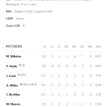
Rodríguez, 0 on, 1 out)
RBI:
Edman 3 (26); Carpenter (38)
GIDP:
Ozuna
Team LOB:
8
PITCHERS
IP
H
R
ER
BB
SO
HR
ERA
M. Mikolas
5.0
3
1
1
4
7
0
4.25
H (5)
1.0
0
0
0
0
1
0
4.02
T. Webb
H (17)
0.1
1
2
2
1
1
0
3.16
J. Gant
BS (3), L (4-5)
0.1
3
3
3
0
1
0
4.30
A. Miller
J. Brebbia
0.1
2
1
1
0
0
0
3.26
M. Mayers
1.0
3
2
2
1
1
0
7.56