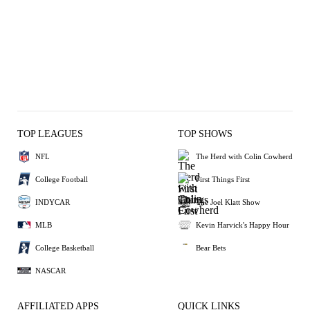
TOP LEAGUES
TOP SHOWS
NFL
The Herd with Colin Cowherd
College Football
First Things First
INDYCAR
The Joel Klatt Show
MLB
Kevin Harvick's Happy Hour
College Basketball
Bear Bets
NASCAR
AFFILIATED APPS
QUICK LINKS