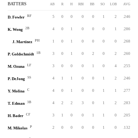
BATTERS
AB
R
H
RBI
BB
SO
LOB
AVG
RF
5
0
0
0
0
1
2
.246
D. Fowler
2B
4
0
1
0
0
0
1
.286
K. Wong
PH
1
0
1
0
0
0
0
.268
J. Martínez
1B
3
0
1
0
2
0
2
.260
P. Goldschmidt
LF
3
0
0
0
1
0
4
.255
M. Ozuna
SS
4
1
1
0
0
1
2
.246
P. DeJong
C
4
0
1
0
0
1
1
.277
Y. Molina
3B
4
2
2
3
0
1
2
.283
T. Edman
CF
3
1
0
0
1
1
0
.205
H. Bader
P
2
0
0
0
0
1
0
.132
M. Mikolas