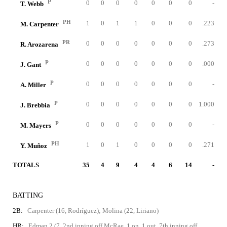
P
0
0
0
0
0
0
0
-
T. Webb
PH
1
0
1
1
0
0
0
.223
M. Carpenter
PR
0
0
0
0
0
0
0
.273
R. Arozarena
P
0
0
0
0
0
0
0
.000
J. Gant
P
0
0
0
0
0
0
0
-
A. Miller
P
0
0
0
0
0
0
0
1.000
J. Brebbia
P
0
0
0
0
0
0
0
-
M. Mayers
PH
1
0
1
0
0
0
0
.271
Y. Muñoz
TOTALS
35
4
9
4
4
6
14
-
BATTING
2B:
Carpenter (16, Rodríguez); Molina (22, Liriano)
HR:
Edman 2 (7, 2nd inning off McRae, 1 on, 1 out, 7th inning off