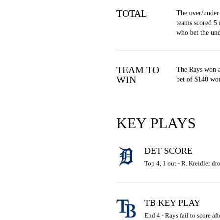
TOTAL
The over/under 
teams scored 5 
who bet the un
TEAM TO
The Rays won a
WIN
bet of $140 won
KEY PLAYS
DET SCORE
Top 4, 1 out - R. Kreidler dro
TB KEY PLAY
End 4 - Rays fail to score aft