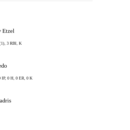
 Etzel
(1), 3 RBI, K
edo
0 IP, 0 H, 0 ER, 0 K
adris