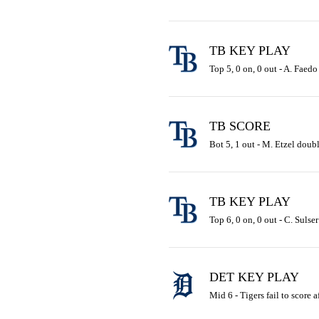
TB KEY PLAY
Top 5, 0 on, 0 out - A. Faedo
TB SCORE
Bot 5, 1 out - M. Etzel doubl
TB KEY PLAY
Top 6, 0 on, 0 out - C. Sulse
DET KEY PLAY
Mid 6 - Tigers fail to score a