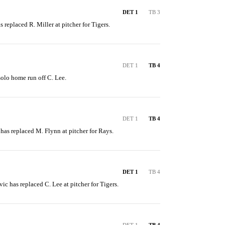
DET 1
TB 3
s replaced R. Miller at pitcher for Tigers.
DET 1
TB 4
 solo home run off C. Lee.
DET 1
TB 4
r has replaced M. Flynn at pitcher for Rays.
DET 1
TB 4
vic has replaced C. Lee at pitcher for Tigers.