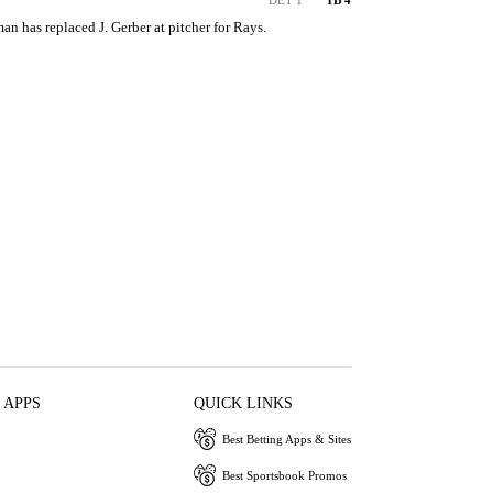
DET 1
TB 4
an has replaced J. Gerber at pitcher for Rays.
 APPS
QUICK LINKS
Best Betting Apps & Sites
Best Sportsbook Promos