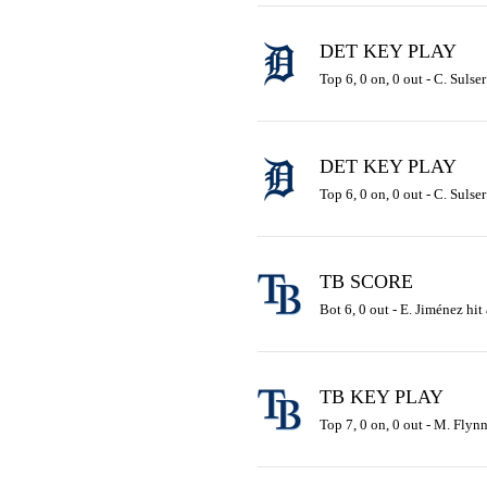
DET KEY PLAY
Top 6, 0 on, 0 out - C. Sulse
DET KEY PLAY
Top 6, 0 on, 0 out - C. Sulse
TB SCORE
Bot 6, 0 out - E. Jiménez hit 
TB KEY PLAY
Top 7, 0 on, 0 out - M. Flynn