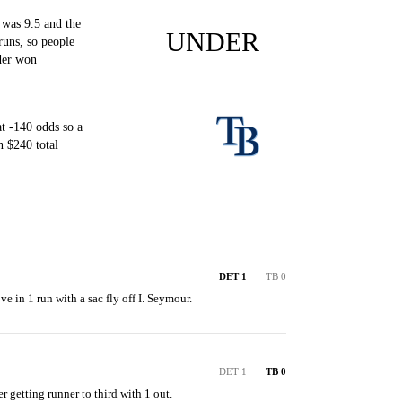
was 9.5 and the
UNDER
runs, so people
der won
t -140 odds so a
 $240 total
DET 1
TB 0
ve in 1 run with a sac fly off I. Seymour.
DET 1
TB 0
er getting runner to third with 1 out.