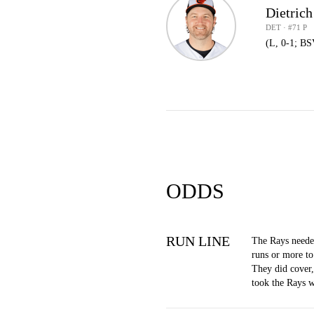
Dietric
DET · #71 P
(L, 0-1; BS
ODDS
RUN LINE
The Rays neede
runs or more to
They did cover
took the Rays 