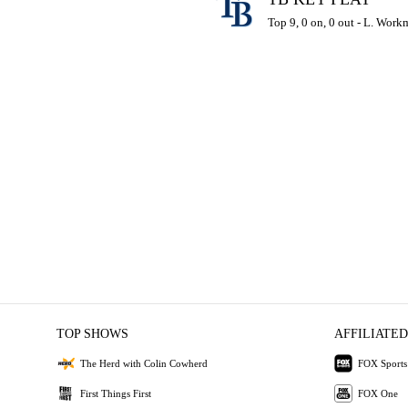
Top 9, 0 on, 0 out - L. Workm
TOP SHOWS
AFFILIATED
The Herd with Colin Cowherd
FOX Sports
First Things First
FOX One