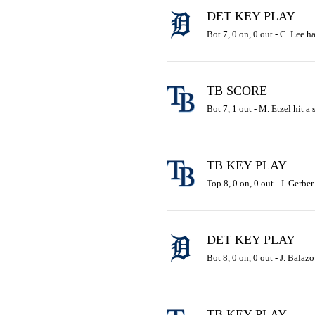
DET KEY PLAY
Bot 7, 0 on, 0 out - C. Lee ha
TB SCORE
Bot 7, 1 out - M. Etzel hit a
TB KEY PLAY
Top 8, 0 on, 0 out - J. Gerbe
DET KEY PLAY
Bot 8, 0 on, 0 out - J. Balazo
TB KEY PLAY