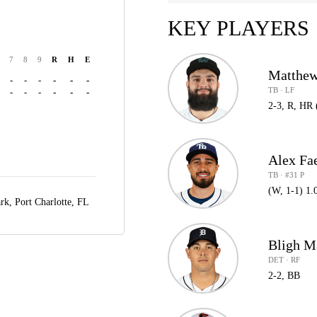
KEY PLAYERS
7
8
9
R
H
E
Matthew
-
-
-
-
-
-
TB · LF
-
-
-
-
-
-
2-3, R, HR 
Alex Fa
TB · #31 P
(W, 1-1) 1.
ark,
Port Charlotte, FL
Bligh M
DET · RF
2-2, BB