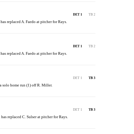
DET 1
TB 2
r has replaced A. Faedo at pitcher for Rays.
DET 1
TB 2
r has replaced A. Faedo at pitcher for Rays.
DET 1
TB 3
a solo home run (1) off R. Miller.
DET 1
TB 3
 has replaced C. Sulser at pitcher for Rays.