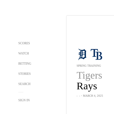
SCORES
WATCH
BETTING
SPRING TRAINING
Tigers
STORIES
Rays
SEARCH
-
-
・MARCH 4, 2025
SIGN IN