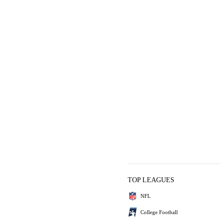
TOP LEAGUES
NFL
College Football