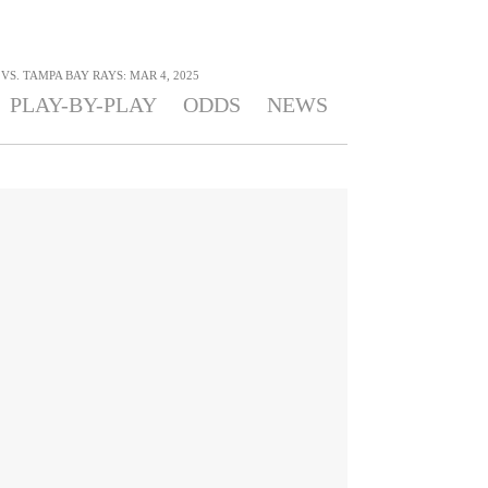
VS. TAMPA BAY RAYS: MAR 4, 2025
PLAY-BY-PLAY
ODDS
NEWS