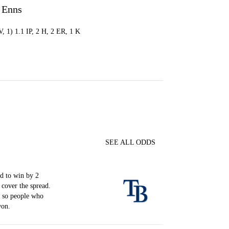
h Enns
V, 1) 1.1 IP, 2 H, 2 ER, 1 K
SEE ALL ODDS
d to win by 2
 cover the spread.
, so people who
won.