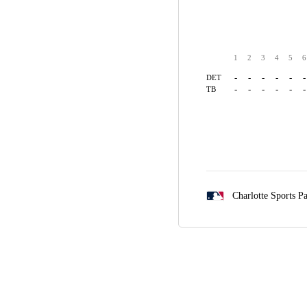
1
2
3
4
5
6
-
-
-
-
-
-
DET
-
-
-
-
-
-
TB
Charlotte Sports P