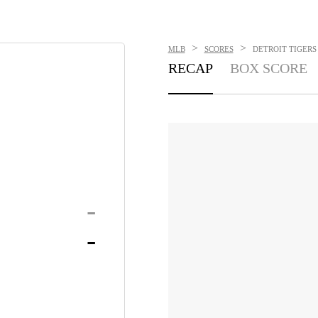
>
>
MLB
SCORES
DETROIT TIGERS 
RECAP
BOX SCORE
-
-