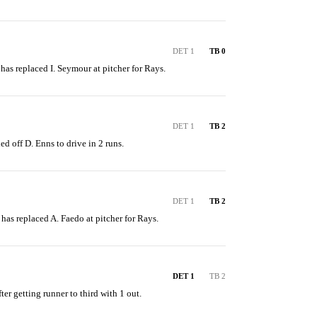
DET 1
TB 0
 has replaced I. Seymour at pitcher for Rays.
DET 1
TB 2
ed off D. Enns to drive in 2 runs.
DET 1
TB 2
r has replaced A. Faedo at pitcher for Rays.
DET 1
TB 2
fter getting runner to third with 1 out.