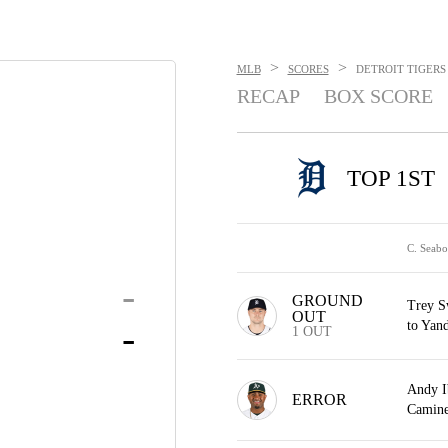
>
>
MLB
SCORES
DETROIT TIGERS 
RECAP
BOX SCORE
TOP 1ST
C. Seabo
-
GROUND
Trey S
OUT
-
to Yan
1 OUT
Andy Ib
ERROR
Camine