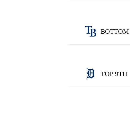
0 RUN
FLY OUT
FLY OUT
STRIKEOUT
SINGLE
WALK
1 OUT
2 OUT
3 OUT
BOTTOM
0 RUN
GROUND
STRIKEOUT
FC
SINGLE
OUT
1 OUT
3 OUT
2 OUT
TOP 9TH
0 RUN
GROUND
GROUND
WALK
OUT
OUT
2 OUT
3 OUT