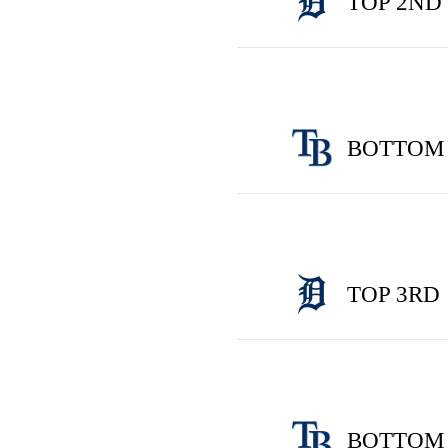
TOP 2ND
0 RUN
STRIKEOUT
POP OUT
FLY OUT
DOUBLE
WALK
1 OUT
2 OUT
3 OUT
BOTTOM
0 RUN
FLY OUT
STRIKEOUT
STRIKEOUT
1 OUT
2 OUT
3 OUT
TOP 3RD
0 RUN
FLY OUT
POP OUT
FLY OUT
1 OUT
2 OUT
3 OUT
BOTTOM