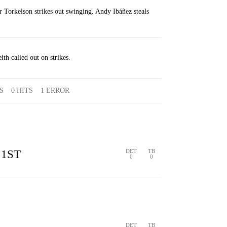
 Torkelson strikes out swinging. Andy Ibáñez steals
.
ith called out on strikes.
S
0 HITS
1 ERROR
1ST
DET
TB
0
0
S
0 HITS
0 ERRORS
DET
TB