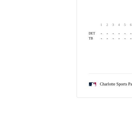
1
2
3
4
5
6
-
-
-
-
-
-
DET
-
-
-
-
-
-
TB
Charlotte Sports P