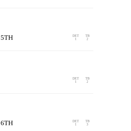
S
0 HITS
0 ERRORS
 5TH
DET
TB
1
2
S
2 HITS
0 ERRORS
DET
TB
1
2
DET
TB
1
2
S
1 HIT
0 ERRORS
 6TH
DET
TB
1
3