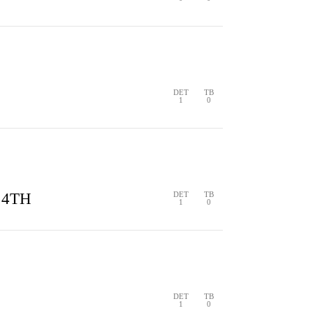
S
0 HITS
0 ERRORS
DET
TB
1
0
2 HITS
0 ERRORS
DET
TB
1
0
 4TH
DET
TB
1
0
S
1 HIT
0 ERRORS
DET
TB
1
0