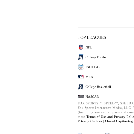
TOP LEAGUES
NFL
College Football
INDYCAR
MLB
College Basketball
NASCAR
FOX SPORTS™, SPEED™, SPEED.C
Fox Sports Interactive Media, LLC. Al
(including any and all parts and com
these
Terms of Use and
Privacy Poli
Privacy Choices |
Closed Captioning