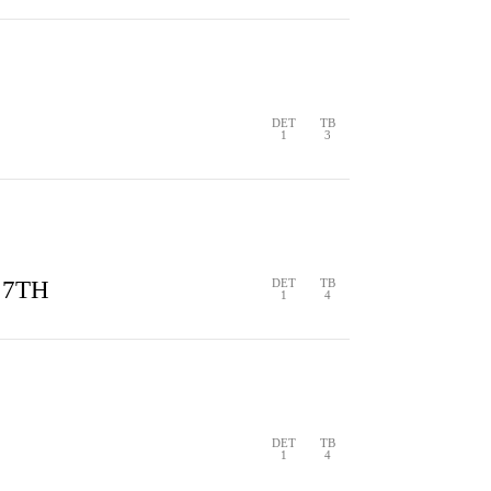
2 HITS
0 ERRORS
DET
TB
1
3
DET
TB
1
3
S
0 HITS
0 ERRORS
 7TH
DET
TB
1
4
2 HITS
0 ERRORS
DET
TB
1
4
DET
TB
1
4