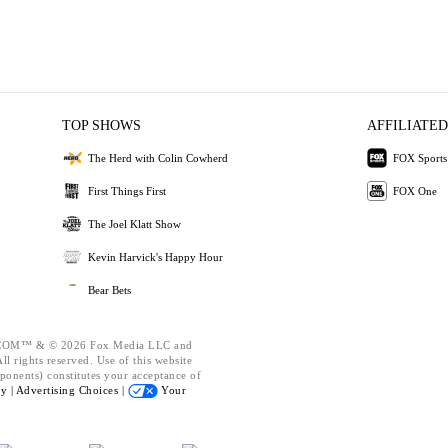
TOP SHOWS
AFFILIATED
The Herd with Colin Cowherd
FOX Sports
First Things First
FOX One
The Joel Klatt Show
Kevin Harvick's Happy Hour
Bear Bets
OM™ & © 2026 Fox Media LLC and
l rights reserved. Use of this website
ponents) constitutes your acceptance of
cy |
Advertising Choices |
Your