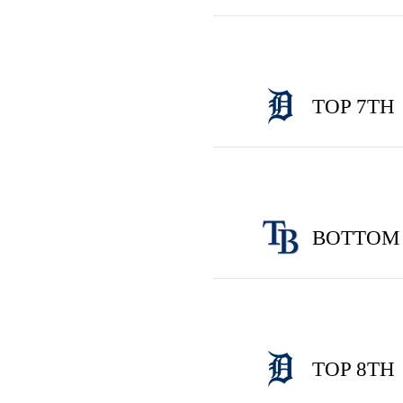
1 RUN
GROUND
POP OUT
POP OUT
HOME RUN
SINGLE
OUT
1 OUT
2 OUT
3 OUT
TOP 7TH
0 RUN
GROUND
LINE OUT
STRIKEOUT
OUT
1 OUT
3 OUT
2 OUT
BOTTOM
1 RUN
HOME RUN
POP OUT
STRIKEOUT
SINGLE
1 OUT
2 OUT
3 OUT
TOP 8TH