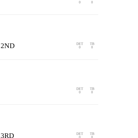
0
0
S
1 HIT
0 ERRORS
 2ND
DET
TB
0
0
S
0 HITS
0 ERRORS
DET
TB
0
0
S
0 HITS
0 ERRORS
 3RD
DET
TB
0
0