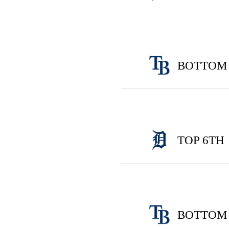
0 RUN
GROUND
GROUND
GROUND
OUT
OUT
OUT
1 OUT
2 OUT
3 OUT
BOTTOM
2 RUN
GROUND
STRIKEOUT
SINGLE
WALK
DOUBLE
SAC HIT
OUT
3 OUT
1 OUT
2 OUT
TOP 6TH
0 RUN
LINE OUT
STRIKEOUT
STRIKEOUT
SINGLE
WALK
WILD PITCH
1 OUT
2 OUT
3 OUT
BOTTOM