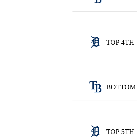
0 RUN
GROUND
STRIKEOUT
STRIKEOUT
OUT
1 OUT
3 OUT
2 OUT
TOP 4TH
1 RUN
GROUND
GROUND
SAC FLY
SINGLE
DOUBLE
OUT
OUT
1 OUT
2 OUT
3 OUT
BOTTOM
0 RUN
FLY OUT
FLY OUT
POP OUT
SINGLE
WALK
1 OUT
2 OUT
3 OUT
TOP 5TH