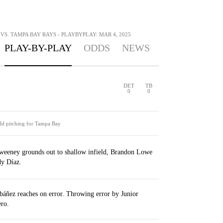
VS. TAMPA BAY RAYS - PLAYBYPLAY: MAR 4, 2025
PLAY-BY-PLAY
ODDS
NEWS
DET
TB
0
0
ld pitching for Tampa Bay
weeney grounds out to shallow infield, Brandon Lowe
dy Díaz.
áñez reaches on error. Throwing error by Junior
ro.