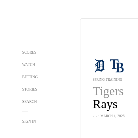
SCORES
WATCH
BETTING
SPRING TRAINING
Tigers
STORIES
Rays
SEARCH
-
-
・MARCH 4, 2025
SIGN IN