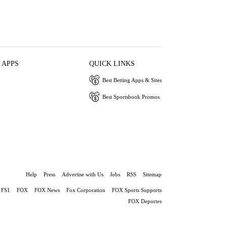
 APPS
QUICK LINKS
Best Betting Apps & Sites
Best Sportsbook Promos
Help
Press
Advertise with Us
Jobs
RSS
Sitemap
FS1
FOX
FOX News
Fox Corporation
FOX Sports Supports
FOX Deportes