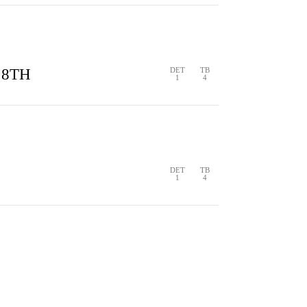
S
1 HIT
0 ERRORS
 8TH
DET
TB
1
4
S
1 HIT
0 ERRORS
DET
TB
1
4
S
0 HITS
0 ERRORS