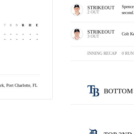
Spencer
STRIKEOUT
2 OUT
second
7
8
9
R
H
E
STRIKEOUT
-
-
-
-
-
-
Colt Ke
3 OUT
-
-
-
-
-
-
INNING RECAP
0 RUN
ark,
Port Charlotte, FL
BOTTOM 
0 RUN
STRIKEOUT
FLY OUT
POP OUT
1 OUT
2 OUT
3 OUT