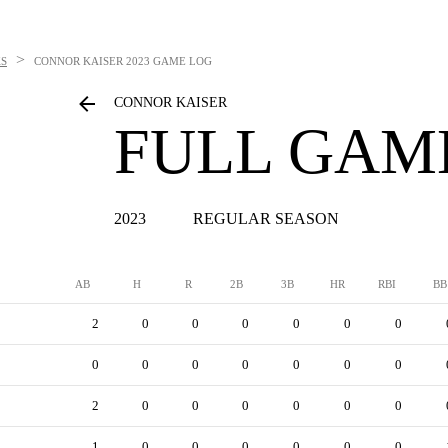
>
S
CONNOR KAISER
2023 GAME LOG
CONNOR KAISER
FULL GAM
2023
REGULAR SEASON
AB
H
R
2B
3B
HR
RBI
BB
2
0
0
0
0
0
0
0
0
0
0
0
0
0
2
0
0
0
0
0
0
1
0
0
0
0
0
0