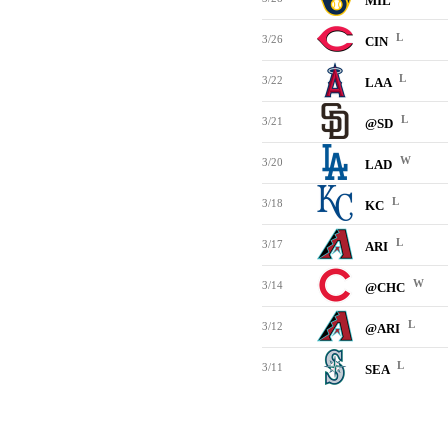
MIL
L
3/26
CIN
L
3/22
LAA
L
3/21
@SD
W
3/20
LAD
L
3/18
KC
L
3/17
ARI
W
3/14
@CHC
L
3/12
@ARI
L
3/11
SEA