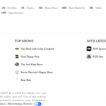
2B
- Doubles
3B
- Triples
HR
- Home Runs
RBI
- Runs Batted In
BB
- Walks
OPP
- Opportunities
TOP SHOWS
AFFILIATED
The Herd with Colin Cowherd
FOX Sports
First Things First
FOX One
The Joel Klatt Show
Kevin Harvick's Happy Hour
Bear Bets
OM™ & © 2026 Fox Media LLC and
ll rights reserved. Use of this website
mponents) constitutes your acceptance
olicy |
Advertising Choices |