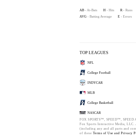
AB
- At-Bats
H
- Hits
R
- Runs
AVG
- Batting Average
E
- Errors
TOP LEAGUES
NFL
College Football
INDYCAR
MLB
College Basketball
NASCAR
FOX SPORTS™, SPEED™, SPEED.C
Fox Sports Interactive Media, LLC. A
(including any and all parts and co
of these
Terms of Use and
Privacy P