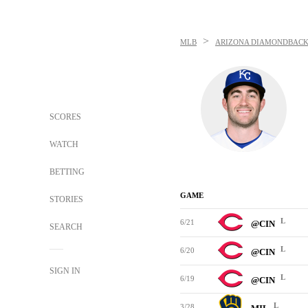
>
MLB
ARIZONA DIAMONDBACK
SCORES
WATCH
BETTING
GAME
STORIES
L
6/21
@CIN
SEARCH
L
6/20
@CIN
SIGN IN
L
6/19
@CIN
L
3/28