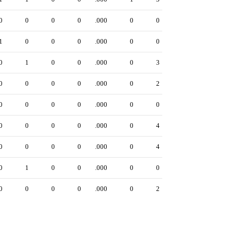
0
0
0
0
.000
0
0
1
0
0
0
.000
0
0
0
1
0
0
.000
0
3
0
0
0
0
.000
0
2
0
0
0
0
.000
0
0
0
0
0
0
.000
0
4
0
0
0
0
.000
0
4
0
1
0
0
.000
0
0
0
0
0
0
.000
0
2