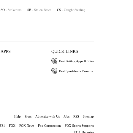
SO
- Strikeouts
SB
- Stolen Bases
CS
- Caught Stealing
 APPS
QUICK LINKS
Best Betting Apps & Sites
Best Sportsbook Promos
Help
Press
Advertise with Us
Jobs
RSS
Sitemap
FS1
FOX
FOX News
Fox Corporation
FOX Sports Supports
FOX Deportes