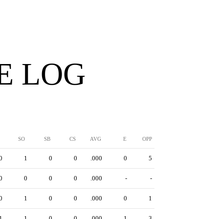
E LOG
SO
SB
CS
AVG
E
OPP
0
1
0
0
.000
0
5
0
0
0
0
.000
-
-
0
1
0
0
.000
0
1
1
1
0
0
.000
1
3