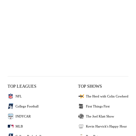
TOP LEAGUES
TOP SHOWS
NFL
The Herd with Colin Cowherd
College Football
First Things First
INDYCAR
The Joel Klatt Show
MLB
Kevin Harvick's Happy Hour