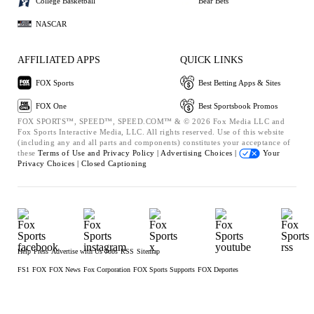
College Basketball
Bear Bets
NASCAR
AFFILIATED APPS
QUICK LINKS
FOX Sports
Best Betting Apps & Sites
FOX One
Best Sportsbook Promos
FOX SPORTS™, SPEED™, SPEED.COM™ & © 2026 Fox Media LLC and
Fox Sports Interactive Media, LLC. All rights reserved. Use of this website
(including any and all parts and components) constitutes your acceptance of
these
Terms of Use and
Privacy Policy |
Advertising Choices |
Your
Privacy Choices |
Closed Captioning
Help
Press
Advertise with Us
Jobs
RSS
Sitemap
FS1
FOX
FOX News
Fox Corporation
FOX Sports Supports
FOX Deportes