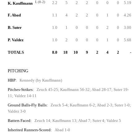
L (0-2)
2.2
5
2
2
0
0
0
5.19
K. Kauffmann
F. Abad
1.1
4
2
2
0
1
0
4.26
B. Suter
1.0
1
0
0
0
2
0
3.00
P. Valdez
1.0
2
0
0
0
1
0
5.68
TOTALS
8.0
18
10
9
2
4
2
-
PITCHING
HBP:
Kennedy (by Kauffmann)
Pitches-Strikes:
Zeuch 45-25; Kauffmann 56-32; Abad 28-17; Suter 19-
11; Valdez 14-11
Ground Balls-Fly Balls:
Zeuch 5-4; Kauffmann 6-2; Abad 2-3; Suter 1-0;
Valdez 3-0
Batters Faced:
Zeuch 14; Kauffmann 13; Abad 7; Suter 4; Valdez 5
Inherited Runners-Scored:
Abad 1-0