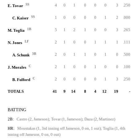
SS
4
0
1
0
0
0
3
.250
E. Tovar
SS
1
0
0
0
0
1
2
.000
C. Kaiser
1B
5
1
2
1
0
0
3
.265
M. Toglia
LF
2
1
0
0
1
1
1
.111
N. Jones
3B
2
0
1
1
0
1
0
.500
A. Schunk
C
2
1
0
0
1
0
0
.100
J. Morales
C
2
0
0
0
0
1
3
.250
B. Fulford
TOTALS
41
9
14
8
4
12
19
-
BATTING
2B:
Castro (2, Jameson); Tovar (1, Jameson); Daza (2, Martinez)
HR:
Moustakas (1, 3rd inning off Jameson, 0 on, 1 out); Toglia (1, 4th
inning off Jameson, 0 on, 0 out)