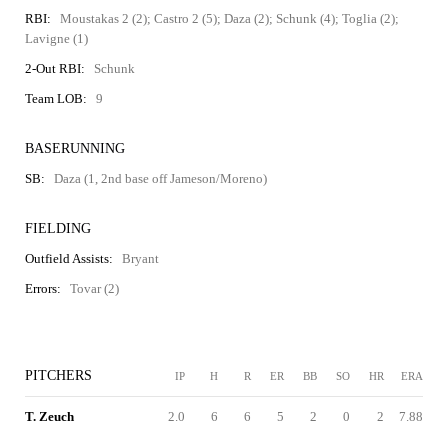
RBI:
Moustakas 2 (2); Castro 2 (5); Daza (2); Schunk (4); Toglia (2);
Lavigne (1)
2-Out RBI:
Schunk
Team LOB:
9
BASERUNNING
SB:
Daza (1, 2nd base off Jameson/Moreno)
FIELDING
Outfield Assists:
Bryant
Errors:
Tovar (2)
PITCHERS
IP
H
R
ER
BB
SO
HR
ERA
T. Zeuch
2.0
6
6
5
2
0
2
7.88