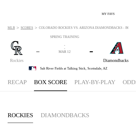
MY FAVS
>
>
MLB
SCORES
COLORADO ROCKIES VS. ARIZONA DIAMONDBACKS - BOXSCO
SPRING TRAINING
-
-
-
-
MAR 12
Rockies
Diamondbacks
Salt River Fields at Talking Stick,
Scottsdale, AZ
RECAP
BOX SCORE
PLAY-BY-PLAY
ODD
ROCKIES
DIAMONDBACKS