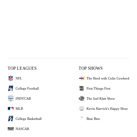
TOP LEAGUES
TOP SHOWS
NFL
The Herd with Colin Cowherd
College Football
First Things First
INDYCAR
The Joel Klatt Show
MLB
Kevin Harvick's Happy Hour
College Basketball
Bear Bets
NASCAR