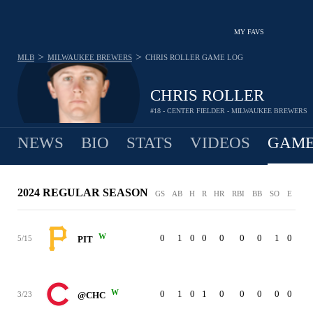
MY FAVS
>
>
MLB
MILWAUKEE BREWERS
CHRIS ROLLER
GAME LOG
CHRIS ROLLER
#18 - CENTER FIELDER - MILWAUKEE BREWERS
NEWS
BIO
STATS
VIDEOS
GAME
2024 REGULAR SEASON
GS
AB
H
R
HR
RBI
BB
SO
E
W
0
1
0
0
0
0
0
1
0
5/15
PIT
W
0
1
0
1
0
0
0
0
0
3/23
@CHC