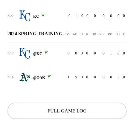
W
0
1
0
0
0
0
0
0
0
3/22
KC
2024 SPRING TRAINING
GS
AB
H
R
HR
RBI
BB
SO
E
W
0
0
0
0
0
0
1
0
0
3/17
@KC
W
1
5
0
0
0
0
0
3
0
3/16
@OAK
FULL GAME LOG