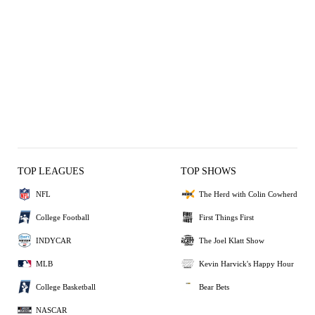
TOP LEAGUES
TOP SHOWS
NFL
The Herd with Colin Cowherd
College Football
First Things First
INDYCAR
The Joel Klatt Show
MLB
Kevin Harvick's Happy Hour
College Basketball
Bear Bets
NASCAR