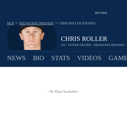
MY FAVS
>
>
MLB
MILWAUKEE BREWERS
CHRIS ROLLER
INJURIES
CHRIS ROLLER
#18 - CENTER FIELDER - MILWAUKEE BREWERS
NEWS
BIO
STATS
VIDEOS
GAME
- No Data Available -