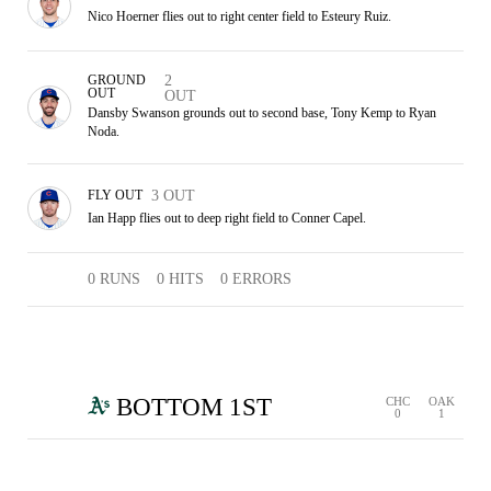
Nico Hoerner flies out to right center field to Esteury Ruiz.
GROUND
2
OUT
OUT
Dansby Swanson grounds out to second base, Tony Kemp to Ryan
Noda.
FLY OUT
3 OUT
Ian Happ flies out to deep right field to Conner Capel.
0 RUNS
0 HITS
0 ERRORS
BOTTOM 1ST
CHC
OAK
0
1
1 RUN
2 HITS
0 ERRORS
FC
1 OUT
FLY OUT
FLY OUT
2 OUT
3 OUT
SINGLE
SINGLE
CHC
OAK