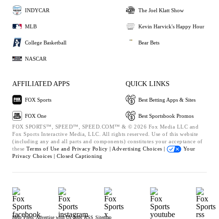
INDYCAR
The Joel Klatt Show
MLB
Kevin Harvick's Happy Hour
College Basketball
Bear Bets
NASCAR
AFFILIATED APPS
QUICK LINKS
FOX Sports
Best Betting Apps & Sites
FOX One
Best Sportsbook Promos
FOX SPORTS™, SPEED™, SPEED.COM™ & © 2026 Fox Media LLC and
Fox Sports Interactive Media, LLC. All rights reserved. Use of this website
(including any and all parts and components) constitutes your acceptance of
these
Terms of Use and
Privacy Policy |
Advertising Choices |
Your
Privacy Choices |
Closed Captioning
Help
Press
Advertise with Us
Jobs
RSS
Sitemap