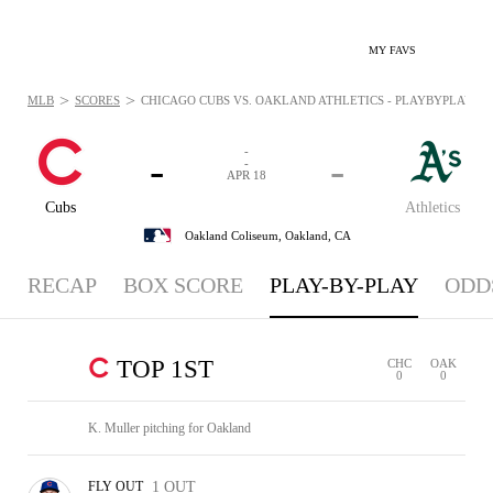
MY FAVS
>
>
MLB
SCORES
CHICAGO CUBS VS. OAKLAND ATHLETICS - PLAYBYPLAY: APR
-
-
-
-
APR 18
Cubs
Athletics
Oakland Coliseum,
Oakland, CA
RECAP
BOX SCORE
PLAY-BY-PLAY
ODD
TOP 1ST
CHC
OAK
0
0
K. Muller pitching for Oakland
FLY OUT
1 OUT